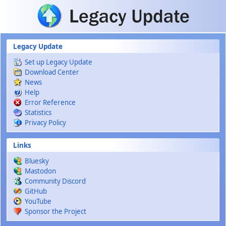
Skip to main content
Legacy Update
Set up Legacy Update
Download Center
News
Help
Error Reference
Statistics
Privacy Policy
Links
Bluesky
Mastodon
Community Discord
GitHub
YouTube
Sponsor the Project