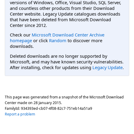
versions of Windows, Office, Visual Studio, SQL Server,
and countless other products from their Download
Center website. Legacy Update catalogues downloads
that have been deleted from Microsoft Download
Center since 2012.
Check our
Microsoft Download Center Archive
homepage
or click
Random
to discover more
downloads.
Deleted downloads are no longer supported by
Microsoft, and may have known security vulnerabilities.
After installing, check for updates using
Legacy Update
.
This page was generated from a snapshot of the Microsoft Download
Center made on
28 January 2015
.
FamilyId:
934393ed-cb07-4f08-82c7-751eb14a51a9
Report a problem