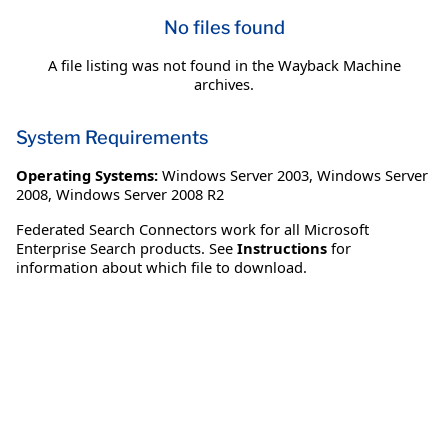
No files found
A file listing was not found in the Wayback Machine
archives.
System Requirements
Operating Systems:
Windows Server 2003
,
Windows Server
2008
,
Windows Server 2008 R2
Federated Search Connectors work for all Microsoft
Enterprise Search products. See
Instructions
for
information about which file to download.