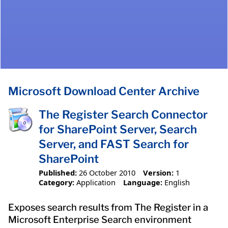
Microsoft Download Center Archive
The Register Search Connector
for SharePoint Server, Search
Server, and FAST Search for
SharePoint
Published:
26 October 2010
Version:
1
Category:
Application
Language:
English
Exposes search results from The Register in a
Microsoft Enterprise Search environment