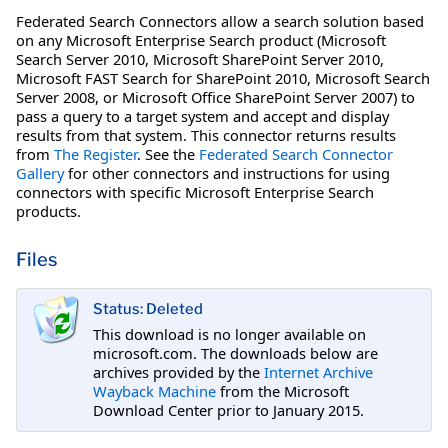
Federated Search Connectors allow a search solution based
on any Microsoft Enterprise Search product (Microsoft
Search Server 2010, Microsoft SharePoint Server 2010,
Microsoft FAST Search for SharePoint 2010, Microsoft Search
Server 2008, or Microsoft Office SharePoint Server 2007) to
pass a query to a target system and accept and display
results from that system. This connector returns results
from
The Register
. See the
Federated Search Connector
Gallery
for other connectors and instructions for using
connectors with specific Microsoft Enterprise Search
products.
Files
Status: Deleted
This download is no longer available on
microsoft.com. The downloads below are
archives provided by the
Internet Archive
Wayback Machine
from the Microsoft
Download Center prior to January 2015.