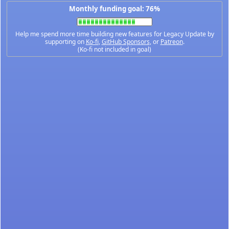
Monthly funding goal: 76%
Help me spend more time building new features for Legacy Update by
supporting on
Ko-fi
,
GitHub Sponsors
, or
Patreon
.
(Ko-fi not included in goal)