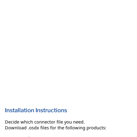
Installation Instructions
Decide which connector file you need.
Download .osdx files for the following products: