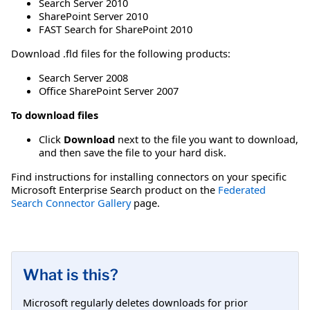
Search Server 2010
SharePoint Server 2010
FAST Search for SharePoint 2010
Download .fld files for the following products:
Search Server 2008
Office SharePoint Server 2007
To download files
Click
Download
next to the file you want to download,
and then save the file to your hard disk.
Find instructions for installing connectors on your specific
Microsoft Enterprise Search product on the
Federated
Search Connector Gallery
page.
What is this?
Microsoft regularly deletes downloads for prior