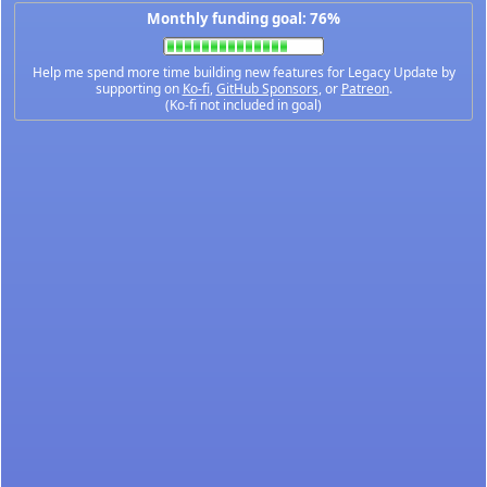
Monthly funding goal: 76%
Help me spend more time building new features for Legacy Update by
supporting on
Ko-fi
,
GitHub Sponsors
, or
Patreon
.
(Ko-fi not included in goal)