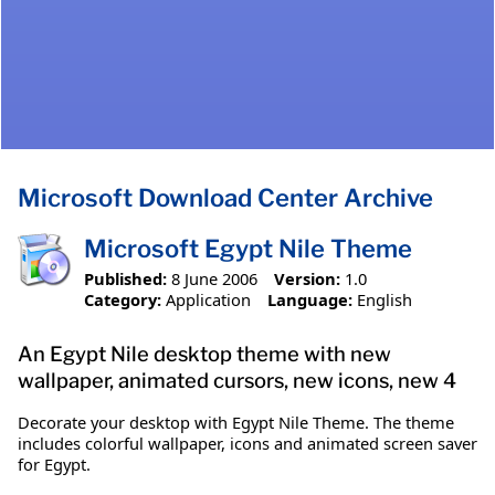
Microsoft Download Center Archive
Microsoft Egypt Nile Theme
Published:
8 June 2006
Version:
1.0
Category:
Application
Language:
English
An Egypt Nile desktop theme with new
wallpaper, animated cursors, new icons, new 4
Decorate your desktop with Egypt Nile Theme. The theme
includes colorful wallpaper, icons and animated screen saver
for Egypt.