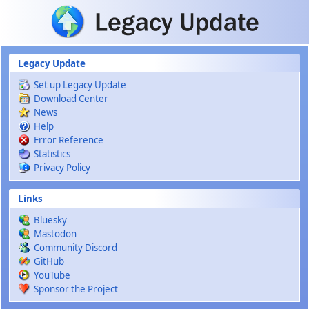
Skip to main content
Legacy Update
Set up Legacy Update
Download Center
News
Help
Error Reference
Statistics
Privacy Policy
Links
Bluesky
Mastodon
Community Discord
GitHub
YouTube
Sponsor the Project