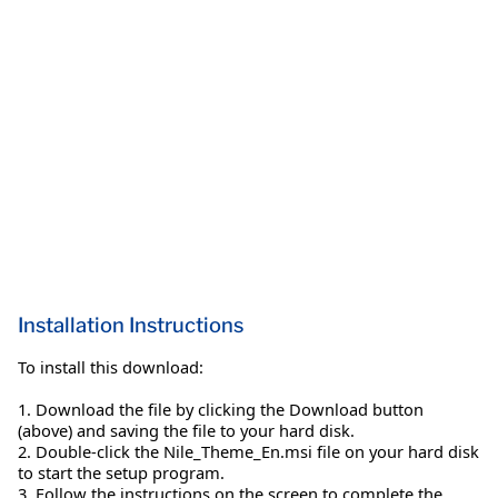
Installation Instructions
To install this download:
1. Download the file by clicking the Download button
(above) and saving the file to your hard disk.
2. Double-click the Nile_Theme_En.msi file on your hard disk
to start the setup program.
3. Follow the instructions on the screen to complete the