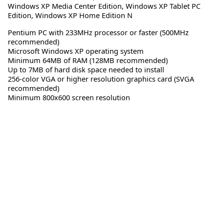
Windows XP Media Center Edition
,
Windows XP Tablet PC
Edition
,
Windows XP Home Edition N
Pentium PC with 233MHz processor or faster (500MHz
recommended)
Microsoft Windows XP operating system
Minimum 64MB of RAM (128MB recommended)
Up to 7MB of hard disk space needed to install
256-color VGA or higher resolution graphics card (SVGA
recommended)
Minimum 800x600 screen resolution