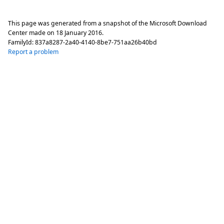
This page was generated from a snapshot of the Microsoft Download
Center made on
18 January 2016
.
FamilyId:
837a8287-2a40-4140-8be7-751aa26b40bd
Report a problem