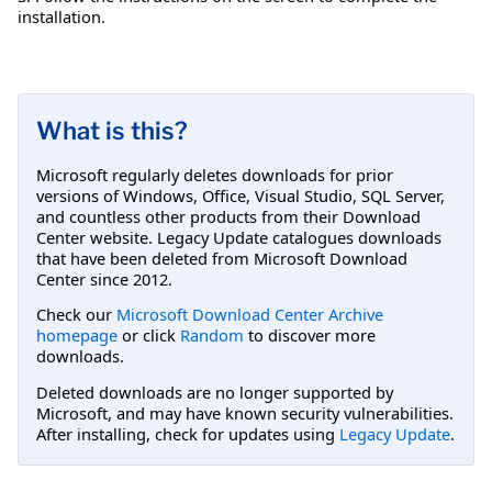
installation.
What is this?
Microsoft regularly deletes downloads for prior
versions of Windows, Office, Visual Studio, SQL Server,
and countless other products from their Download
Center website. Legacy Update catalogues downloads
that have been deleted from Microsoft Download
Center since 2012.
Check our
Microsoft Download Center Archive
homepage
or click
Random
to discover more
downloads.
Deleted downloads are no longer supported by
Microsoft, and may have known security vulnerabilities.
After installing, check for updates using
Legacy Update
.