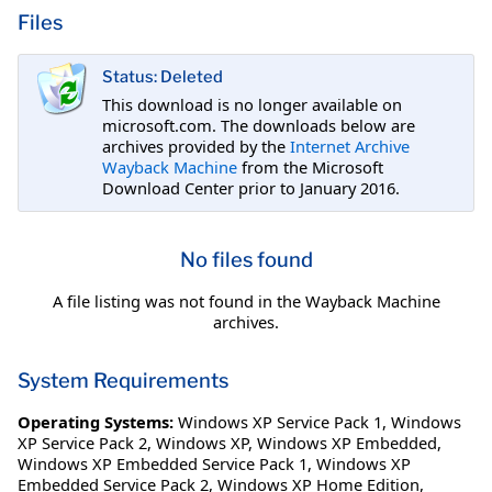
Files
Status: Deleted
This download is no longer available on
microsoft.com. The downloads below are
archives provided by the
Internet Archive
Wayback Machine
from the Microsoft
Download Center prior to January 2016.
No files found
A file listing was not found in the Wayback Machine
archives.
System Requirements
Operating Systems:
Windows XP Service Pack 1
,
Windows
XP Service Pack 2
,
Windows XP
,
Windows XP Embedded
,
Windows XP Embedded Service Pack 1
,
Windows XP
Embedded Service Pack 2
,
Windows XP Home Edition
,