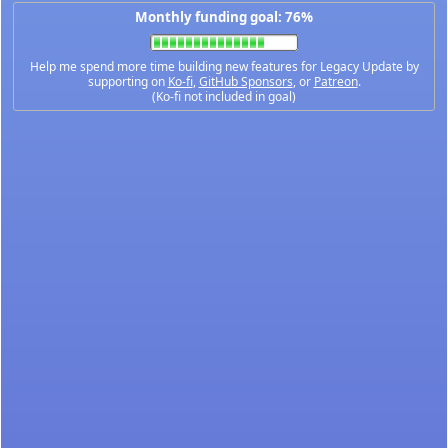
Monthly funding goal: 76%
Help me spend more time building new features for Legacy Update by
supporting on
Ko-fi
,
GitHub Sponsors
, or
Patreon
.
(Ko-fi not included in goal)