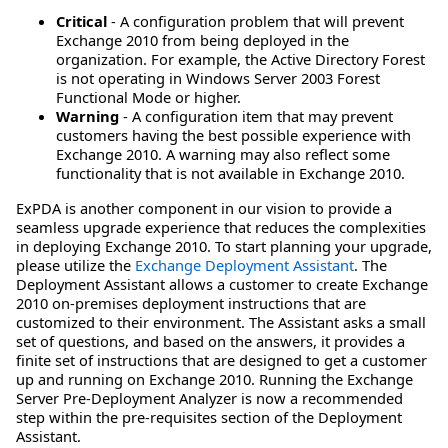
Critical
- A configuration problem that will prevent
Exchange 2010 from being deployed in the
organization. For example, the Active Directory Forest
is not operating in Windows Server 2003 Forest
Functional Mode or higher.
Warning
- A configuration item that may prevent
customers having the best possible experience with
Exchange 2010. A warning may also reflect some
functionality that is not available in Exchange 2010.
ExPDA is another component in our vision to provide a
seamless upgrade experience that reduces the complexities
in deploying Exchange 2010. To start planning your upgrade,
please utilize the
Exchange Deployment Assistant
. The
Deployment Assistant allows a customer to create Exchange
2010 on-premises deployment instructions that are
customized to their environment. The Assistant asks a small
set of questions, and based on the answers, it provides a
finite set of instructions that are designed to get a customer
up and running on Exchange 2010. Running the Exchange
Server Pre-Deployment Analyzer is now a recommended
step within the pre-requisites section of the Deployment
Assistant.