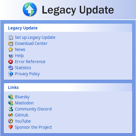
Skip to main content
Legacy Update
Set up Legacy Update
Download Center
News
Help
Error Reference
Statistics
Privacy Policy
Links
Bluesky
Mastodon
Community Discord
GitHub
YouTube
Sponsor the Project