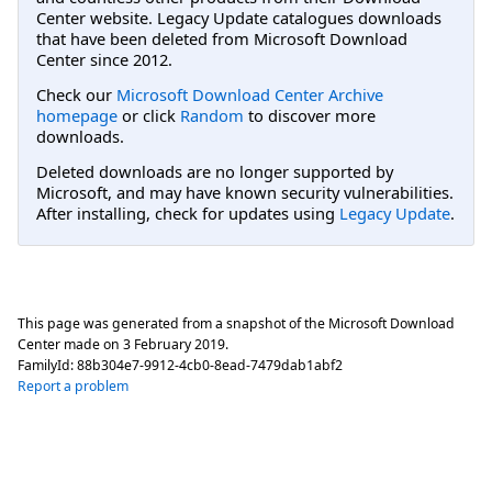
Center website. Legacy Update catalogues downloads
that have been deleted from Microsoft Download
Center since 2012.
Check our
Microsoft Download Center Archive
homepage
or click
Random
to discover more
downloads.
Deleted downloads are no longer supported by
Microsoft, and may have known security vulnerabilities.
After installing, check for updates using
Legacy Update
.
This page was generated from a snapshot of the Microsoft Download
Center made on
3 February 2019
.
FamilyId:
88b304e7-9912-4cb0-8ead-7479dab1abf2
Report a problem