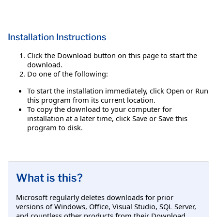
Installation Instructions
Click the Download button on this page to start the
download.
Do one of the following:
To start the installation immediately, click Open or Run
this program from its current location.
To copy the download to your computer for
installation at a later time, click Save or Save this
program to disk.
What is this?
Microsoft regularly deletes downloads for prior
versions of Windows, Office, Visual Studio, SQL Server,
and countless other products from their Download