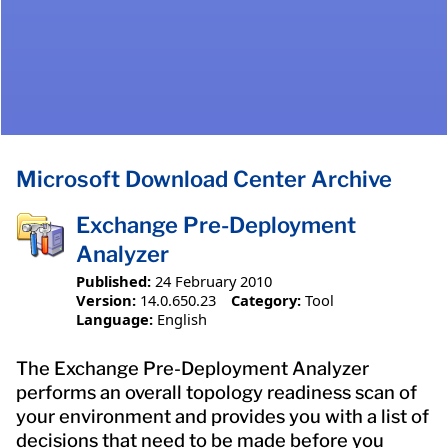
Microsoft Download Center Archive
Exchange Pre-Deployment
Analyzer
Published:
24 February 2010
Version:
14.0.650.23
Category:
Tool
Language:
English
The Exchange Pre-Deployment Analyzer
performs an overall topology readiness scan of
your environment and provides you with a list of
decisions that need to be made before you