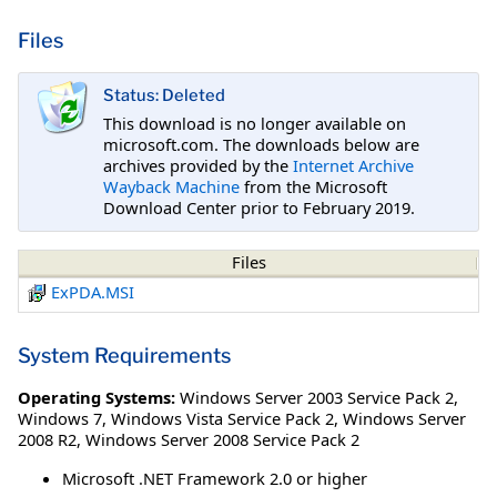
Files
Status: Deleted
This download is no longer available on
microsoft.com. The downloads below are
archives provided by the
Internet Archive
Wayback Machine
from the Microsoft
Download Center prior to February 2019.
Files
ExPDA.MSI
System Requirements
Operating Systems:
Windows Server 2003 Service Pack 2
,
Windows 7
,
Windows Vista Service Pack 2
,
Windows Server
2008 R2
,
Windows Server 2008 Service Pack 2
Microsoft .NET Framework 2.0 or higher