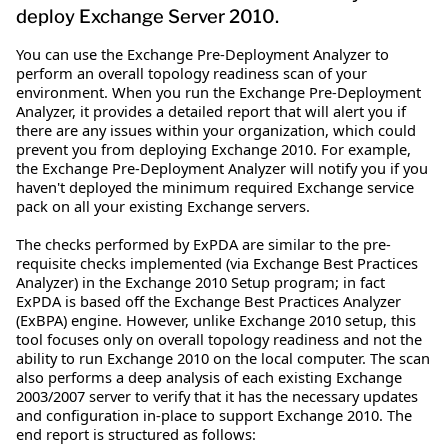
deploy Exchange Server 2010.
You can use the Exchange Pre-Deployment Analyzer to
perform an overall topology readiness scan of your
environment. When you run the Exchange Pre-Deployment
Analyzer, it provides a detailed report that will alert you if
there are any issues within your organization, which could
prevent you from deploying Exchange 2010. For example,
the Exchange Pre-Deployment Analyzer will notify you if you
haven't deployed the minimum required Exchange service
pack on all your existing Exchange servers.
The checks performed by ExPDA are similar to the pre-
requisite checks implemented (via Exchange Best Practices
Analyzer) in the Exchange 2010 Setup program; in fact
ExPDA is based off the Exchange Best Practices Analyzer
(ExBPA) engine. However, unlike Exchange 2010 setup, this
tool focuses only on overall topology readiness and not the
ability to run Exchange 2010 on the local computer. The scan
also performs a deep analysis of each existing Exchange
2003/2007 server to verify that it has the necessary updates
and configuration in-place to support Exchange 2010. The
end report is structured as follows: