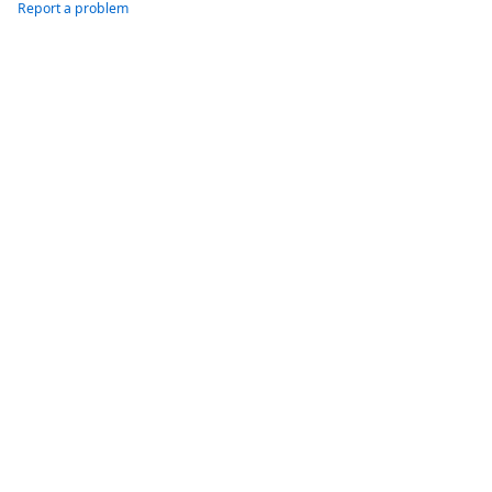
Report a problem