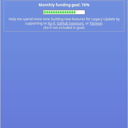
Monthly funding goal: 76%
Help me spend more time building new features for Legacy Update by
supporting on
Ko-fi
,
GitHub Sponsors
, or
Patreon
.
(Ko-fi not included in goal)