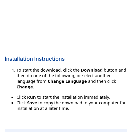
Installation Instructions
To start the download, click the
Download
button and
then do one of the following, or select another
language from
Change Language
and then click
Change
.
Click
Run
to start the installation immediately.
Click
Save
to copy the download to your computer for
installation at a later time.