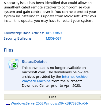
A security issue has been identified that could allow an
unauthenticated remote attacker to compromise your
system and gain control over it. You can help protect your
system by installing this update from Microsoft. After you
install this update, you may have to restart your system.
Knowledge Base Articles:
KB973869
Security Bulletins:
MS09-037
Files
Status: Deleted
This download is no longer available on
microsoft.com. The downloads below are
archives provided by the
Internet Archive
Wayback Machine
from the Microsoft
Download Center prior to April 2023.
Files
WindowsServer2003.WindowsXP-KB973869-x64-