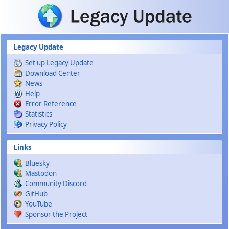
Skip to main content
Legacy Update
Set up Legacy Update
Download Center
News
Help
Error Reference
Statistics
Privacy Policy
Links
Bluesky
Mastodon
Community Discord
GitHub
YouTube
Sponsor the Project