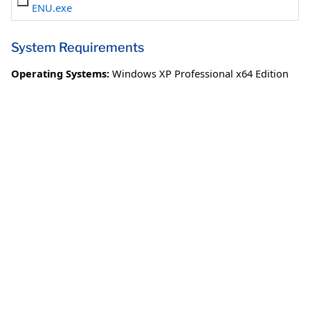
ENU.exe
System Requirements
Operating Systems:
Windows XP Professional x64 Edition