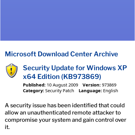
Microsoft Download Center Archive
Security Update for Windows XP
x64 Edition (KB973869)
Published:
10 August 2009
Version:
973869
Category:
Security Patch
Language:
English
A security issue has been identified that could
allow an unauthenticated remote attacker to
compromise your system and gain control over
it.