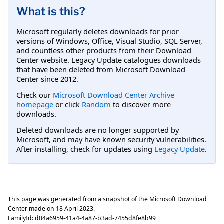
What is this?
Microsoft regularly deletes downloads for prior
versions of Windows, Office, Visual Studio, SQL Server,
and countless other products from their Download
Center website. Legacy Update catalogues downloads
that have been deleted from Microsoft Download
Center since 2012.
Check our
Microsoft Download Center Archive
homepage
or click
Random
to discover more
downloads.
Deleted downloads are no longer supported by
Microsoft, and may have known security vulnerabilities.
After installing, check for updates using
Legacy Update
.
This page was generated from a snapshot of the Microsoft Download
Center made on
18 April 2023
.
FamilyId:
d04a6959-41a4-4a87-b3ad-7455d8fe8b99