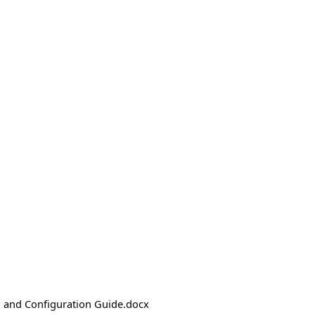
n and Configuration Guide.docx