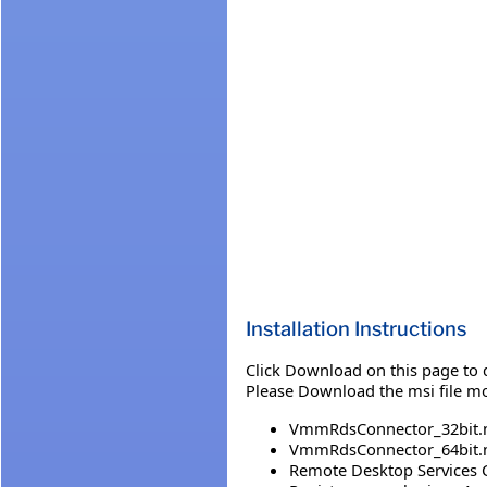
Installation Instructions
Click Download on this page to 
Please Download the msi file m
VmmRdsConnector_32bit.
VmmRdsConnector_64bit.
Remote Desktop Services C