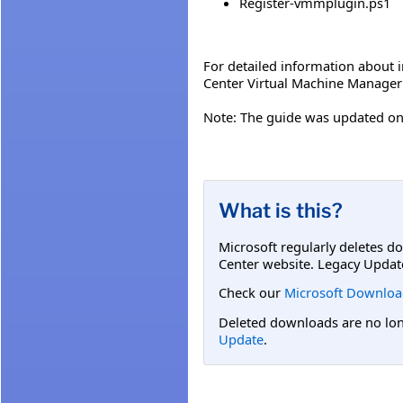
Register-vmmplugin.ps1
For detailed information about
Center Virtual Machine Manager 
Note: The guide was updated on 
What is this?
Microsoft regularly deletes d
Center website. Legacy Updat
Check our
Microsoft Downloa
Deleted downloads are no long
Update
.