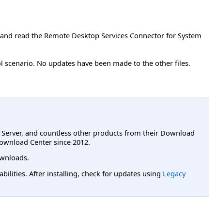
 and read the Remote Desktop Services Connector for System
l scenario. No updates have been made to the other files.
L Server, and countless other products from their Download
ownload Center since 2012.
wnloads.
lities. After installing, check for updates using
Legacy