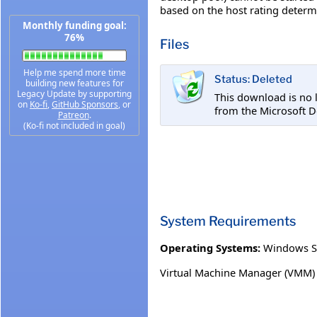
based on the host rating deter
Monthly funding goal:
76%
Files
Help me spend more time
Status: Deleted
building new features for
Legacy Update by supporting
This download is no 
on
Ko-fi
,
GitHub Sponsors
, or
from the Microsoft D
Patreon
.
(Ko-fi not included in goal)
System Requirements
Operating Systems:
Windows S
Virtual Machine Manager (VMM)