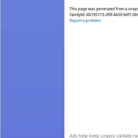
This page was generated from a snap
FamilyId:
db795773-2f9f-4439-9df7-0b
Report a problem
Ads help keep Legacy Update runn