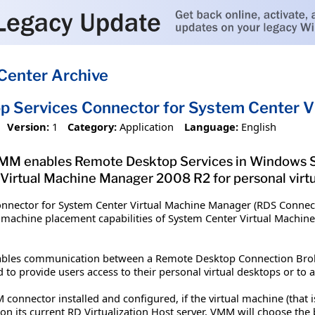
Center Archive
 Services Connector for System Center V
Version:
1
Category:
Application
Language:
English
MM enables Remote Desktop Services in Windows Se
 Virtual Machine Manager 2008 R2 for personal virtu
nnector for System Center Virtual Machine Manager (RDS Conne
al machine placement capabilities of System Center Virtual Machi
bles communication between a Remote Desktop Connection Broke
to provide users access to their personal virtual desktops or to a
onnector installed and configured, if the virtual machine (that is 
on its current RD Virtualization Host server, VMM will choose the b