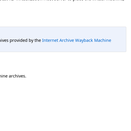
hives provided by the
Internet Archive Wayback Machine
hine archives.