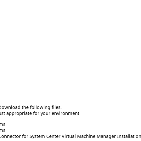
download the following files.
ost appropriate for your environment
msi
msi
onnector for System Center Virtual Machine Manager Installatio