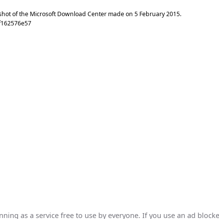
shot of the Microsoft Download Center made on
5 February 2015
.
f162576e57
ing as a service free to use by everyone. If you use an ad blocke