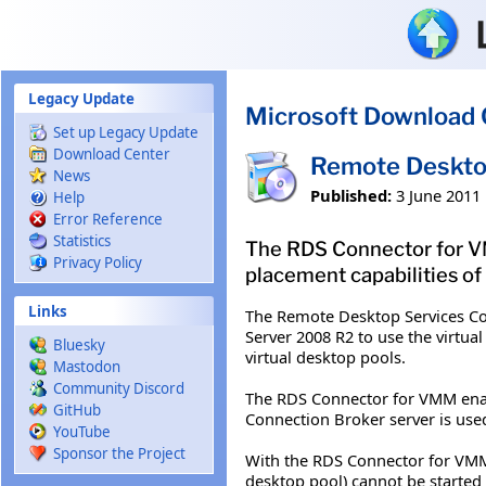
Skip to main content
Legacy Update
Microsoft Download 
Set up Legacy Update
Download Center
Remote Desktop
News
Published:
3 June 2011
Help
Error Reference
Statistics
The RDS Connector for V
Privacy Policy
placement capabilities of
Links
The Remote Desktop Services Co
Server 2008 R2 to use the virtu
Bluesky
virtual desktop pools.
Mastodon
Community Discord
The RDS Connector for VMM ena
GitHub
Connection Broker server is used 
YouTube
Sponsor the Project
With the RDS Connector for VMM c
desktop pool) cannot be started 