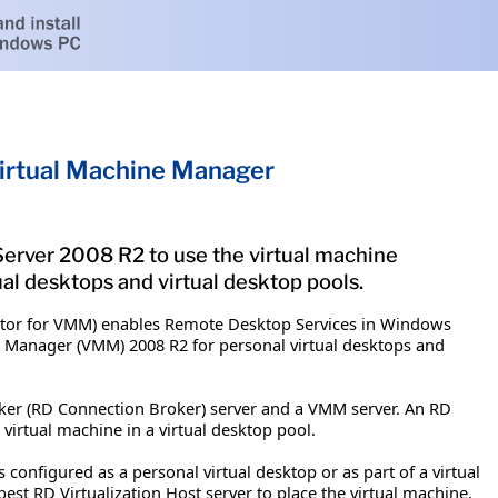
irtual Machine Manager
rver 2008 R2 to use the virtual machine
al desktops and virtual desktop pools.
ctor for VMM) enables Remote Desktop Services in Windows
ne Manager (VMM) 2008 R2 for personal virtual desktops and
r (RD Connection Broker) server and a VMM server. An RD
 virtual machine in a virtual desktop pool.
configured as a personal virtual desktop or as part of a virtual
est RD Virtualization Host server to place the virtual machine,