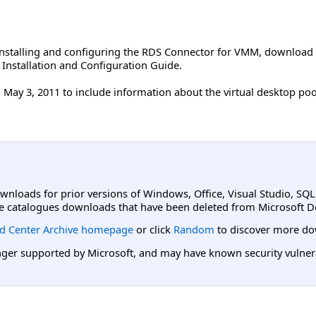
 installing and configuring the RDS Connector for VMM, download
Installation and Configuration Guide.
May 3, 2011 to include information about the virtual desktop poo
ownloads for prior versions of Windows, Office, Visual Studio, SQ
e catalogues downloads that have been deleted from Microsoft D
d Center Archive homepage
or click
Random
to discover more do
er supported by Microsoft, and may have known security vulnerabi