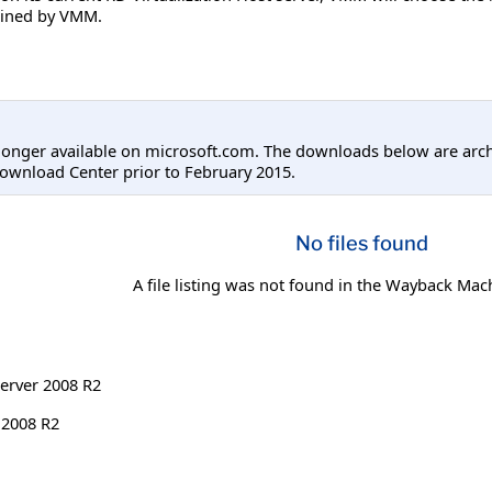
mined by VMM.
longer available on microsoft.com. The downloads below are arc
ownload Center prior to February 2015.
No files found
A file listing was not found in the Wayback Mac
erver 2008 R2
 2008 R2