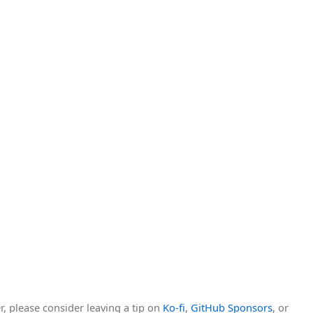
r, please consider leaving a tip on
Ko-fi
,
GitHub Sponsors
, or