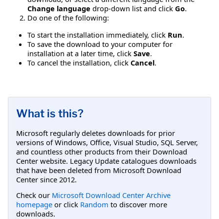
Change language
drop-down list and click
Go
.
Do one of the following:
To start the installation immediately, click
Run
.
To save the download to your computer for
installation at a later time, click
Save
.
To cancel the installation, click
Cancel
.
What is this?
Microsoft regularly deletes downloads for prior
versions of Windows, Office, Visual Studio, SQL Server,
and countless other products from their Download
Center website. Legacy Update catalogues downloads
that have been deleted from Microsoft Download
Center since 2012.
Check our
Microsoft Download Center Archive
homepage
or click
Random
to discover more
downloads.