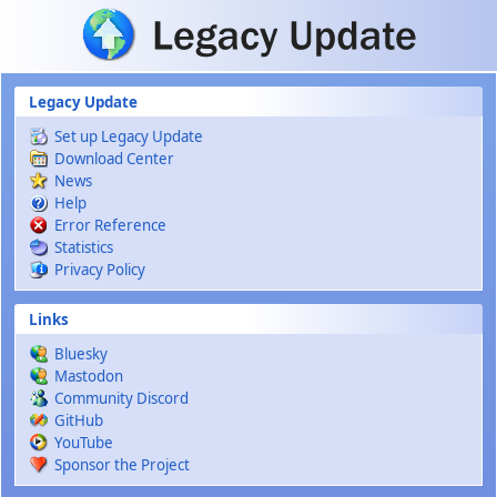
Skip to main content
Legacy Update
Set up Legacy Update
Download Center
News
Help
Error Reference
Statistics
Privacy Policy
Links
Bluesky
Mastodon
Community Discord
GitHub
YouTube
Sponsor the Project