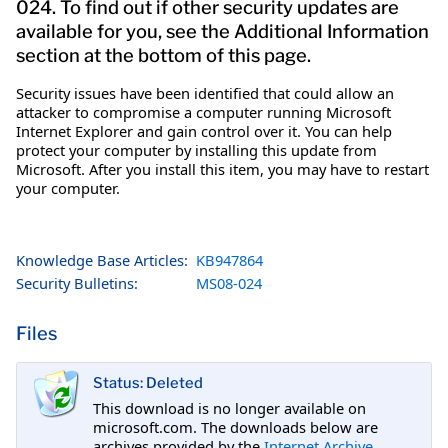
024. To find out if other security updates are
available for you, see the Additional Information
section at the bottom of this page.
Security issues have been identified that could allow an
attacker to compromise a computer running Microsoft
Internet Explorer and gain control over it. You can help
protect your computer by installing this update from
Microsoft. After you install this item, you may have to restart
your computer.
Knowledge Base Articles:
KB947864
Security Bulletins:
MS08-024
Files
Status: Deleted
This download is no longer available on
microsoft.com. The downloads below are
archives provided by the
Internet Archive