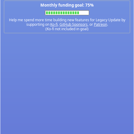
Monthly funding goal: 75%
Help me spend more time building new features for Legacy Update by
supporting on
Ko-fi
,
GitHub Sponsors
, or
Patreon
.
(Ko-fi not included in goal)