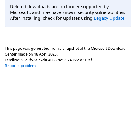
Deleted downloads are no longer supported by
Microsoft, and may have known security vulnerabilities.
After installing, check for updates using
Legacy Update
.
This page was generated from a snapshot of the Microsoft Download
Center made on
18 April 2023
.
FamilyId:
93e9f52a-c7d0-4033-9c12-740665a219af
Report a problem