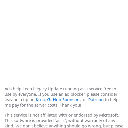
Ads help keep Legacy Update running as a service free to
use by everyone. If you use an ad blocker, please consider
leaving a tip on
Ko-fi
,
GitHub Sponsors
, or
Patreon
to help
me pay for the server costs. Thank you!
This service is not affiliated with or endorsed by Microsoft.
This software is provided “as is”, without warranty of any
kind. We don’t believe anything should go wrong, but please