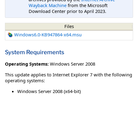
Wayback Machine
from the Microsoft
Download Center prior to April 2023.
Files
Windows6.0-KB947864-x64.msu
System Requirements
Operating Systems:
Windows Server 2008
This update applies to Internet Explorer 7 with the following
operating systems:
Windows Server 2008 (x64-bit)