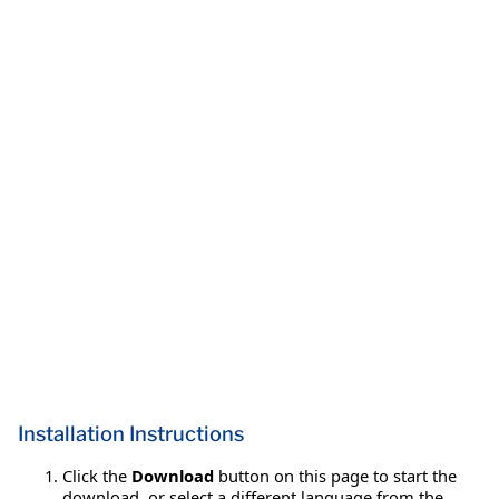
Installation Instructions
Click the
Download
button on this page to start the
download, or select a different language from the