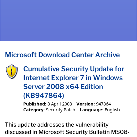
Microsoft Download Center Archive
Cumulative Security Update for
Internet Explorer 7 in Windows
Server 2008 x64 Edition
(KB947864)
Published:
8 April 2008
Version:
947864
Category:
Security Patch
Language:
English
This update addresses the vulnerability
discussed in Microsoft Security Bulletin MS08-