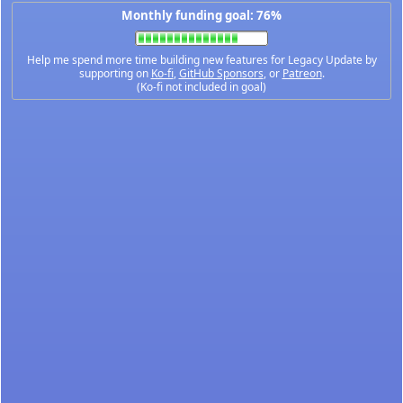
Monthly funding goal: 76%
Help me spend more time building new features for Legacy Update by
supporting on
Ko-fi
,
GitHub Sponsors
, or
Patreon
.
(Ko-fi not included in goal)