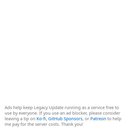
Ads help keep Legacy Update running as a service free to
use by everyone. If you use an ad blocker, please consider
leaving a tip on
Ko-fi
,
GitHub Sponsors
, or
Patreon
to help
me pay for the server costs. Thank you!