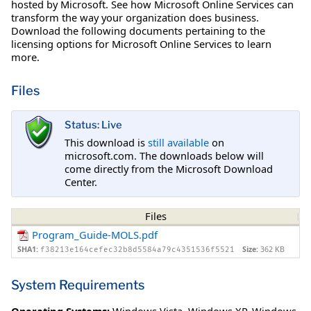
hosted by Microsoft. See how Microsoft Online Services can
transform the way your organization does business.
Download the following documents pertaining to the
licensing options for Microsoft Online Services to learn
more.
Files
Status: Live
This download is
still available
on
microsoft.com. The downloads below will
come directly from the Microsoft Download
Center.
Files
Program_Guide-MOLS.pdf
SHA1:
Size:
362 KB
f38213e164cefec32b8d5584a79c4351536f5521
System Requirements
Operating Systems:
Windows Vista
,
Windows XP
,
Windows