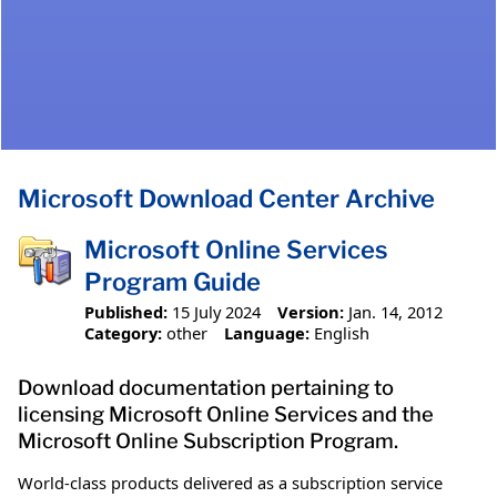
Microsoft Download Center Archive
Microsoft Online Services
Program Guide
Published:
15 July 2024
Version:
Jan. 14, 2012
Category:
other
Language:
English
Download documentation pertaining to
licensing Microsoft Online Services and the
Microsoft Online Subscription Program.
World-class products delivered as a subscription service