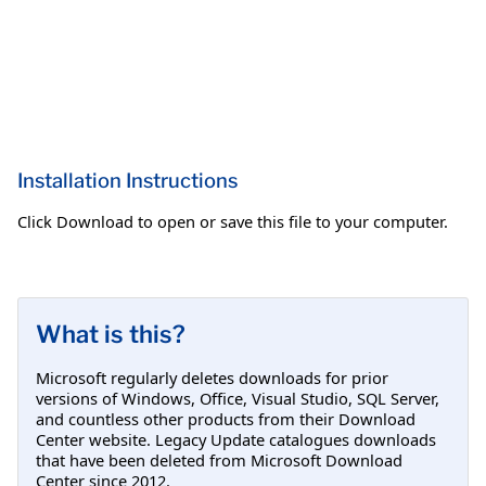
Installation Instructions
Click Download to open or save this file to your computer.
What is this?
Microsoft regularly deletes downloads for prior
versions of Windows, Office, Visual Studio, SQL Server,
and countless other products from their Download
Center website. Legacy Update catalogues downloads
that have been deleted from Microsoft Download
Center since 2012.