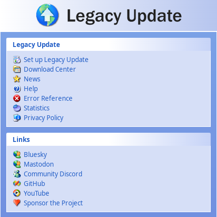
Skip to main content
Legacy Update
Set up Legacy Update
Download Center
News
Help
Error Reference
Statistics
Privacy Policy
Links
Bluesky
Mastodon
Community Discord
GitHub
YouTube
Sponsor the Project