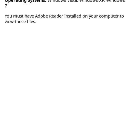
7
You must have Adobe Reader installed on your computer to
view these files.