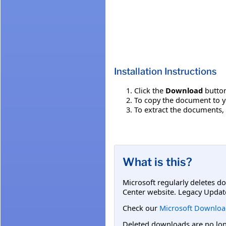
Installation Instructions
Click the
Download
button
To copy the document to y
To extract the documents,
What is this?
Microsoft regularly deletes d
Center website. Legacy Updat
Check our
Microsoft Downloa
Deleted downloads are no long