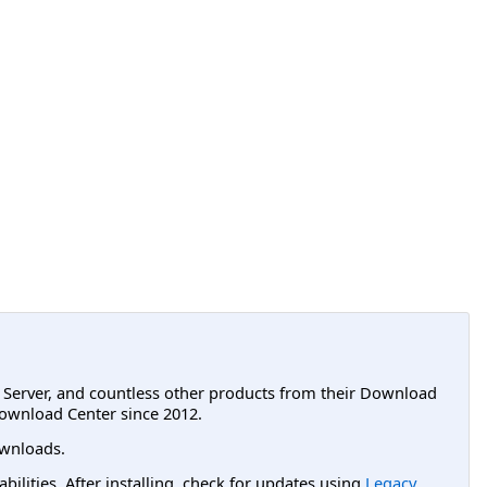
L Server, and countless other products from their Download
ownload Center since 2012.
wnloads.
lities. After installing, check for updates using
Legacy