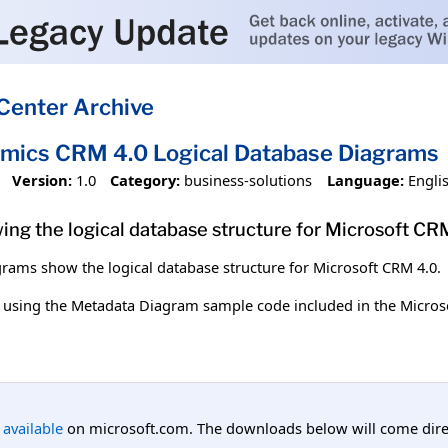
Center Archive
mics CRM 4.0 Logical Database Diagrams
Version:
1.0
Category:
business-solutions
Language:
Engli
ing the logical database structure for Microsoft CR
grams show the logical database structure for Microsoft CRM 4.0.
 using the Metadata Diagram sample code included in the Micro
l available
on microsoft.com. The downloads below will come direc