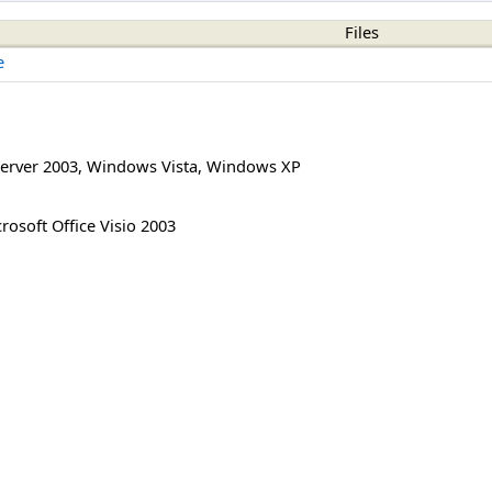
Files
e
erver 2003
,
Windows Vista
,
Windows XP
rosoft Office Visio 2003