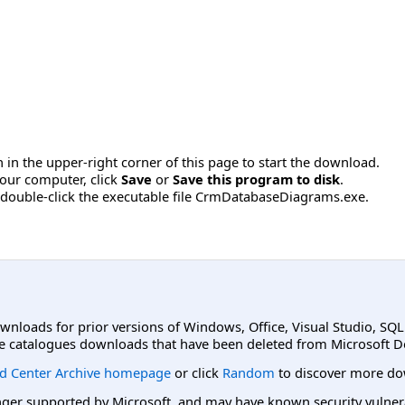
 in the upper-right corner of this page to start the download.
our computer, click
Save
or
Save this program to disk
.
 double-click the executable file CrmDatabaseDiagrams.exe.
ownloads for prior versions of Windows, Office, Visual Studio, SQ
e catalogues downloads that have been deleted from Microsoft D
d Center Archive homepage
or click
Random
to discover more do
er supported by Microsoft, and may have known security vulnerabi