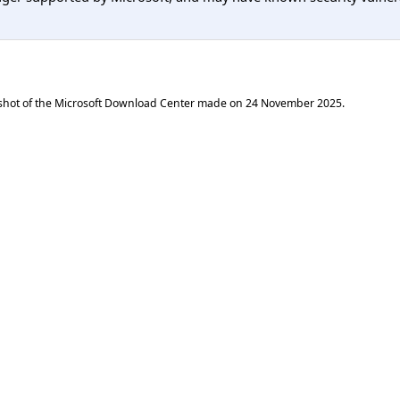
shot of the Microsoft Download Center made on
24 November 2025
.