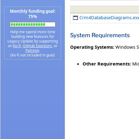
Monthly funding goal:
75%
Crm4DatabaseDiagrams.ex
Help me spend more time
System Requirements
building new features for
Legacy Update by supporting
on
Ko-fi
,
GitHub Sponsors
, or
Operating Systems:
Windows S
Patreon
.
(Ko-fi not included in goal)
Other Requirements:
Mic