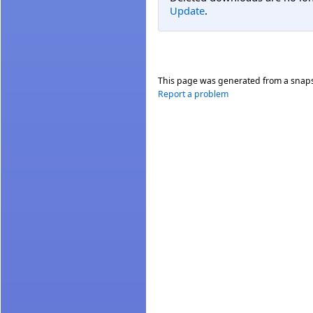
Update
.
This page was generated from a snap
Report a problem