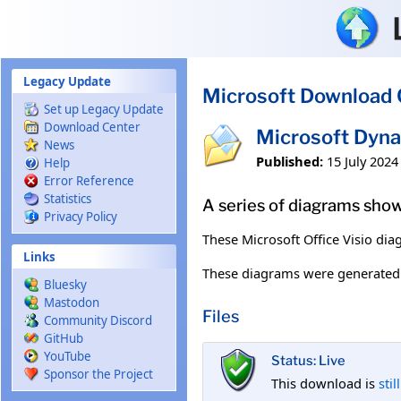
Skip to main content
Legacy Update
Microsoft Download 
Set up Legacy Update
Download Center
Microsoft Dyna
News
Published:
15 July 2024
Help
Error Reference
Statistics
A series of diagrams show
Privacy Policy
These Microsoft Office Visio dia
Links
These diagrams were generated
Bluesky
Mastodon
Files
Community Discord
GitHub
YouTube
Status: Live
Sponsor the Project
This download is
stil