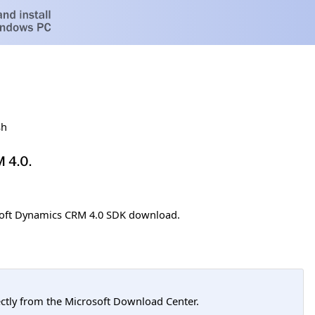
sh
M 4.0.
soft Dynamics CRM 4.0 SDK download.
tly from the Microsoft Download Center.