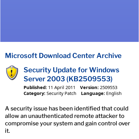
Microsoft Download Center Archive
Security Update for Windows
Server 2003 (KB2509553)
Published:
11 April 2011
Version:
2509553
Category:
Security Patch
Language:
English
A security issue has been identified that could
allow an unauthenticated remote attacker to
compromise your system and gain control over
it.