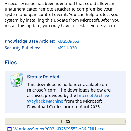
A security issue has been identified that could allow an
unauthenticated remote attacker to compromise your
system and gain control over it. You can help protect your
system by installing this update from Microsoft. After you
install this update, you may have to restart your system.
Knowledge Base Articles:
KB2509553
Security Bulletins:
MS11-030
Files
Status: Deleted
This download is no longer available on
microsoft.com. The downloads below are
archives provided by the
Internet Archive
Wayback Machine
from the Microsoft
Download Center prior to April 2023.
Files
WindowsServer2003-KB2509553-x86-ENU.exe