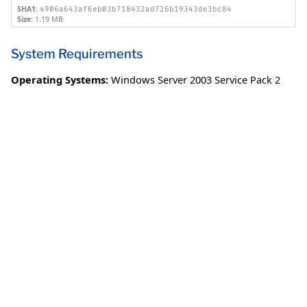
SHA1:
4906a643af6eb03b718432ad726b19343de3bc84
Size:
1.19 MB
System Requirements
Operating Systems:
Windows Server 2003 Service Pack 2