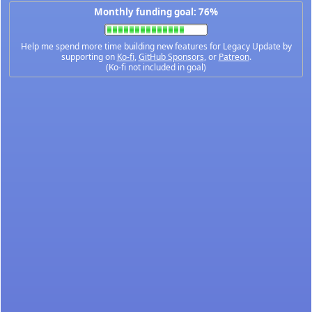
Monthly funding goal: 76%
Help me spend more time building new features for Legacy Update by
supporting on
Ko-fi
,
GitHub Sponsors
, or
Patreon
.
(Ko-fi not included in goal)