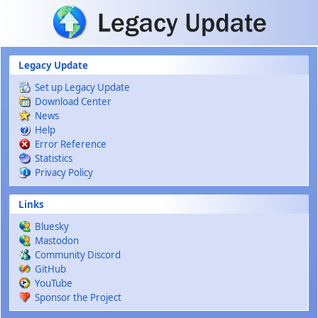
Skip to main content
Legacy Update
Set up Legacy Update
Download Center
News
Help
Error Reference
Statistics
Privacy Policy
Links
Bluesky
Mastodon
Community Discord
GitHub
YouTube
Sponsor the Project