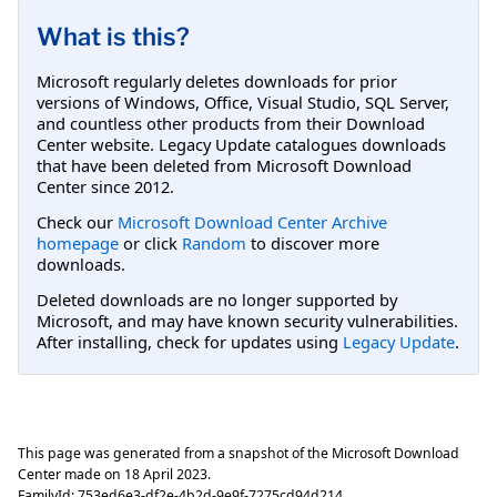
What is this?
Microsoft regularly deletes downloads for prior
versions of Windows, Office, Visual Studio, SQL Server,
and countless other products from their Download
Center website. Legacy Update catalogues downloads
that have been deleted from Microsoft Download
Center since 2012.
Check our
Microsoft Download Center Archive
homepage
or click
Random
to discover more
downloads.
Deleted downloads are no longer supported by
Microsoft, and may have known security vulnerabilities.
After installing, check for updates using
Legacy Update
.
This page was generated from a snapshot of the Microsoft Download
Center made on
18 April 2023
.
FamilyId:
753ed6e3-df2e-4b2d-9e9f-7275cd94d214