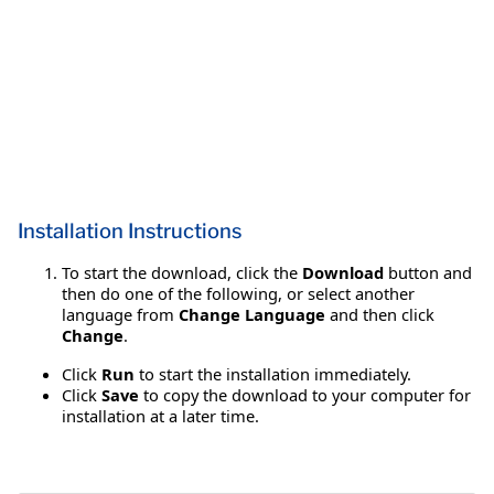
Installation Instructions
To start the download, click the
Download
button and
then do one of the following, or select another
language from
Change Language
and then click
Change
.
Click
Run
to start the installation immediately.
Click
Save
to copy the download to your computer for
installation at a later time.