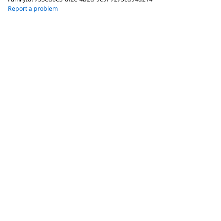
Report a problem