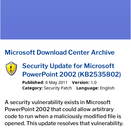
Microsoft Download Center Archive
Security Update for Microsoft
PowerPoint 2002 (KB2535802)
Published:
6 May 2011
Version:
1.0
Category:
Security Patch
Language:
English
A security vulnerability exists in Microsoft
PowerPoint 2002 that could allow arbitrary
code to run when a maliciously modified file is
opened. This update resolves that vulnerability.