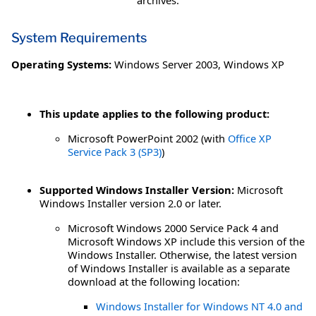
archives.
System Requirements
Operating Systems:
Windows Server 2003
,
Windows XP
This update applies to the following product:
Microsoft PowerPoint 2002 (with
Office XP
Service Pack 3 (SP3)
)
Supported Windows Installer Version:
Microsoft
Windows Installer version 2.0 or later.
Microsoft Windows 2000 Service Pack 4 and
Microsoft Windows XP include this version of the
Windows Installer. Otherwise, the latest version
of Windows Installer is available as a separate
download at the following location:
Windows Installer for Windows NT 4.0 and