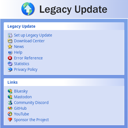
Skip to main content
Legacy Update
Set up Legacy Update
Download Center
News
Help
Error Reference
Statistics
Privacy Policy
Links
Bluesky
Mastodon
Community Discord
GitHub
YouTube
Sponsor the Project