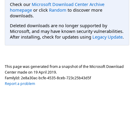
Check our
Microsoft Download Center Archive
homepage
or click
Random
to discover more
downloads.
Deleted downloads are no longer supported by
Microsoft, and may have known security vulnerabilities.
After installing, check for updates using
Legacy Update
.
This page was generated from a snapshot of the Microsoft Download
Center made on
19 April 2019
.
FamilyId:
2e8a30ac-bcfe-4535-8ceb-723c25b43d5f
Report a problem