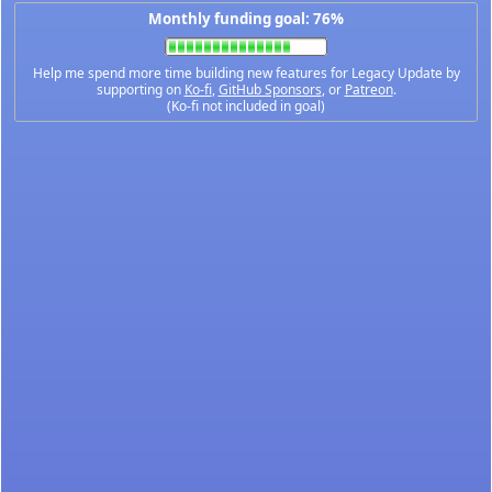
Monthly funding goal: 76%
Help me spend more time building new features for Legacy Update by
supporting on
Ko-fi
,
GitHub Sponsors
, or
Patreon
.
(Ko-fi not included in goal)