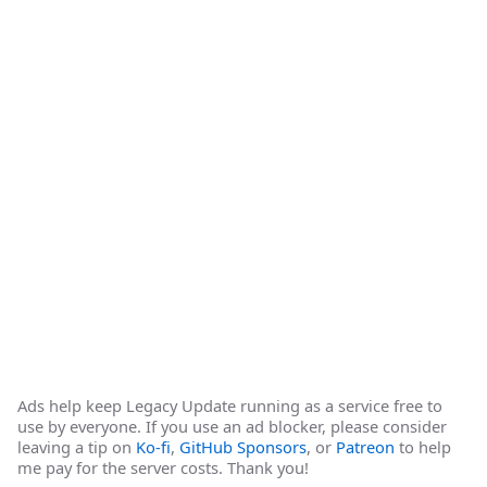
Ads help keep Legacy Update running as a service free to
use by everyone. If you use an ad blocker, please consider
leaving a tip on
Ko-fi
,
GitHub Sponsors
, or
Patreon
to help
me pay for the server costs. Thank you!