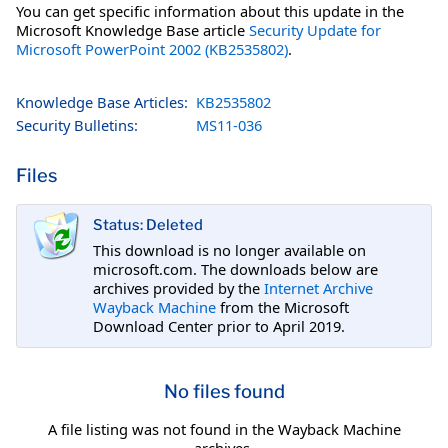
You can get specific information about this update in the
Microsoft Knowledge Base article
Security Update for
Microsoft PowerPoint 2002 (KB2535802)
.
Knowledge Base Articles:
KB2535802
Security Bulletins:
MS11-036
Files
Status: Deleted
This download is no longer available on
microsoft.com. The downloads below are
archives provided by the
Internet Archive
Wayback Machine
from the Microsoft
Download Center prior to April 2019.
No files found
A file listing was not found in the Wayback Machine