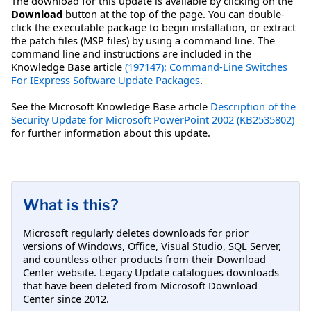
The download for this update is available by clicking on the
Download
button at the top of the page. You can double-
click the executable package to begin installation, or extract
the patch files (MSP files) by using a command line. The
command line and instructions are included in the
Knowledge Base article
(197147): Command-Line Switches
For IExpress Software Update Packages
.
See the Microsoft Knowledge Base article
Description of the
Security Update for Microsoft PowerPoint 2002 (KB2535802)
for further information about this update.
What is this?
Microsoft regularly deletes downloads for prior
versions of Windows, Office, Visual Studio, SQL Server,
and countless other products from their Download
Center website. Legacy Update catalogues downloads
that have been deleted from Microsoft Download
Center since 2012.