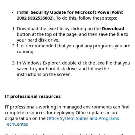
Install
Security Update for Microsoft PowerPoint
2002 (KB2535802).
To do this, follow these steps:
Download the .exe file by clicking on the
Download
button at the top of the page, and then save the file to
your hard disk drive.
It is recommended that you quit any programs you are
running.
In Windows Explorer, double-click the .exe file that you
saved to your hard disk drive, and follow the
instructions on the screen.
IT professional resources
IT professionals working in managed environments can find
complete resources for deploying Office updates in an
organization on the
Office System Suites and Programs
TechCenter
.