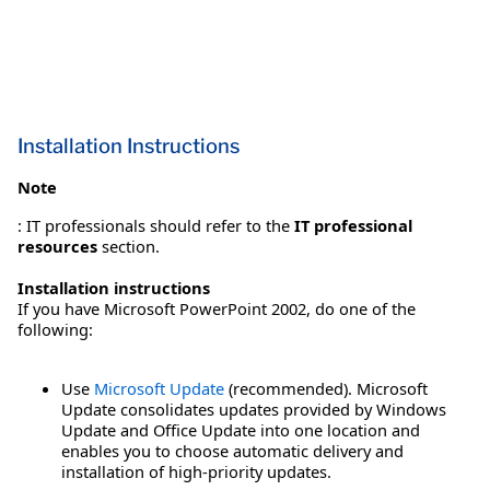
Installation Instructions
Note
: IT professionals should refer to the
IT professional
resources
section.
Installation instructions
If you have Microsoft PowerPoint 2002, do one of the
following:
Use
Microsoft Update
(recommended). Microsoft
Update consolidates updates provided by Windows
Update and Office Update into one location and
enables you to choose automatic delivery and
installation of high-priority updates.