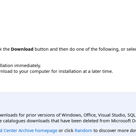
ck the
Download
button and then do one of the following, or sel
allation immediately.
load to your computer for installation at a later time.
ownloads for prior versions of Windows, Office, Visual Studio, SQ
e catalogues downloads that have been deleted from Microsoft D
d Center Archive homepage
or click
Random
to discover more do