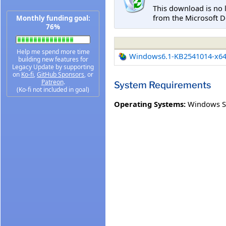
This download is no 
from the Microsoft D
Monthly funding goal:
76%
Help me spend more time
Windows6.1-KB2541014-x6
building new features for
Legacy Update by supporting
on
Ko-fi
,
GitHub Sponsors
, or
Patreon
.
System Requirements
(Ko-fi not included in goal)
Operating Systems:
Windows S