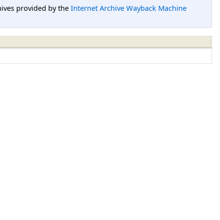
hives provided by the
Internet Archive Wayback Machine