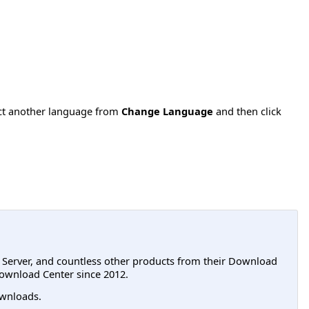
ect another language from
Change Language
and then click
L Server, and countless other products from their Download
ownload Center since 2012.
wnloads.