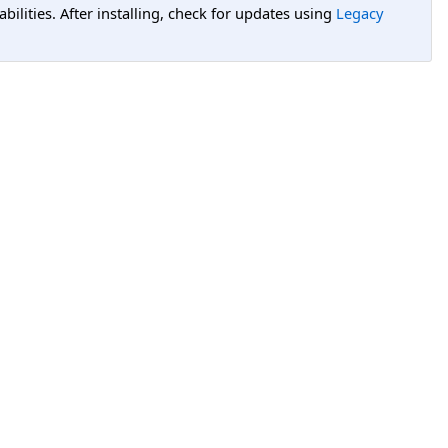
lities. After installing, check for updates using
Legacy