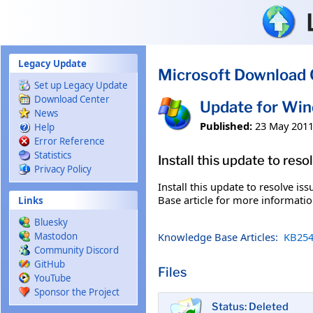
Skip to main content
Legacy Update
Microsoft Download 
Set up Legacy Update
Download Center
Update for Wi
News
Published:
23 May 201
Help
Error Reference
Statistics
Install this update to res
Privacy Policy
Install this update to resolve i
Base article for more information
Links
Bluesky
Knowledge Base Articles:
KB254
Mastodon
Community Discord
GitHub
Files
YouTube
Sponsor the Project
Status: Deleted