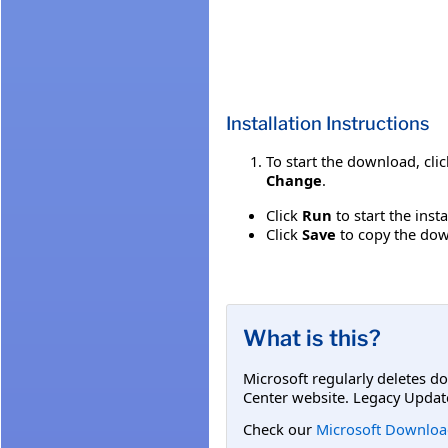
Installation Instructions
To start the download, cli
Change
.
Click
Run
to start the inst
Click
Save
to copy the down
What is this?
Microsoft regularly deletes d
Center website. Legacy Updat
Check our
Microsoft Downloa