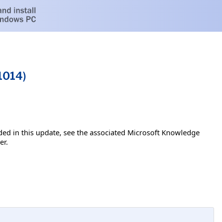
1014)
luded in this update, see the associated Microsoft Knowledge
er.