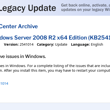
Center Archive
ndows Server 2008 R2 x64 Edition (KB254
1
Version:
2541014
Category:
Update
Language:
English
olve issues in Windows.
ssues in Windows. For a complete listing of the issues that are inc
. After you install this item, you may have to restart your comput
1014