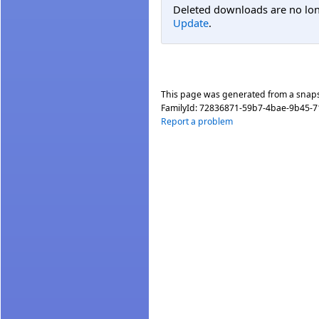
Deleted downloads are no long
Update
.
This page was generated from a snap
FamilyId:
72836871-59b7-4bae-9b45-
Report a problem