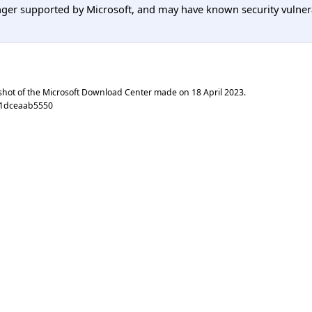
er supported by Microsoft, and may have known security vulnerabi
shot of the Microsoft Download Center made on
18 April 2023
.
71dceaab5550