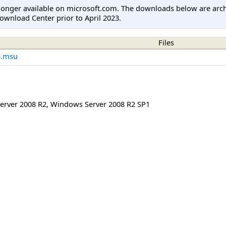
longer available on microsoft.com. The downloads below are arc
ownload Center prior to April 2023.
Files
4.msu
erver 2008 R2
,
Windows Server 2008 R2 SP1