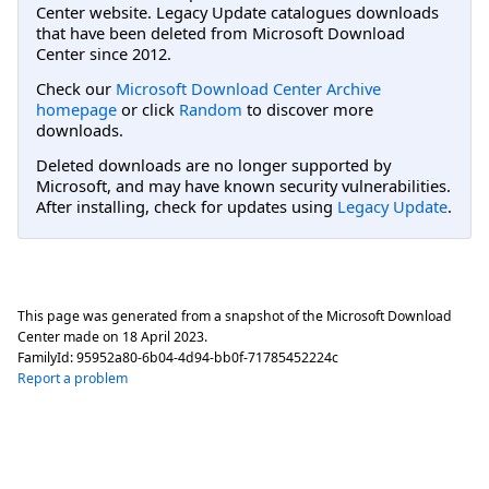
Center website. Legacy Update catalogues downloads
that have been deleted from Microsoft Download
Center since 2012.
Check our
Microsoft Download Center Archive
homepage
or click
Random
to discover more
downloads.
Deleted downloads are no longer supported by
Microsoft, and may have known security vulnerabilities.
After installing, check for updates using
Legacy Update
.
This page was generated from a snapshot of the Microsoft Download
Center made on
18 April 2023
.
FamilyId:
95952a80-6b04-4d94-bb0f-71785452224c
Report a problem