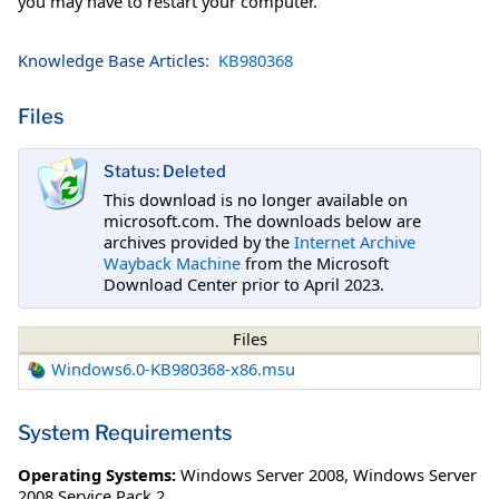
you may have to restart your computer.
Knowledge Base Articles:
KB980368
Files
Status: Deleted
This download is no longer available on
microsoft.com. The downloads below are
archives provided by the
Internet Archive
Wayback Machine
from the Microsoft
Download Center prior to April 2023.
Files
Windows6.0-KB980368-x86.msu
System Requirements
Operating Systems:
Windows Server 2008
,
Windows Server
2008 Service Pack 2