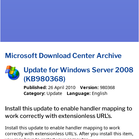
Microsoft Download Center Archive
Update for Windows Server 2008
(KB980368)
Published:
26 April 2010
Version:
980368
Category:
Update
Language:
English
Install this update to enable handler mapping to
work correctly with extensionless URL's.
Install this update to enable handler mapping to work
correctly with extensionless URL's. After you install this item,