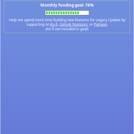
Monthly funding goal: 76%
Help me spend more time building new features for Legacy Update by
supporting on
Ko-fi
,
GitHub Sponsors
, or
Patreon
.
(Ko-fi not included in goal)