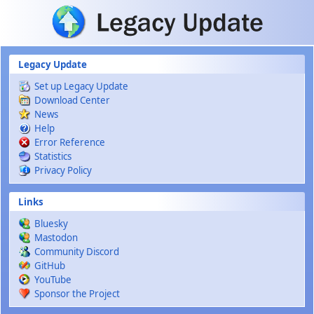
Skip to main content
Legacy Update
Set up Legacy Update
Download Center
News
Help
Error Reference
Statistics
Privacy Policy
Links
Bluesky
Mastodon
Community Discord
GitHub
YouTube
Sponsor the Project