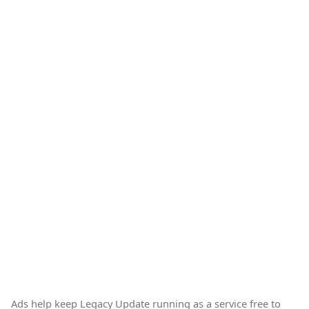
Ads help keep Legacy Update running as a service free to