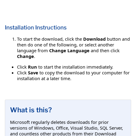
Installation Instructions
To start the download, click the
Download
button and
then do one of the following, or select another
language from
Change Language
and then click
Change
.
Click
Run
to start the installation immediately.
Click
Save
to copy the download to your computer for
installation at a later time.
What is this?
Microsoft regularly deletes downloads for prior
versions of Windows, Office, Visual Studio, SQL Server,
and countless other products from their Download