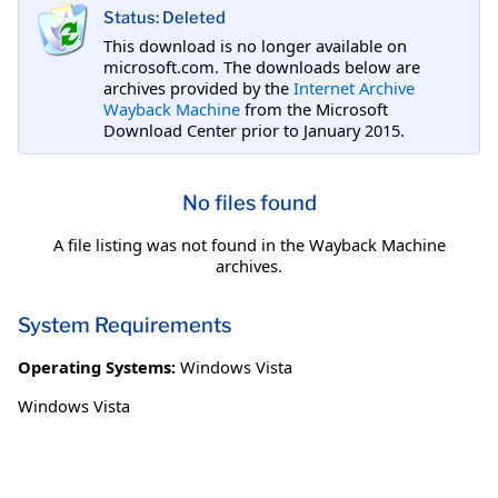
Status: Deleted
This download is no longer available on
microsoft.com. The downloads below are
archives provided by the
Internet Archive
Wayback Machine
from the Microsoft
Download Center prior to January 2015.
No files found
A file listing was not found in the Wayback Machine
archives.
System Requirements
Operating Systems:
Windows Vista
Windows Vista