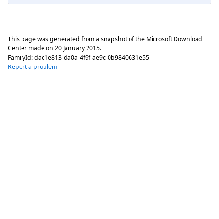
This page was generated from a snapshot of the Microsoft Download
Center made on
20 January 2015
.
FamilyId:
dac1e813-da0a-4f9f-ae9c-0b9840631e55
Report a problem