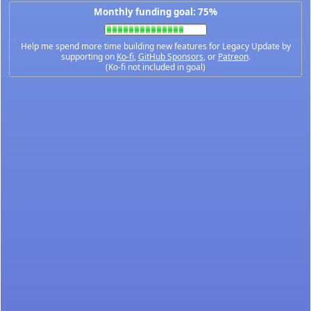
Monthly funding goal: 75%
Help me spend more time building new features for Legacy Update by
supporting on
Ko-fi
,
GitHub Sponsors
, or
Patreon
.
(Ko-fi not included in goal)