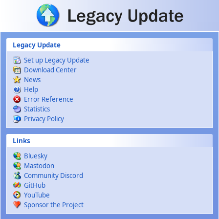
Skip to main content
Legacy Update
Set up Legacy Update
Download Center
News
Help
Error Reference
Statistics
Privacy Policy
Links
Bluesky
Mastodon
Community Discord
GitHub
YouTube
Sponsor the Project