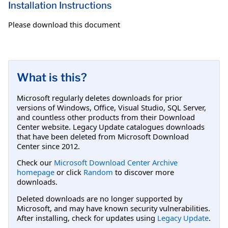
Installation Instructions
Please download this document
What is this?
Microsoft regularly deletes downloads for prior
versions of Windows, Office, Visual Studio, SQL Server,
and countless other products from their Download
Center website. Legacy Update catalogues downloads
that have been deleted from Microsoft Download
Center since 2012.
Check our
Microsoft Download Center Archive
homepage
or click
Random
to discover more
downloads.
Deleted downloads are no longer supported by
Microsoft, and may have known security vulnerabilities.
After installing, check for updates using
Legacy Update
.