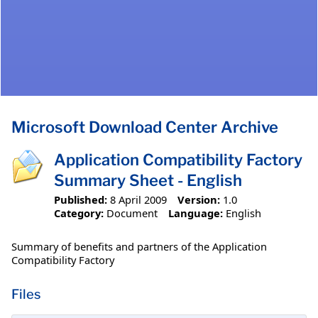
Microsoft Download Center Archive
Application Compatibility Factory
Summary Sheet - English
Published:
8 April 2009
Version:
1.0
Category:
Document
Language:
English
Summary of benefits and partners of the Application
Compatibility Factory
Files