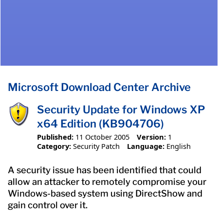
Microsoft Download Center Archive
Security Update for Windows XP
x64 Edition (KB904706)
Published:
11 October 2005
Version:
1
Category:
Security Patch
Language:
English
A security issue has been identified that could
allow an attacker to remotely compromise your
Windows-based system using DirectShow and
gain control over it.