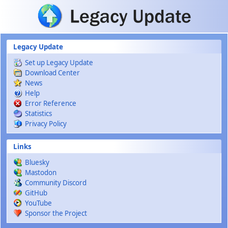
Skip to main content
Legacy Update
Set up Legacy Update
Download Center
News
Help
Error Reference
Statistics
Privacy Policy
Links
Bluesky
Mastodon
Community Discord
GitHub
YouTube
Sponsor the Project