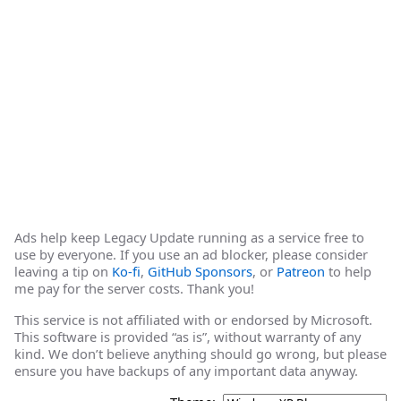
Ads help keep Legacy Update running as a service free to
use by everyone. If you use an ad blocker, please consider
leaving a tip on
Ko-fi
,
GitHub Sponsors
, or
Patreon
to help
me pay for the server costs. Thank you!
This service is not affiliated with or endorsed by Microsoft.
This software is provided “as is”, without warranty of any
kind. We don’t believe anything should go wrong, but please
ensure you have backups of any important data anyway.