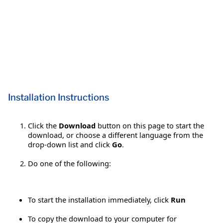
Installation Instructions
Click the
Download
button on this page to start the
download, or choose a different language from the
drop-down list and click
Go
.
Do one of the following:
To start the installation immediately, click
Run
To copy the download to your computer for