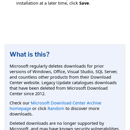
installation at a later time, click
Save
.
What is this?
Microsoft regularly deletes downloads for prior
versions of Windows, Office, Visual Studio, SQL Server,
and countless other products from their Download
Center website. Legacy Update catalogues downloads
that have been deleted from Microsoft Download
Center since 2012.
Check our
Microsoft Download Center Archive
homepage
or click
Random
to discover more
downloads.
Deleted downloads are no longer supported by
Microsoft, and may have known security vulnerabilities.