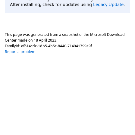
After installing, check for updates using
Legacy Update
.
This page was generated from a snapshot of the Microsoft Download
Center made on
18 April 2023
.
FamilyId:
ef614cdc-1db5-4b5c-8440-714941799a9f
Report a problem