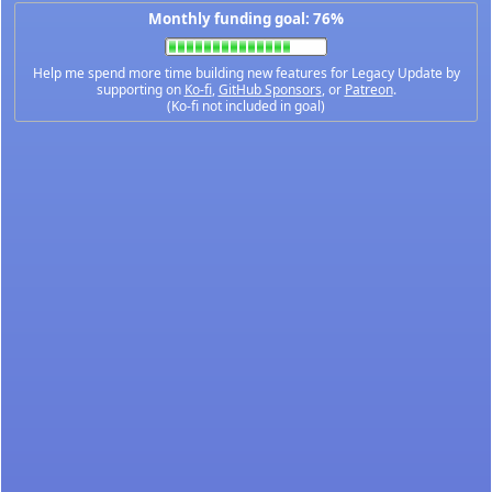
Monthly funding goal: 76%
Help me spend more time building new features for Legacy Update by
supporting on
Ko-fi
,
GitHub Sponsors
, or
Patreon
.
(Ko-fi not included in goal)