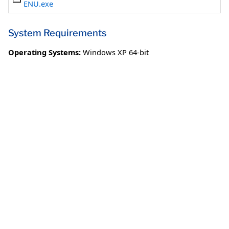
ENU.exe
System Requirements
Operating Systems:
Windows XP 64-bit