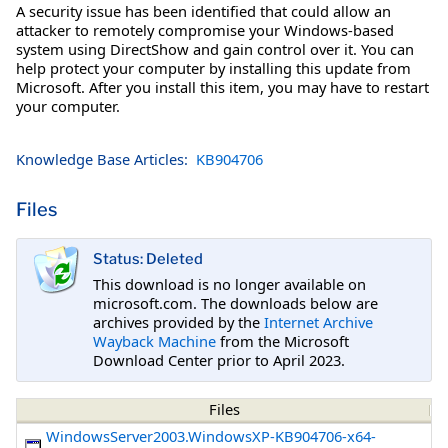
A security issue has been identified that could allow an
attacker to remotely compromise your Windows-based
system using DirectShow and gain control over it. You can
help protect your computer by installing this update from
Microsoft. After you install this item, you may have to restart
your computer.
Knowledge Base Articles:
KB904706
Files
Status: Deleted
This download is no longer available on
microsoft.com. The downloads below are
archives provided by the
Internet Archive
Wayback Machine
from the Microsoft
Download Center prior to April 2023.
Files
WindowsServer2003.WindowsXP-KB904706-x64-