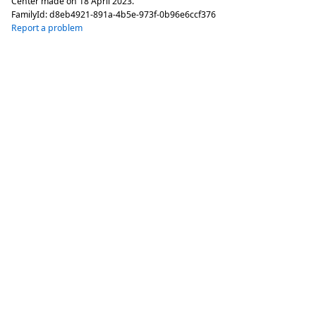
Center made on
18 April 2023
.
FamilyId:
d8eb4921-891a-4b5e-973f-0b96e6ccf376
Report a problem