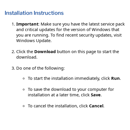
Installation Instructions
Important
: Make sure you have the latest service pack
and critical updates for the version of Windows that
you are running. To find recent security updates, visit
Windows Update.
Click the
Download
button on this page to start the
download.
Do one of the following:
To start the installation immediately, click
Run
.
To save the download to your computer for
installation at a later time, click
Save
.
To cancel the installation, click
Cancel
.