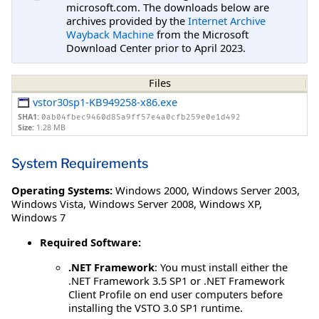
microsoft.com. The downloads below are
archives provided by the
Internet Archive
Wayback Machine
from the Microsoft
Download Center prior to April 2023.
Files
vstor30sp1-KB949258-x86.exe
SHA1:
0ab04fbec9460d85a9ff57e4a0cfb259e0e1d492
Size:
1.28 MB
System Requirements
Operating Systems:
Windows 2000
,
Windows Server 2003
,
Windows Vista
,
Windows Server 2008
,
Windows XP
,
Windows 7
Required Software:
.NET Framework
: You must install either the
.NET Framework 3.5 SP1 or .NET Framework
Client Profile on end user computers before
installing the VSTO 3.0 SP1 runtime.