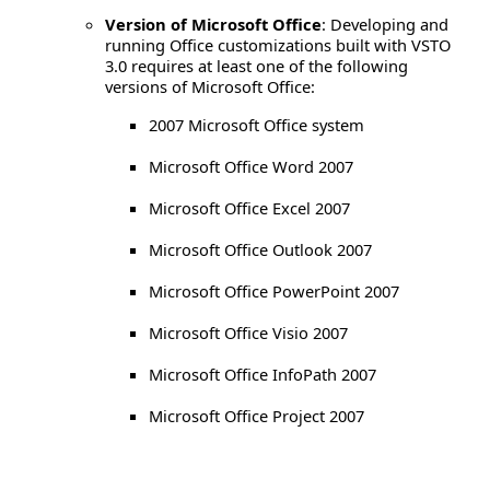
Version of Microsoft Office
: Developing and
running Office customizations built with VSTO
3.0 requires at least one of the following
versions of Microsoft Office:
2007 Microsoft Office system
Microsoft Office Word 2007
Microsoft Office Excel 2007
Microsoft Office Outlook 2007
Microsoft Office PowerPoint 2007
Microsoft Office Visio 2007
Microsoft Office InfoPath 2007
Microsoft Office Project 2007