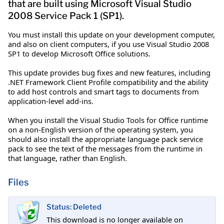
that are built using Microsoft Visual Studio
2008 Service Pack 1 (SP1).
You must install this update on your development computer,
and also on client computers, if you use Visual Studio 2008
SP1 to develop Microsoft Office solutions.
This update provides bug fixes and new features, including
.NET Framework Client Profile compatibility and the ability
to add host controls and smart tags to documents from
application-level add-ins.
When you install the Visual Studio Tools for Office runtime
on a non-English version of the operating system, you
should also install the appropriate language pack service
pack to see the text of the messages from the runtime in
that language, rather than English.
Files
Status: Deleted
This download is no longer available on