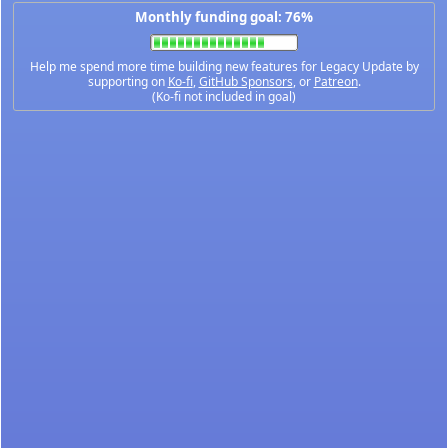
Monthly funding goal: 76%
Help me spend more time building new features for Legacy Update by
supporting on
Ko-fi
,
GitHub Sponsors
, or
Patreon
.
(Ko-fi not included in goal)