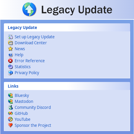
Skip to main content
Legacy Update
Set up Legacy Update
Download Center
News
Help
Error Reference
Statistics
Privacy Policy
Links
Bluesky
Mastodon
Community Discord
GitHub
YouTube
Sponsor the Project