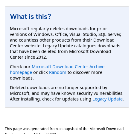
What is this?
Microsoft regularly deletes downloads for prior
versions of Windows, Office, Visual Studio, SQL Server,
and countless other products from their Download
Center website. Legacy Update catalogues downloads
that have been deleted from Microsoft Download
Center since 2012.
Check our
Microsoft Download Center Archive
homepage
or click
Random
to discover more
downloads.
Deleted downloads are no longer supported by
Microsoft, and may have known security vulnerabilities.
After installing, check for updates using
Legacy Update
.
This page was generated from a snapshot of the Microsoft Download