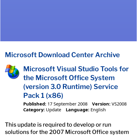
Microsoft Download Center Archive
Microsoft Visual Studio Tools for
the Microsoft Office System
(version 3.0 Runtime) Service
Pack 1 (x86)
Published:
17 September 2008
Version:
VS2008
Category:
Update
Language:
English
This update is required to develop or run
solutions for the 2007 Microsoft Office system