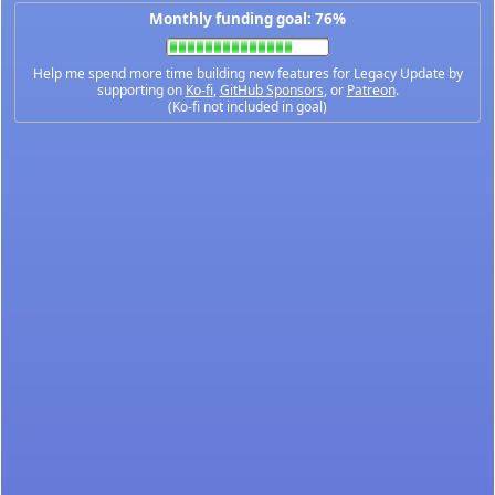
Monthly funding goal: 76%
Help me spend more time building new features for Legacy Update by
supporting on
Ko-fi
,
GitHub Sponsors
, or
Patreon
.
(Ko-fi not included in goal)