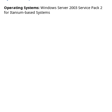
Operating Systems:
Windows Server 2003 Service Pack 2
for Itanium-based Systems