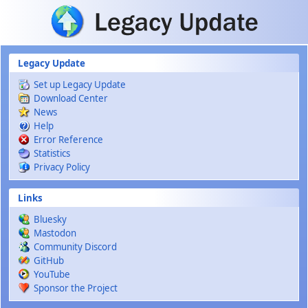
Skip to main content
Legacy Update
Set up Legacy Update
Download Center
News
Help
Error Reference
Statistics
Privacy Policy
Links
Bluesky
Mastodon
Community Discord
GitHub
YouTube
Sponsor the Project