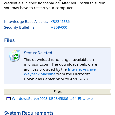
credentials in specific scenarios. After you install this item,
you may have to restart your computer.
Knowledge Base Articles:
KB2345886
Security Bulletins:
MS09-000
Files
Status: Deleted
This download is no longer available on
microsoft.com. The downloads below are
archives provided by the
Internet Archive
Wayback Machine
from the Microsoft
Download Center prior to April 2023.
Files
WindowsServer2003-KB2345886-ia64-ENU.exe
System Requirements