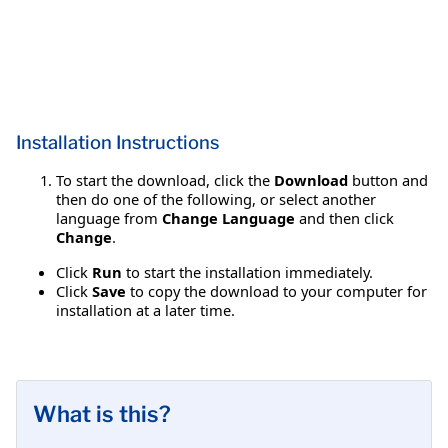
Installation Instructions
To start the download, click the
Download
button and
then do one of the following, or select another
language from
Change Language
and then click
Change
.
Click
Run
to start the installation immediately.
Click
Save
to copy the download to your computer for
installation at a later time.
What is this?