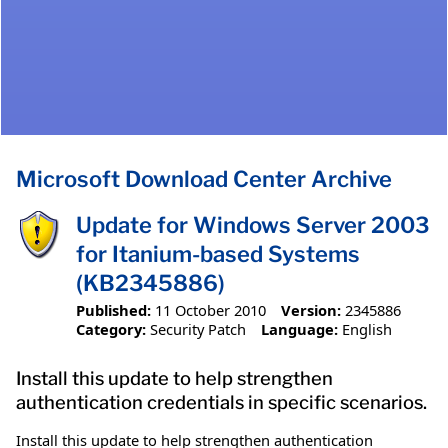
Microsoft Download Center Archive
Update for Windows Server 2003
for Itanium-based Systems
(KB2345886)
Published:
11 October 2010
Version:
2345886
Category:
Security Patch
Language:
English
Install this update to help strengthen
authentication credentials in specific scenarios.
Install this update to help strengthen authentication