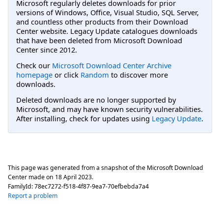
Microsoft regularly deletes downloads for prior
versions of Windows, Office, Visual Studio, SQL Server,
and countless other products from their Download
Center website. Legacy Update catalogues downloads
that have been deleted from Microsoft Download
Center since 2012.
Check our
Microsoft Download Center Archive
homepage
or click
Random
to discover more
downloads.
Deleted downloads are no longer supported by
Microsoft, and may have known security vulnerabilities.
After installing, check for updates using
Legacy Update
.
This page was generated from a snapshot of the Microsoft Download
Center made on
18 April 2023
.
FamilyId:
78ec7272-f518-4f87-9ea7-70efbebda7a4
Report a problem