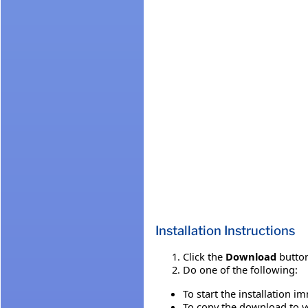
Installation Instructions
Click the
Download
button
Do one of the following:
To start the installation i
To copy the download to yo