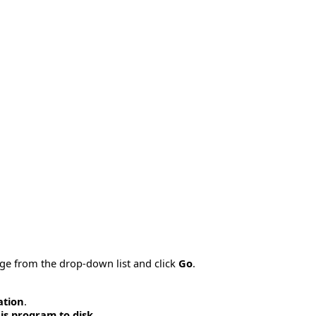
age from the drop-down list and click
Go
.
ation
.
is program to disk
.