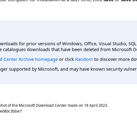
ownloads for prior versions of Windows, Office, Visual Studio, SQ
e catalogues downloads that have been deleted from Microsoft D
d Center Archive homepage
or click
Random
to discover more do
er supported by Microsoft, and may have known security vulnerabi
shot of the Microsoft Download Center made on
18 April 2023
.
0e080c3bbe7