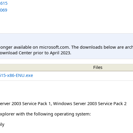
615
069
longer available on microsoft.com. The downloads below are arc
ownload Center prior to April 2023.
Files
15-x86-ENU.exe
rver 2003 Service Pack 1
,
Windows Server 2003 Service Pack 2
Explorer with the following operating system:
ly