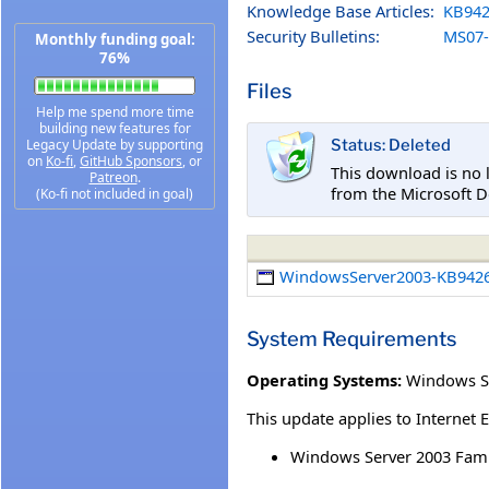
Knowledge Base Articles:
KB942
Security Bulletins:
MS07-
Monthly funding goal:
76%
Files
Help me spend more time
building new features for
Legacy Update by supporting
Status: Deleted
on
Ko-fi
,
GitHub Sponsors
, or
This download is no 
Patreon
.
from the Microsoft D
(Ko-fi not included in goal)
WindowsServer2003-KB9426
System Requirements
Operating Systems:
Windows Se
This update applies to Internet 
Windows Server 2003 Fami