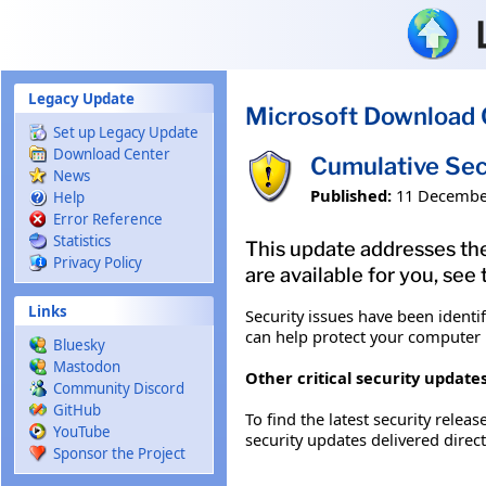
Skip to main content
Legacy Update
Microsoft Download 
Set up Legacy Update
Download Center
Cumulative Sec
News
Published:
11 Decembe
Help
Error Reference
Statistics
This update addresses the
Privacy Policy
are available for you, see
Links
Security issues have been identi
can help protect your computer b
Bluesky
Mastodon
Other critical security updates
Community Discord
GitHub
To find the latest security releas
YouTube
security updates delivered direc
Sponsor the Project