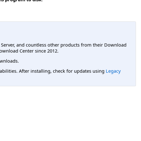
L Server, and countless other products from their Download
ownload Center since 2012.
wnloads.
lities. After installing, check for updates using
Legacy