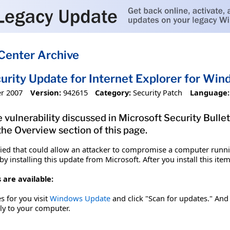
Center Archive
urity Update for Internet Explorer for W
r 2007
Version:
942615
Category:
Security Patch
Language:
 vulnerability discussed in Microsoft Security Bulle
 the Overview section of this page.
fied that could allow an attacker to compromise a computer runnin
y installing this update from Microsoft. After you install this it
 are available:
es for you visit
Windows Update
and click "Scan for updates." And 
tly to your computer.