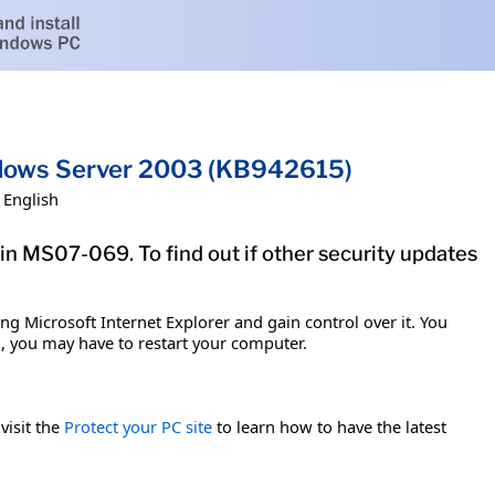
indows Server 2003 (KB942615)
English
tin MS07-069. To find out if other security updates
g Microsoft Internet Explorer and gain control over it. You
em, you may have to restart your computer.
visit the
Protect your PC site
to learn how to have the latest