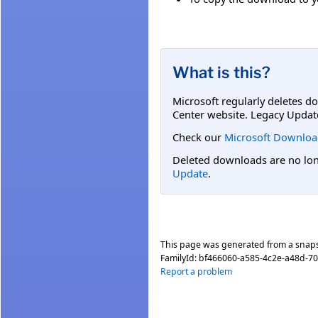
What is this?
Microsoft regularly deletes d
Center website. Legacy Updat
Check our
Microsoft Downloa
Deleted downloads are no long
Update
.
This page was generated from a snap
FamilyId:
bf466060-a585-4c2e-a48d-7
Report a problem