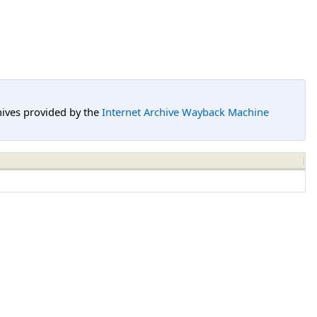
hives provided by the
Internet Archive Wayback Machine