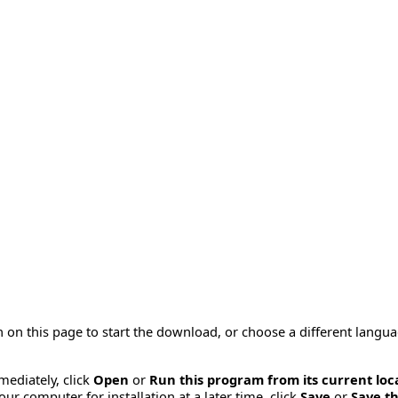
 on this page to start the download, or choose a different langu
mmediately, click
Open
or
Run this program from its current loc
ur computer for installation at a later time, click
Save
or
Save th