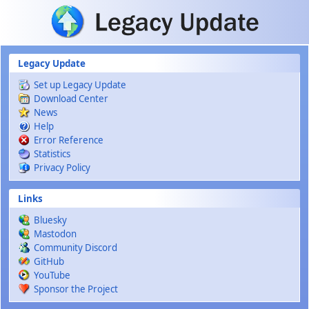
Skip to main content
Legacy Update
Set up Legacy Update
Download Center
News
Help
Error Reference
Statistics
Privacy Policy
Links
Bluesky
Mastodon
Community Discord
GitHub
YouTube
Sponsor the Project