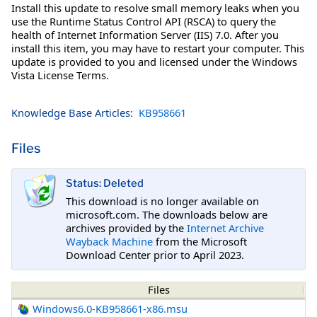
Install this update to resolve small memory leaks when you
use the Runtime Status Control API (RSCA) to query the
health of Internet Information Server (IIS) 7.0. After you
install this item, you may have to restart your computer. This
update is provided to you and licensed under the Windows
Vista License Terms.
Knowledge Base Articles:
KB958661
Files
Status: Deleted
This download is no longer available on
microsoft.com. The downloads below are
archives provided by the
Internet Archive
Wayback Machine
from the Microsoft
Download Center prior to April 2023.
Files
Windows6.0-KB958661-x86.msu