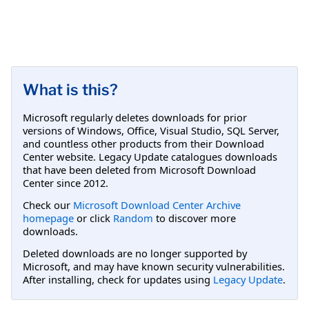
What is this?
Microsoft regularly deletes downloads for prior
versions of Windows, Office, Visual Studio, SQL Server,
and countless other products from their Download
Center website. Legacy Update catalogues downloads
that have been deleted from Microsoft Download
Center since 2012.
Check our
Microsoft Download Center Archive
homepage
or click
Random
to discover more
downloads.
Deleted downloads are no longer supported by
Microsoft, and may have known security vulnerabilities.
After installing, check for updates using
Legacy Update
.