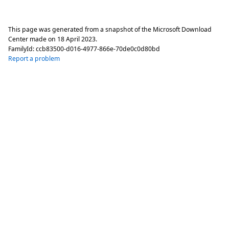
This page was generated from a snapshot of the Microsoft Download
Center made on
18 April 2023
.
FamilyId:
ccb83500-d016-4977-866e-70de0c0d80bd
Report a problem