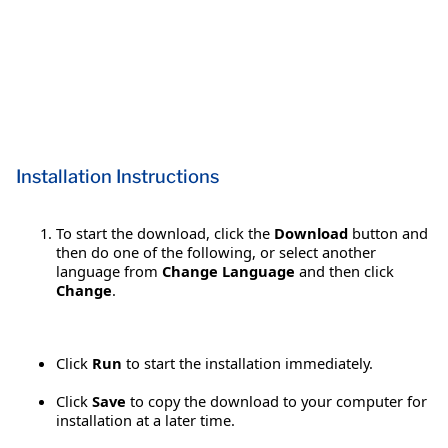
Installation Instructions
To start the download, click the
Download
button and
then do one of the following, or select another
language from
Change Language
and then click
Change
.
Click
Run
to start the installation immediately.
Click
Save
to copy the download to your computer for
installation at a later time.