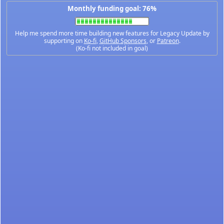
Monthly funding goal: 76%
Help me spend more time building new features for Legacy Update by
supporting on
Ko-fi
,
GitHub Sponsors
, or
Patreon
.
(Ko-fi not included in goal)