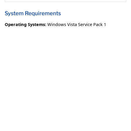
System Requirements
Operating Systems:
Windows Vista Service Pack 1