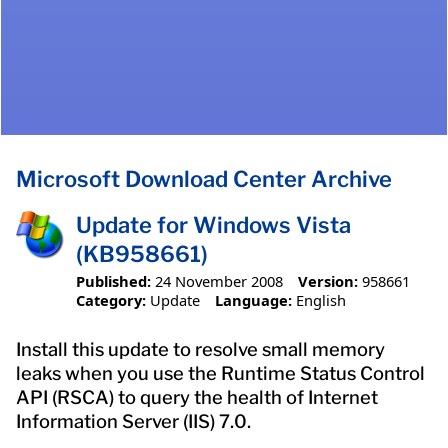
Microsoft Download Center Archive
Update for Windows Vista
(KB958661)
Published:
24 November 2008
Version:
958661
Category:
Update
Language:
English
Install this update to resolve small memory
leaks when you use the Runtime Status Control
API (RSCA) to query the health of Internet
Information Server (IIS) 7.0.