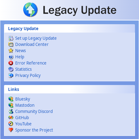
Skip to main content
Legacy Update
Set up Legacy Update
Download Center
News
Help
Error Reference
Statistics
Privacy Policy
Links
Bluesky
Mastodon
Community Discord
GitHub
YouTube
Sponsor the Project