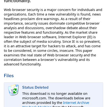
functionality.
Web browser security is a major concern for individuals and
organizations. Each time a new vulnerability is found, news
headlines proclaim dire warnings. As a result of their
importance, security issues dominate competitive browser
analysis and discussions, overshadow debate about their
respective features and functionality. As the market share
leader in Web browser software, Internet Explorer (IE) is
often the subject of media scrutiny. Since IE is so prevalent,
it is an attractive target for hackers to attack, and has come
to be considered, in some circles, insecure. This paper
examines the real state of Web browser security and the
correlation between a browser’s vulnerability and its
advanced functionality.
Files
Status: Deleted
This download is no longer available on
microsoft.com. The downloads below are
archives provided by the
Internet Archive
Wayback Machine
from the Microsoft