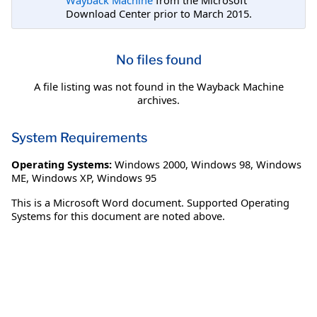
Download Center prior to March 2015.
No files found
A file listing was not found in the Wayback Machine
archives.
System Requirements
Operating Systems:
Windows 2000
,
Windows 98
,
Windows
ME
,
Windows XP
,
Windows 95
This is a Microsoft Word document. Supported Operating
Systems for this document are noted above.