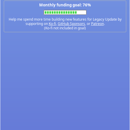
Monthly funding goal: 76%
Help me spend more time building new features for Legacy Update by
supporting on
Ko-fi
,
GitHub Sponsors
, or
Patreon
.
(Ko-fi not included in goal)