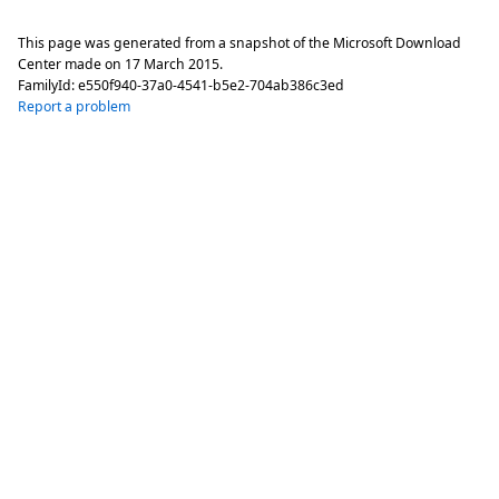
This page was generated from a snapshot of the Microsoft Download
Center made on
17 March 2015
.
FamilyId:
e550f940-37a0-4541-b5e2-704ab386c3ed
Report a problem