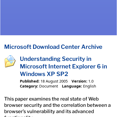
Microsoft Download Center Archive
Understanding Security in
Microsoft Internet Explorer 6 in
Windows XP SP2
Published:
18 August 2005
Version:
1.0
Category:
Document
Language:
English
This paper examines the real state of Web
browser security and the correlation between a
browser’s vulnerability and its advanced