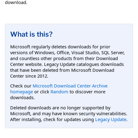
download.
What is this?
Microsoft regularly deletes downloads for prior
versions of Windows, Office, Visual Studio, SQL Server,
and countless other products from their Download
Center website. Legacy Update catalogues downloads
that have been deleted from Microsoft Download
Center since 2012.
Check our
Microsoft Download Center Archive
homepage
or click
Random
to discover more
downloads.
Deleted downloads are no longer supported by
Microsoft, and may have known security vulnerabilities.
After installing, check for updates using
Legacy Update
.