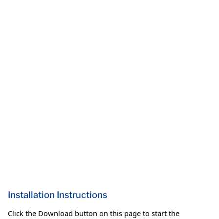
Installation Instructions
Click the Download button on this page to start the