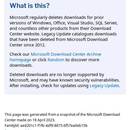
What is this?
Microsoft regularly deletes downloads for prior
versions of Windows, Office, Visual Studio, SQL Server,
and countless other products from their Download
Center website. Legacy Update catalogues downloads
that have been deleted from Microsoft Download
Center since 2012.
Check our
Microsoft Download Center Archive
homepage
or click
Random
to discover more
downloads.
Deleted downloads are no longer supported by
Microsoft, and may have known security vulnerabilities.
After installing, check for updates using
Legacy Update
.
This page was generated from a snapshot of the Microsoft Download
Center made on
18 April 2023
.
FamilyId:
aed201c1-f1fb-4df9-8875-6f57ea0eb15b