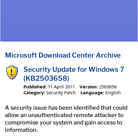
Microsoft Download Center Archive
Security Update for Windows 7
(KB2503658)
Published:
11 April 2011
Version:
2503658
Category:
Security Patch
Language:
English
A security issue has been identified that could
allow an unauthenticated remote attacker to
compromise your system and gain access to
information.