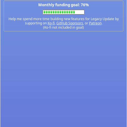
Monthly funding goal: 76%
Help me spend more time building new features for Legacy Update by
supporting on
Ko-fi
,
GitHub Sponsors
, or
Patreon
.
(Ko-fi not included in goal)