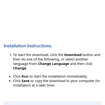
Installation Instructions
To start the download, click the
Download
button and
then do one of the following, or select another
language from
Change Language
and then click
Change
.
Click
Run
to start the installation immediately.
Click
Save
to copy the download to your computer for
installation at a later time.