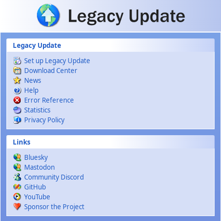
Skip to main content
Legacy Update
Set up Legacy Update
Download Center
News
Help
Error Reference
Statistics
Privacy Policy
Links
Bluesky
Mastodon
Community Discord
GitHub
YouTube
Sponsor the Project