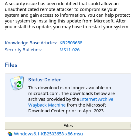
A security issue has been identified that could allow an
unauthenticated remote attacker to compromise your
system and gain access to information. You can help protect
your system by installing this update from Microsoft. After
you install this update, you may have to restart your system.
Knowledge Base Articles:
KB2503658
Security Bulletins:
MS11-026
Files
Status: Deleted
This download is no longer available on
microsoft.com. The downloads below are
archives provided by the
Internet Archive
Wayback Machine
from the Microsoft
Download Center prior to April 2023.
Files
Windows6.1-KB2503658-x86.msu