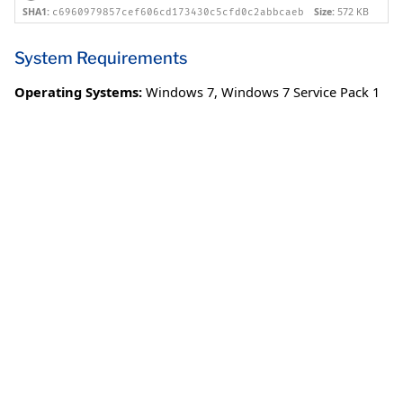
SHA1:
Size:
572 KB
c6960979857cef606cd173430c5cfd0c2abbcaeb
System Requirements
Operating Systems:
Windows 7
,
Windows 7 Service Pack 1