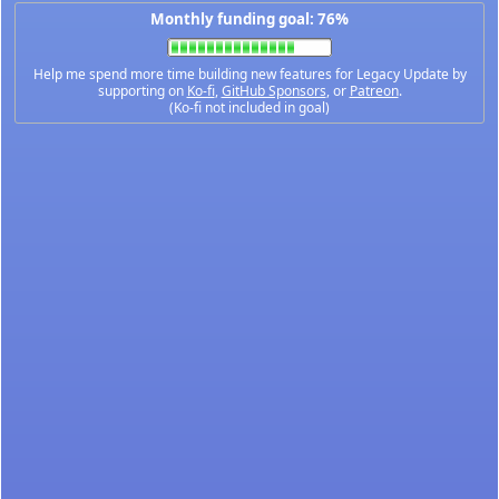
Monthly funding goal: 76%
Help me spend more time building new features for Legacy Update by
supporting on
Ko-fi
,
GitHub Sponsors
, or
Patreon
.
(Ko-fi not included in goal)