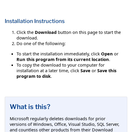
Installation Instructions
Click the
Download
button on this page to start the
download.
Do one of the following:
To start the installation immediately, click
Open
or
Run this program from its current location
.
To copy the download to your computer for
installation at a later time, click
Save
or
Save this
program to disk
.
What is this?
Microsoft regularly deletes downloads for prior
versions of Windows, Office, Visual Studio, SQL Server,
and countless other products from their Download