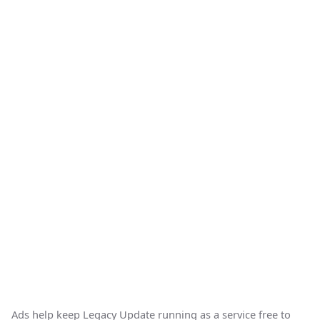
Ads help keep Legacy Update running as a service free to