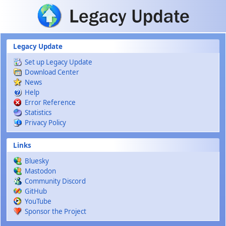
Skip to main content
Legacy Update
Set up Legacy Update
Download Center
News
Help
Error Reference
Statistics
Privacy Policy
Links
Bluesky
Mastodon
Community Discord
GitHub
YouTube
Sponsor the Project