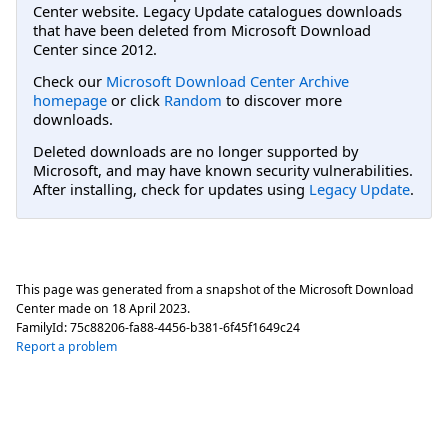
Center website. Legacy Update catalogues downloads
that have been deleted from Microsoft Download
Center since 2012.
Check our
Microsoft Download Center Archive
homepage
or click
Random
to discover more
downloads.
Deleted downloads are no longer supported by
Microsoft, and may have known security vulnerabilities.
After installing, check for updates using
Legacy Update
.
This page was generated from a snapshot of the Microsoft Download
Center made on
18 April 2023
.
FamilyId:
75c88206-fa88-4456-b381-6f45f1649c24
Report a problem