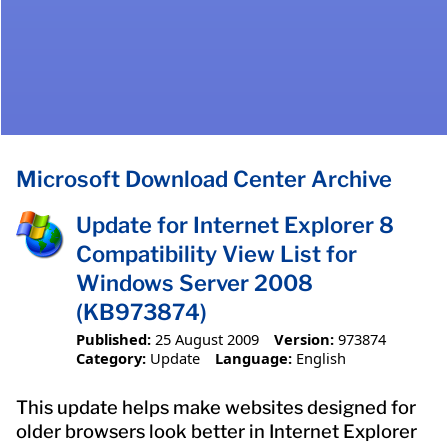
Microsoft Download Center Archive
Update for Internet Explorer 8
Compatibility View List for
Windows Server 2008
(KB973874)
Published:
25 August 2009
Version:
973874
Category:
Update
Language:
English
This update helps make websites designed for
older browsers look better in Internet Explorer