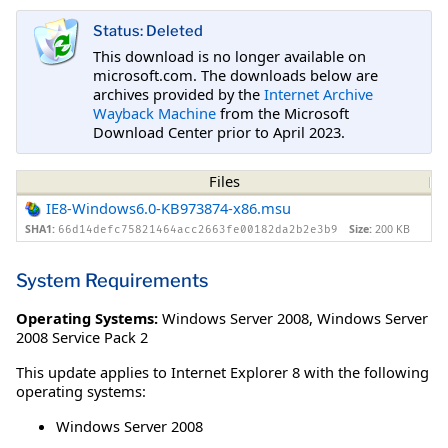
Status: Deleted
This download is no longer available on
microsoft.com. The downloads below are
archives provided by the
Internet Archive
Wayback Machine
from the Microsoft
Download Center prior to April 2023.
Files
IE8-Windows6.0-KB973874-x86.msu
SHA1:
Size:
200 KB
66d14defc75821464acc2663fe00182da2b2e3b9
System Requirements
Operating Systems:
Windows Server 2008
,
Windows Server
2008 Service Pack 2
This update applies to Internet Explorer 8 with the following
operating systems:
Windows Server 2008