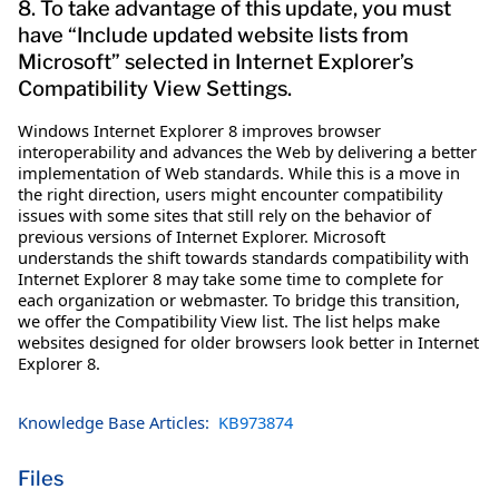
8. To take advantage of this update, you must
have “Include updated website lists from
Microsoft” selected in Internet Explorer’s
Compatibility View Settings.
Windows Internet Explorer 8 improves browser
interoperability and advances the Web by delivering a better
implementation of Web standards. While this is a move in
the right direction, users might encounter compatibility
issues with some sites that still rely on the behavior of
previous versions of Internet Explorer. Microsoft
understands the shift towards standards compatibility with
Internet Explorer 8 may take some time to complete for
each organization or webmaster. To bridge this transition,
we offer the Compatibility View list. The list helps make
websites designed for older browsers look better in Internet
Explorer 8.
Knowledge Base Articles:
KB973874
Files