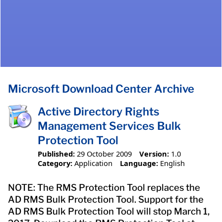
Microsoft Download Center Archive
Active Directory Rights
Management Services Bulk
Protection Tool
Published:
29 October 2009
Version:
1.0
Category:
Application
Language:
English
NOTE: The RMS Protection Tool replaces the
AD RMS Bulk Protection Tool. Support for the
AD RMS Bulk Protection Tool will stop March 1,