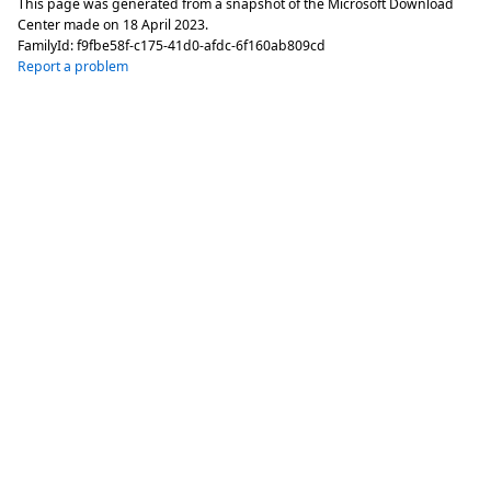
This page was generated from a snapshot of the Microsoft Download
Center made on
18 April 2023
.
FamilyId:
f9fbe58f-c175-41d0-afdc-6f160ab809cd
Report a problem