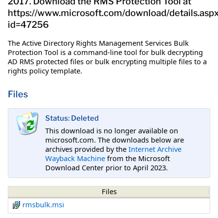
2017. Download the RMS Protection Tool at
https://www.microsoft.com/download/details.asp
id=47256
The Active Directory Rights Management Services Bulk
Protection Tool is a command-line tool for bulk decrypting
AD RMS protected files or bulk encrypting multiple files to a
rights policy template.
Files
Status: Deleted
This download is no longer available on
microsoft.com. The downloads below are
archives provided by the
Internet Archive
Wayback Machine
from the Microsoft
Download Center prior to April 2023.
Files
rmsbulk.msi