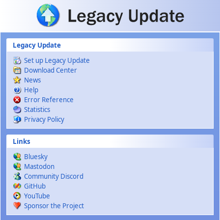
Skip to main content
Legacy Update
Set up Legacy Update
Download Center
News
Help
Error Reference
Statistics
Privacy Policy
Links
Bluesky
Mastodon
Community Discord
GitHub
YouTube
Sponsor the Project