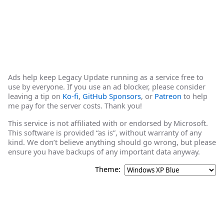
Ads help keep Legacy Update running as a service free to
use by everyone. If you use an ad blocker, please consider
leaving a tip on
Ko-fi
,
GitHub Sponsors
, or
Patreon
to help
me pay for the server costs. Thank you!
This service is not affiliated with or endorsed by Microsoft.
This software is provided “as is”, without warranty of any
kind. We don’t believe anything should go wrong, but please
ensure you have backups of any important data anyway.
Theme: