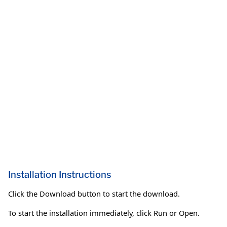
Installation Instructions
Click the Download button to start the download.
To start the installation immediately, click Run or Open.