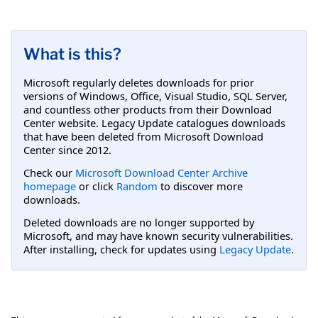
What is this?
Microsoft regularly deletes downloads for prior
versions of Windows, Office, Visual Studio, SQL Server,
and countless other products from their Download
Center website. Legacy Update catalogues downloads
that have been deleted from Microsoft Download
Center since 2012.
Check our
Microsoft Download Center Archive
homepage
or click
Random
to discover more
downloads.
Deleted downloads are no longer supported by
Microsoft, and may have known security vulnerabilities.
After installing, check for updates using
Legacy Update
.