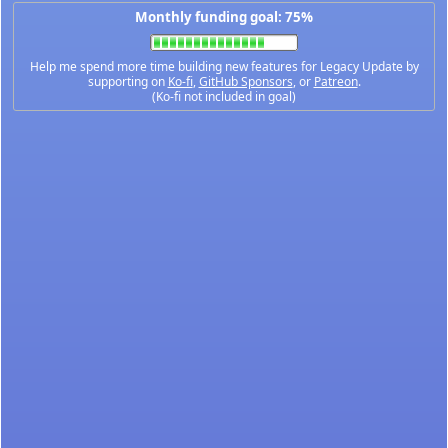
Monthly funding goal: 75%
Help me spend more time building new features for Legacy Update by
supporting on
Ko-fi
,
GitHub Sponsors
, or
Patreon
.
(Ko-fi not included in goal)