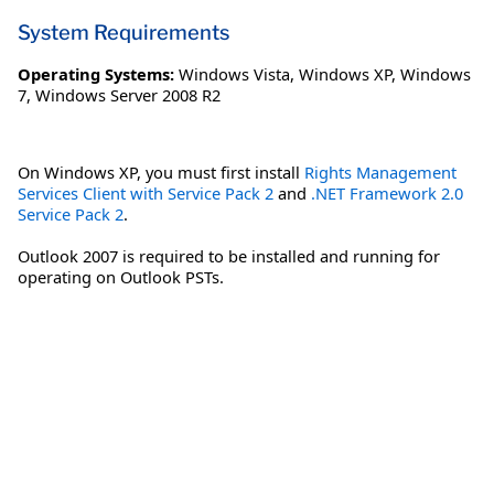
System Requirements
Operating Systems:
Windows Vista
,
Windows XP
,
Windows
7
,
Windows Server 2008 R2
On Windows XP, you must first install
Rights Management
Services Client with Service Pack 2
and
.NET Framework 2.0
Service Pack 2
.
Outlook 2007 is required to be installed and running for
operating on Outlook PSTs.