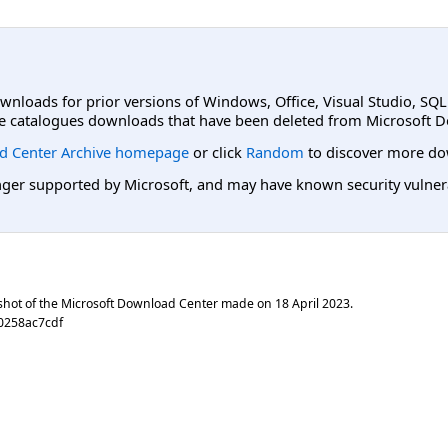
ownloads for prior versions of Windows, Office, Visual Studio, SQ
e catalogues downloads that have been deleted from Microsoft D
d Center Archive homepage
or click
Random
to discover more do
er supported by Microsoft, and may have known security vulnerabi
shot of the Microsoft Download Center made on
18 April 2023
.
0258ac7cdf