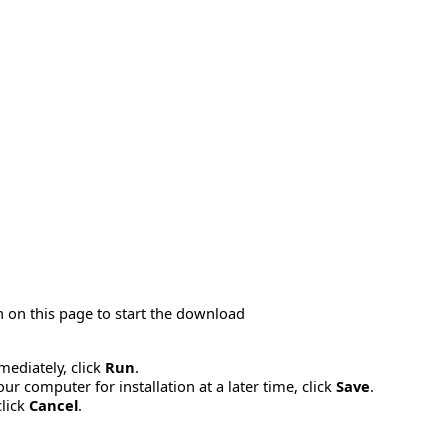
 on this page to start the download
mmediately, click
Run
.
r computer for installation at a later time, click
Save
.
click
Cancel
.