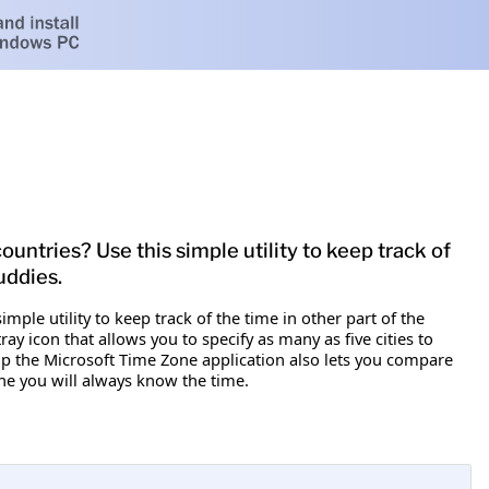
untries? Use this simple utility to keep track of
uddies.
mple utility to keep track of the time in other part of the
y icon that allows you to specify as many as five cities to
p the Microsoft Time Zone application also lets you compare
ne you will always know the time.