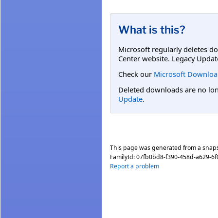
What is this?
Microsoft regularly deletes d
Center website. Legacy Updat
Check our
Microsoft Downloa
Deleted downloads are no long
Update
.
This page was generated from a snap
FamilyId:
07fb0bd8-f390-458d-a629-6f
Report a problem