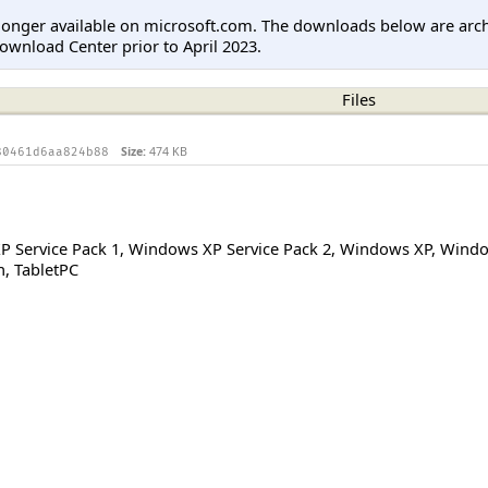
longer available on microsoft.com. The downloads below are arc
ownload Center prior to April 2023.
Files
Size:
474 KB
80461d6aa824b88
 Service Pack 1
,
Windows XP Service Pack 2
,
Windows XP
,
Windo
n
,
TabletPC