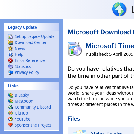
Skip to main content
Legacy Update
Microsoft Download 
Set up Legacy Update
Download Center
Microsoft Time
News
Published:
5 April 2005
Help
Error Reference
Statistics
Do you have relatives that
Privacy Policy
the time in other part of
Links
Do you have relatives that live f
world. Share your ideas without 
Bluesky
watch the time on while you are
Mastodon
times at different places in th
Community Discord
GitHub
Files
YouTube
Sponsor the Project
Status: Deleted