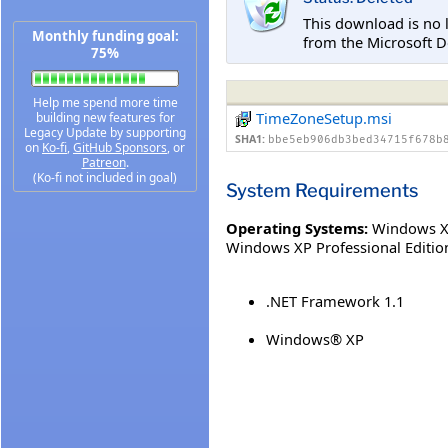
This download is no 
Monthly funding goal:
from the Microsoft D
75%
Help me spend more time
TimeZoneSetup.msi
building new features for
Legacy Update by supporting
SHA1:
bbe5eb906db3bed34715f678b
on
Ko-fi
,
GitHub Sponsors
, or
Patreon
.
(Ko-fi not included in goal)
System Requirements
Operating Systems:
Windows XP
Windows XP Professional Editio
.NET Framework 1.1
Windows® XP