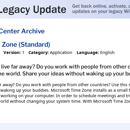
Center Archive
 Zone (Standard)
Version:
1
Category:
Application
Language:
English
 live far away? Do you work with people from other co
 the world. Share your ideas without waking up your b
ar away? Do you work with people from other countries? Use this si
waking up your buddies. Microsoft Time Zone installs as a small tra
 working on your computer. In order to schedule meetings and tri
e world without changing your system time. With Microsoft Time Zo