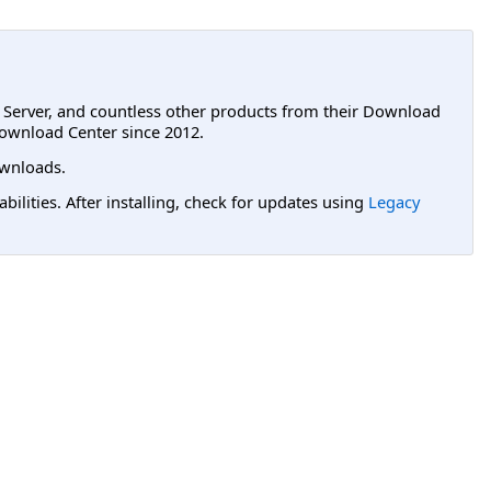
L Server, and countless other products from their Download
ownload Center since 2012.
wnloads.
lities. After installing, check for updates using
Legacy