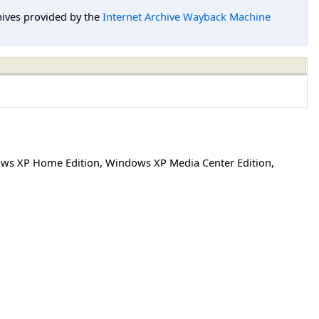
hives provided by the
Internet Archive Wayback Machine
ws XP Home Edition
,
Windows XP Media Center Edition
,