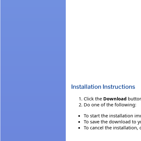
Installation Instructions
Click the
Download
button
Do one of the following:
To start the installation i
To save the download to you
To cancel the installation, 