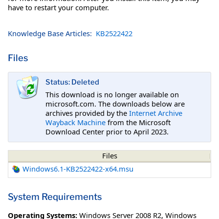
have to restart your computer.
Knowledge Base Articles:
KB2522422
Files
Status: Deleted
This download is no longer available on
microsoft.com. The downloads below are
archives provided by the
Internet Archive
Wayback Machine
from the Microsoft
Download Center prior to April 2023.
Files
Windows6.1-KB2522422-x64.msu
System Requirements
Operating Systems:
Windows Server 2008 R2
,
Windows