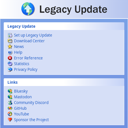
Skip to main content
Legacy Update
Set up Legacy Update
Download Center
News
Help
Error Reference
Statistics
Privacy Policy
Links
Bluesky
Mastodon
Community Discord
GitHub
YouTube
Sponsor the Project