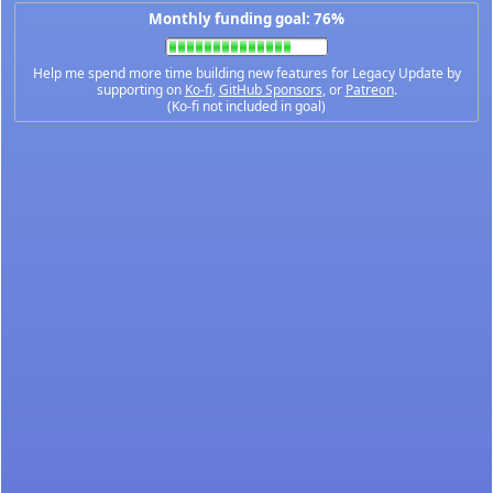
Monthly funding goal: 76%
Help me spend more time building new features for Legacy Update by
supporting on
Ko-fi
,
GitHub Sponsors
, or
Patreon
.
(Ko-fi not included in goal)