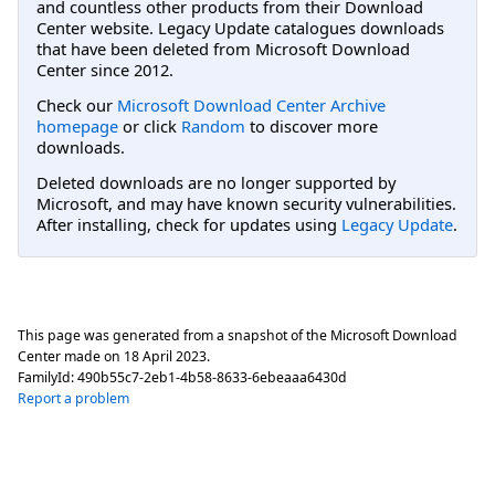
and countless other products from their Download
Center website. Legacy Update catalogues downloads
that have been deleted from Microsoft Download
Center since 2012.
Check our
Microsoft Download Center Archive
homepage
or click
Random
to discover more
downloads.
Deleted downloads are no longer supported by
Microsoft, and may have known security vulnerabilities.
After installing, check for updates using
Legacy Update
.
This page was generated from a snapshot of the Microsoft Download
Center made on
18 April 2023
.
FamilyId:
490b55c7-2eb1-4b58-8633-6ebeaaa6430d
Report a problem