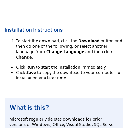
Installation Instructions
To start the download, click the
Download
button and
then do one of the following, or select another
language from
Change Language
and then click
Change
.
Click
Run
to start the installation immediately.
Click
Save
to copy the download to your computer for
installation at a later time.
What is this?
Microsoft regularly deletes downloads for prior
versions of Windows, Office, Visual Studio, SQL Server,