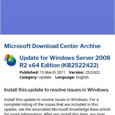
Microsoft Download Center Archive
Update for Windows Server 2008
R2 x64 Edition (KB2522422)
Published:
15 March 2011
Version:
2522422
Category:
Update
Language:
English
Install this update to resolve issues in Windows.
Install this update to resolve issues in Windows. For a
complete listing of the issues that are included in this
update, see the associated Microsoft Knowledge Base article
for more information. After you install this item, you may