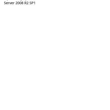
Server 2008 R2 SP1