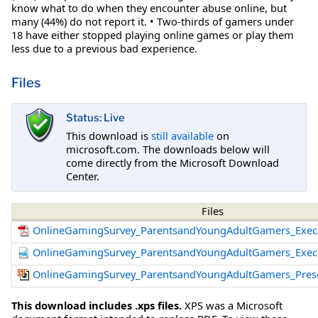
know what to do when they encounter abuse online, but
many (44%) do not report it. • Two-thirds of gamers under
18 have either stopped playing online games or play them
less due to a previous bad experience.
Files
Status: Live
This download is
still available
on
microsoft.com. The downloads below will
come directly from the Microsoft Download
Center.
Files
OnlineGamingSurvey_ParentsandYoungAdultGamers_Exec
OnlineGamingSurvey_ParentsandYoungAdultGamers_Exec
OnlineGamingSurvey_ParentsandYoungAdultGamers_Prese
This download includes .xps files.
XPS was a Microsoft