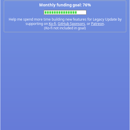
Monthly funding goal: 76%
Help me spend more time building new features for Legacy Update by
supporting on
Ko-fi
,
GitHub Sponsors
, or
Patreon
.
(Ko-fi not included in goal)