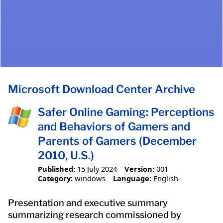
Microsoft Download Center Archive
Safer Online Gaming: Perceptions
and Behaviors of Gamers and
Parents of Gamers (December
2010, U.S.)
Published:
15 July 2024
Version:
001
Category:
windows
Language:
English
Presentation and executive summary
summarizing research commissioned by