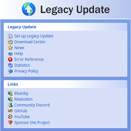
Skip to main content
Legacy Update
Set up Legacy Update
Download Center
News
Help
Error Reference
Statistics
Privacy Policy
Links
Bluesky
Mastodon
Community Discord
GitHub
YouTube
Sponsor the Project