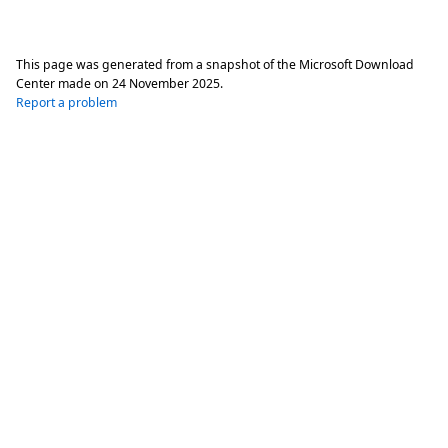
This page was generated from a snapshot of the Microsoft Download
Center made on
24 November 2025
.
Report a problem