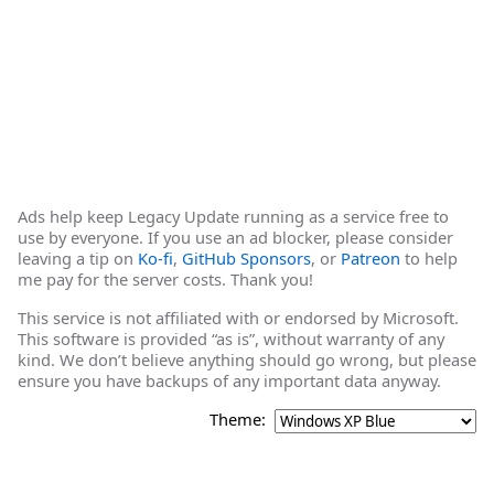
Ads help keep Legacy Update running as a service free to
use by everyone. If you use an ad blocker, please consider
leaving a tip on
Ko-fi
,
GitHub Sponsors
, or
Patreon
to help
me pay for the server costs. Thank you!
This service is not affiliated with or endorsed by Microsoft.
This software is provided “as is”, without warranty of any
kind. We don’t believe anything should go wrong, but please
ensure you have backups of any important data anyway.
Theme: