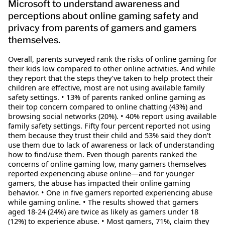
Microsoft to understand awareness and
perceptions about online gaming safety and
privacy from parents of gamers and gamers
themselves.
Overall, parents surveyed rank the risks of online gaming for
their kids low compared to other online activities. And while
they report that the steps they’ve taken to help protect their
children are effective, most are not using available family
safety settings. • 13% of parents ranked online gaming as
their top concern compared to online chatting (43%) and
browsing social networks (20%). • 40% report using available
family safety settings. Fifty four percent reported not using
them because they trust their child and 53% said they don’t
use them due to lack of awareness or lack of understanding
how to find/use them. Even though parents ranked the
concerns of online gaming low, many gamers themselves
reported experiencing abuse online—and for younger
gamers, the abuse has impacted their online gaming
behavior. • One in five gamers reported experiencing abuse
while gaming online. • The results showed that gamers
aged 18-24 (24%) are twice as likely as gamers under 18
(12%) to experience abuse. • Most gamers, 71%, claim they