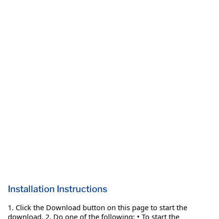
Installation Instructions
1. Click the Download button on this page to start the
download. 2. Do one of the following: • To start the