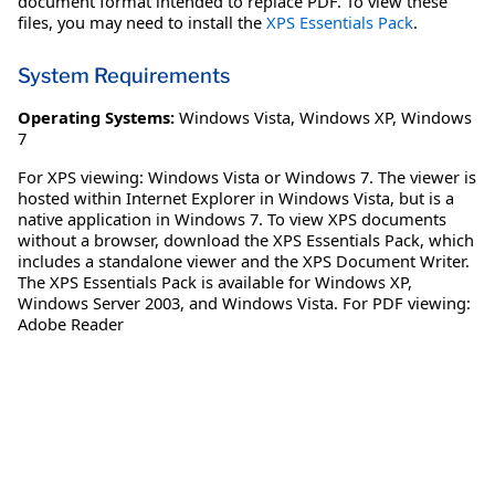
document format intended to replace PDF. To view these
files, you may need to install the
XPS Essentials Pack
.
System Requirements
Operating Systems:
Windows Vista
,
Windows XP
,
Windows
7
For XPS viewing: Windows Vista or Windows 7. The viewer is
hosted within Internet Explorer in Windows Vista, but is a
native application in Windows 7. To view XPS documents
without a browser, download the XPS Essentials Pack, which
includes a standalone viewer and the XPS Document Writer.
The XPS Essentials Pack is available for Windows XP,
Windows Server 2003, and Windows Vista. For PDF viewing:
Adobe Reader