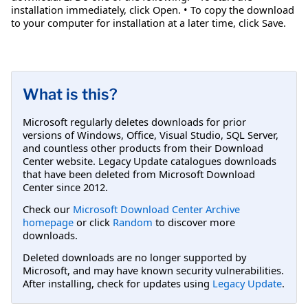
installation immediately, click Open. • To copy the download
to your computer for installation at a later time, click Save.
What is this?
Microsoft regularly deletes downloads for prior
versions of Windows, Office, Visual Studio, SQL Server,
and countless other products from their Download
Center website. Legacy Update catalogues downloads
that have been deleted from Microsoft Download
Center since 2012.
Check our
Microsoft Download Center Archive
homepage
or click
Random
to discover more
downloads.
Deleted downloads are no longer supported by
Microsoft, and may have known security vulnerabilities.
After installing, check for updates using
Legacy Update
.