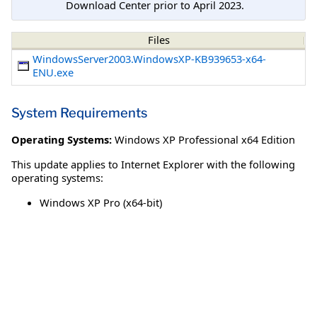
Download Center prior to April 2023.
Files
WindowsServer2003.WindowsXP-KB939653-x64-
ENU.exe
System Requirements
Operating Systems:
Windows XP Professional x64 Edition
This update applies to Internet Explorer with the following
operating systems:
Windows XP Pro (x64-bit)