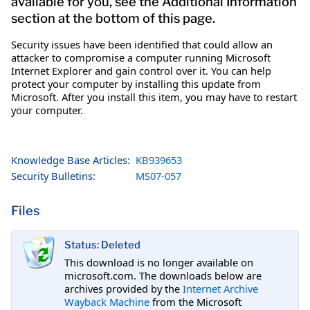
available for you, see the Additional Information
section at the bottom of this page.
Security issues have been identified that could allow an
attacker to compromise a computer running Microsoft
Internet Explorer and gain control over it. You can help
protect your computer by installing this update from
Microsoft. After you install this item, you may have to restart
your computer.
Knowledge Base Articles:
KB939653
Security Bulletins:
MS07-057
Files
Status: Deleted
This download is no longer available on
microsoft.com. The downloads below are
archives provided by the
Internet Archive
Wayback Machine
from the Microsoft