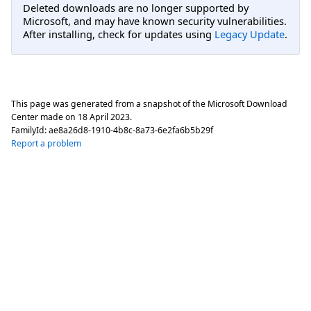
Deleted downloads are no longer supported by
Microsoft, and may have known security vulnerabilities.
After installing, check for updates using
Legacy Update
.
This page was generated from a snapshot of the Microsoft Download
Center made on
18 April 2023
.
FamilyId:
ae8a26d8-1910-4b8c-8a73-6e2fa6b5b29f
Report a problem