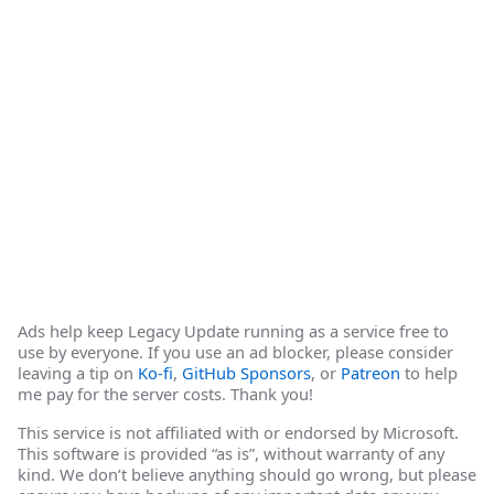
Ads help keep Legacy Update running as a service free to
use by everyone. If you use an ad blocker, please consider
leaving a tip on
Ko-fi
,
GitHub Sponsors
, or
Patreon
to help
me pay for the server costs. Thank you!
This service is not affiliated with or endorsed by Microsoft.
This software is provided “as is”, without warranty of any
kind. We don’t believe anything should go wrong, but please