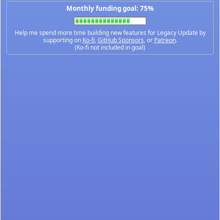
Monthly funding goal: 75%
Help me spend more time building new features for Legacy Update by
supporting on
Ko-fi
,
GitHub Sponsors
, or
Patreon
.
(Ko-fi not included in goal)