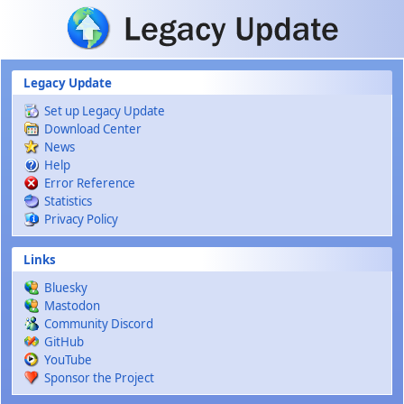
Skip to main content
Legacy Update
Set up Legacy Update
Download Center
News
Help
Error Reference
Statistics
Privacy Policy
Links
Bluesky
Mastodon
Community Discord
GitHub
YouTube
Sponsor the Project