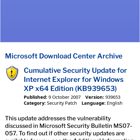
Microsoft Download Center Archive
Cumulative Security Update for
Internet Explorer for Windows
XP x64 Edition (KB939653)
Published:
9 October 2007
Version:
939653
Category:
Security Patch
Language:
English
This update addresses the vulnerability
discussed in Microsoft Security Bulletin MS07-
057. To find out if other security updates are