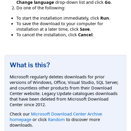
Change language
drop-down list and click
Go
.
Do one of the following:
To start the installation immediately, click
Run
.
To save the download to your computer for
installation at a later time, click
Save
.
To cancel the installation, click
Cancel
.
What is this?
Microsoft regularly deletes downloads for prior
versions of Windows, Office, Visual Studio, SQL Server,
and countless other products from their Download
Center website. Legacy Update catalogues downloads
that have been deleted from Microsoft Download
Center since 2012.
Check our
Microsoft Download Center Archive
homepage
or click
Random
to discover more
downloads.