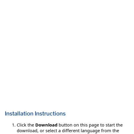
Installation Instructions
Click the
Download
button on this page to start the
download, or select a different language from the