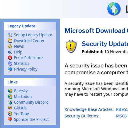
Skip to main content
Legacy Update
Microsoft Download 
Set up Legacy Update
Download Center
Security Updat
News
Published:
10 Novembe
Help
Error Reference
Statistics
A security issue has been
Privacy Policy
compromise a computer tha
Links
A security issue has been identi
running Microsoft Windows and ga
Bluesky
may have to restart your comput
Mastodon
Community Discord
GitHub
Knowledge Base Articles:
KB955
YouTube
Security Bulletins:
MS08-
Sponsor the Project