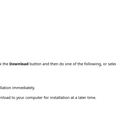
ck the
Download
button and then do one of the following, or sel
allation immediately.
load to your computer for installation at a later time.