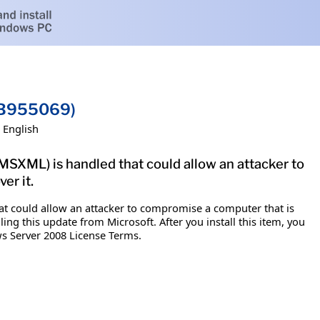
(KB955069)
English
MSXML) is handled that could allow an attacker to
er it.
hat could allow an attacker to compromise a computer that is
ng this update from Microsoft. After you install this item, you
ws Server 2008 License Terms.