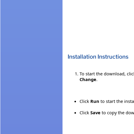
Installation Instructions
To start the download, cli
Change
.
Click
Run
to start the inst
Click
Save
to copy the down