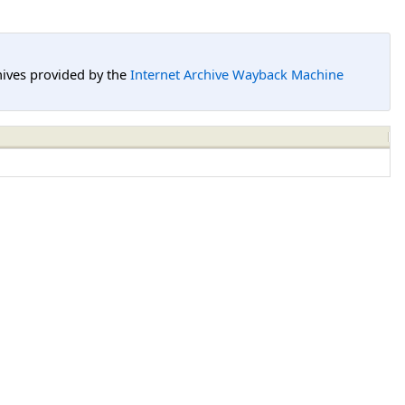
hives provided by the
Internet Archive Wayback Machine