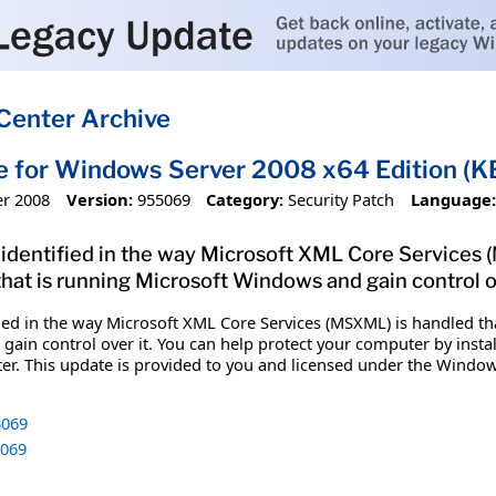
Center Archive
e for Windows Server 2008 x64 Edition 
r 2008
Version:
955069
Category:
Security Patch
Language:
 identified in the way Microsoft XML Core Services (
t is running Microsoft Windows and gain control ov
fied in the way Microsoft XML Core Services (MSXML) is handled t
in control over it. You can help protect your computer by installi
er. This update is provided to you and licensed under the Windo
069
069