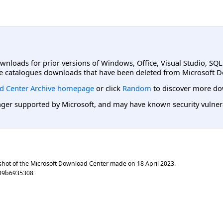
ownloads for prior versions of Windows, Office, Visual Studio, SQ
e catalogues downloads that have been deleted from Microsoft D
d Center Archive homepage
or click
Random
to discover more do
er supported by Microsoft, and may have known security vulnerabi
shot of the Microsoft Download Center made on
18 April 2023
.
d49b6935308