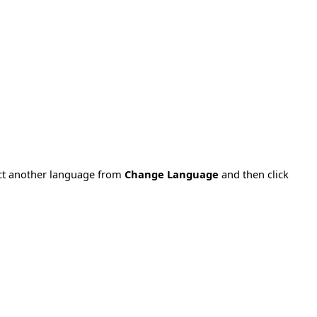
ect another language from
Change Language
and then click