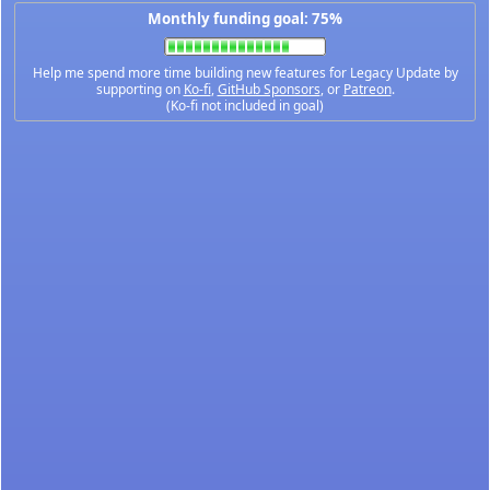
Monthly funding goal: 75%
Help me spend more time building new features for Legacy Update by
supporting on
Ko-fi
,
GitHub Sponsors
, or
Patreon
.
(Ko-fi not included in goal)