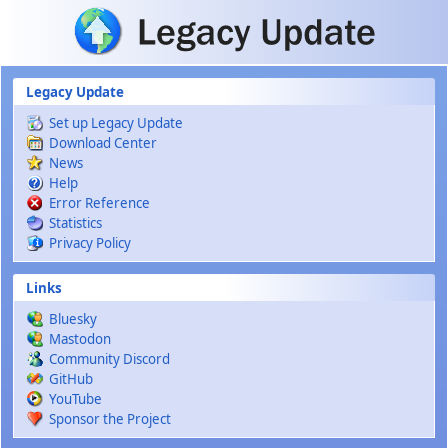
Skip to main content
Legacy Update
Set up Legacy Update
Download Center
News
Help
Error Reference
Statistics
Privacy Policy
Links
Bluesky
Mastodon
Community Discord
GitHub
YouTube
Sponsor the Project