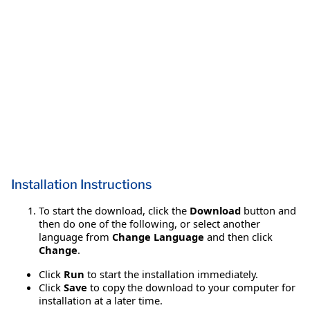
Installation Instructions
To start the download, click the
Download
button and
then do one of the following, or select another
language from
Change Language
and then click
Change
.
Click
Run
to start the installation immediately.
Click
Save
to copy the download to your computer for
installation at a later time.