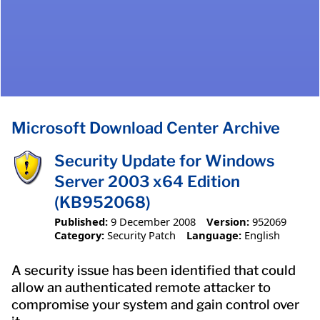
Microsoft Download Center Archive
Security Update for Windows
Server 2003 x64 Edition
(KB952068)
Published:
9 December 2008
Version:
952069
Category:
Security Patch
Language:
English
A security issue has been identified that could
allow an authenticated remote attacker to
compromise your system and gain control over