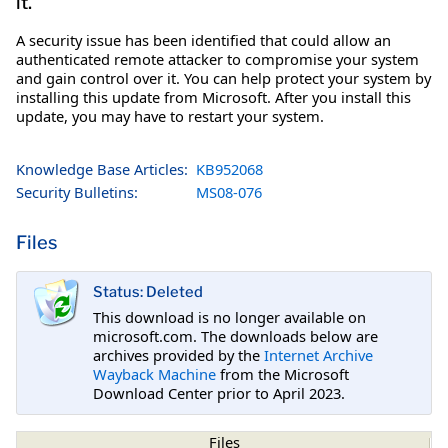
it.
A security issue has been identified that could allow an
authenticated remote attacker to compromise your system
and gain control over it. You can help protect your system by
installing this update from Microsoft. After you install this
update, you may have to restart your system.
Knowledge Base Articles:
KB952068
Security Bulletins:
MS08-076
Files
Status: Deleted
This download is no longer available on
microsoft.com. The downloads below are
archives provided by the
Internet Archive
Wayback Machine
from the Microsoft
Download Center prior to April 2023.
Files