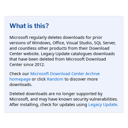
What is this?
Microsoft regularly deletes downloads for prior
versions of Windows, Office, Visual Studio, SQL Server,
and countless other products from their Download
Center website. Legacy Update catalogues downloads
that have been deleted from Microsoft Download
Center since 2012.
Check our
Microsoft Download Center Archive
homepage
or click
Random
to discover more
downloads.
Deleted downloads are no longer supported by
Microsoft, and may have known security vulnerabilities.
After installing, check for updates using
Legacy Update
.