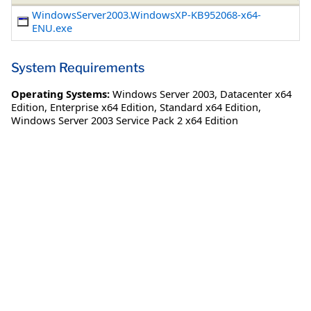
WindowsServer2003.WindowsXP-KB952068-x64-
ENU.exe
System Requirements
Operating Systems:
Windows Server 2003
,
Datacenter x64
Edition
,
Enterprise x64 Edition
,
Standard x64 Edition
,
Windows Server 2003 Service Pack 2 x64 Edition