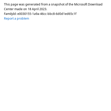
This page was generated from a snapshot of the Microsoft Download
Center made on
18 April 2023
.
FamilyId:
e0030155-1a9a-46cc-bbc8-6d0d1ed65c1f
Report a problem