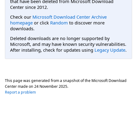
that have been deleted from Microsoft Download
Center since 2012.
Check our
Microsoft Download Center Archive
homepage
or click
Random
to discover more
downloads.
Deleted downloads are no longer supported by
Microsoft, and may have known security vulnerabilities.
After installing, check for updates using
Legacy Update
.
This page was generated from a snapshot of the Microsoft Download
Center made on
24 November 2025
.
Report a problem