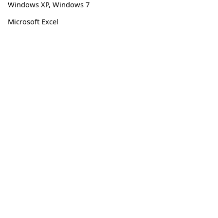
Windows XP
,
Windows 7
Microsoft Excel