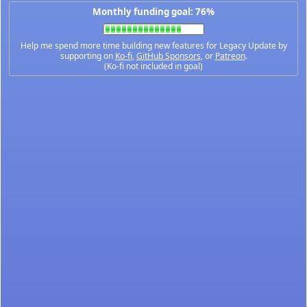
Monthly funding goal: 76%
Help me spend more time building new features for Legacy Update by
supporting on
Ko-fi
,
GitHub Sponsors
, or
Patreon
.
(Ko-fi not included in goal)