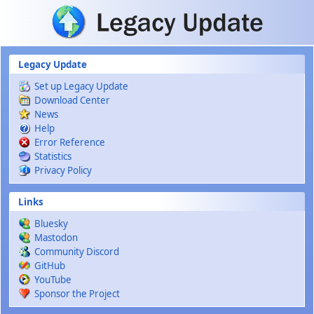
Skip to main content
Legacy Update
Set up Legacy Update
Download Center
News
Help
Error Reference
Statistics
Privacy Policy
Links
Bluesky
Mastodon
Community Discord
GitHub
YouTube
Sponsor the Project