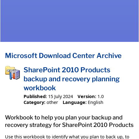
Microsoft Download Center Archive
SharePoint 2010 Products
backup and recovery planning
workbook
Published:
15 July 2024
Version:
1.0
Category:
other
Language:
English
Workbook to help you plan your backup and
recovery strategy for SharePoint 2010 Products
Use this workbook to identify what you plan to back up, to