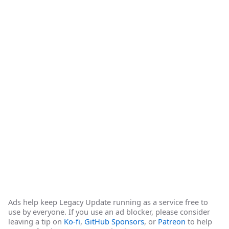
Ads help keep Legacy Update running as a service free to
use by everyone. If you use an ad blocker, please consider
leaving a tip on
Ko-fi
,
GitHub Sponsors
, or
Patreon
to help