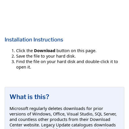
Installation Instructions
Click the
Download
button on this page.
Save the file to your hard disk.
Find the file on your hard disk and double-click it to
open it.
What is this?
Microsoft regularly deletes downloads for prior
versions of Windows, Office, Visual Studio, SQL Server,
and countless other products from their Download
Center website. Legacy Update catalogues downloads