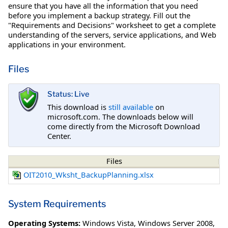
ensure that you have all the information that you need
before you implement a backup strategy. Fill out the
"Requirements and Decisions" worksheet to get a complete
understanding of the servers, service applications, and Web
applications in your environment.
Files
Status: Live
This download is
still available
on
microsoft.com. The downloads below will
come directly from the Microsoft Download
Center.
Files
OIT2010_Wksht_BackupPlanning.xlsx
System Requirements
Operating Systems:
Windows Vista
,
Windows Server 2008
,