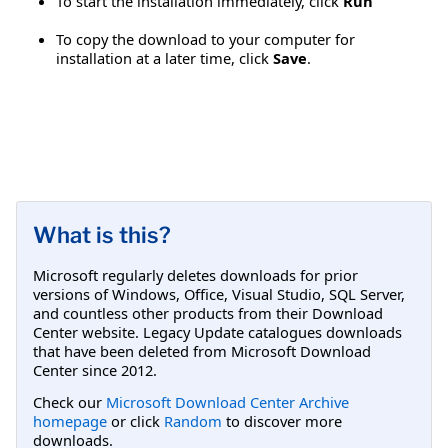
To start the installation immediately, click
Run
To copy the download to your computer for
installation at a later time, click
Save
.
What is this?
Microsoft regularly deletes downloads for prior
versions of Windows, Office, Visual Studio, SQL Server,
and countless other products from their Download
Center website. Legacy Update catalogues downloads
that have been deleted from Microsoft Download
Center since 2012.
Check our
Microsoft Download Center Archive
homepage
or click
Random
to discover more
downloads.