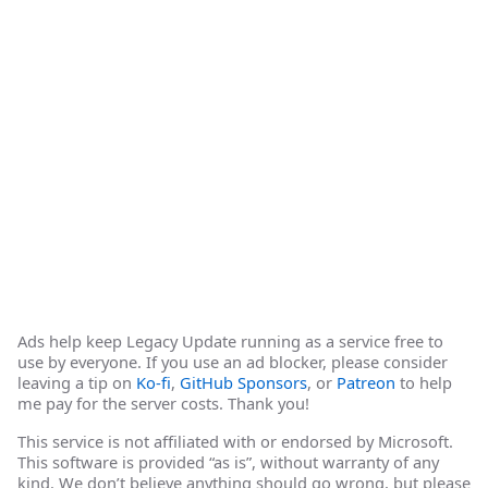
Ads help keep Legacy Update running as a service free to
use by everyone. If you use an ad blocker, please consider
leaving a tip on
Ko-fi
,
GitHub Sponsors
, or
Patreon
to help
me pay for the server costs. Thank you!
This service is not affiliated with or endorsed by Microsoft.
This software is provided “as is”, without warranty of any
kind. We don’t believe anything should go wrong, but please