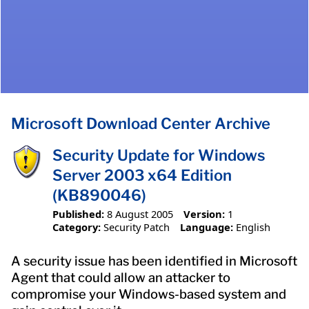
Microsoft Download Center Archive
Security Update for Windows
Server 2003 x64 Edition
(KB890046)
Published:
8 August 2005
Version:
1
Category:
Security Patch
Language:
English
A security issue has been identified in Microsoft
Agent that could allow an attacker to
compromise your Windows-based system and