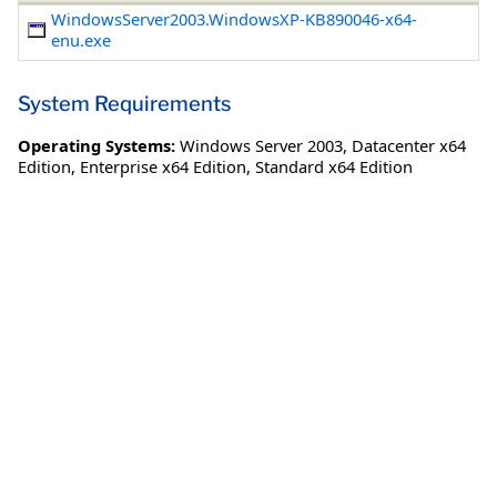
WindowsServer2003.WindowsXP-KB890046-x64-
enu.exe
System Requirements
Operating Systems:
Windows Server 2003
,
Datacenter x64
Edition
,
Enterprise x64 Edition
,
Standard x64 Edition