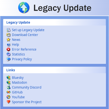
Skip to main content
Legacy Update
Set up Legacy Update
Download Center
News
Help
Error Reference
Statistics
Privacy Policy
Links
Bluesky
Mastodon
Community Discord
GitHub
YouTube
Sponsor the Project