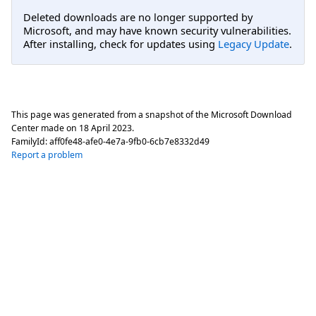
Deleted downloads are no longer supported by
Microsoft, and may have known security vulnerabilities.
After installing, check for updates using
Legacy Update
.
This page was generated from a snapshot of the Microsoft Download
Center made on
18 April 2023
.
FamilyId:
aff0fe48-afe0-4e7a-9fb0-6cb7e8332d49
Report a problem