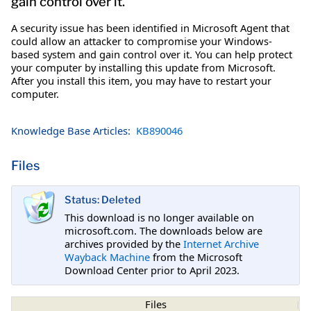
gain control over it.
A security issue has been identified in Microsoft Agent that
could allow an attacker to compromise your Windows-
based system and gain control over it. You can help protect
your computer by installing this update from Microsoft.
After you install this item, you may have to restart your
computer.
Knowledge Base Articles:
KB890046
Files
Status: Deleted
This download is no longer available on
microsoft.com. The downloads below are
archives provided by the
Internet Archive
Wayback Machine
from the Microsoft
Download Center prior to April 2023.
Files