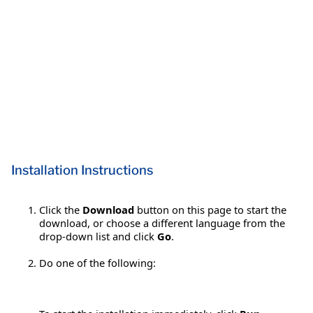
Installation Instructions
Click the
Download
button on this page to start the
download, or choose a different language from the
drop-down list and click
Go
.
Do one of the following: