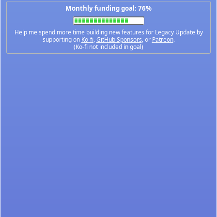
Monthly funding goal: 76%
Help me spend more time building new features for Legacy Update by
supporting on
Ko-fi
,
GitHub Sponsors
, or
Patreon
.
(Ko-fi not included in goal)