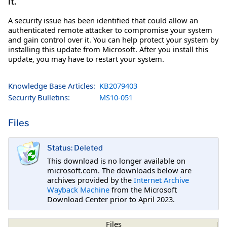
it.
A security issue has been identified that could allow an
authenticated remote attacker to compromise your system
and gain control over it. You can help protect your system by
installing this update from Microsoft. After you install this
update, you may have to restart your system.
Knowledge Base Articles:
KB2079403
Security Bulletins:
MS10-051
Files
Status: Deleted
This download is no longer available on
microsoft.com. The downloads below are
archives provided by the
Internet Archive
Wayback Machine
from the Microsoft
Download Center prior to April 2023.
Files