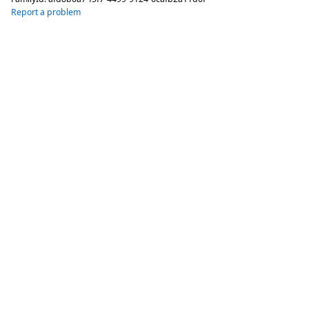
Report a problem