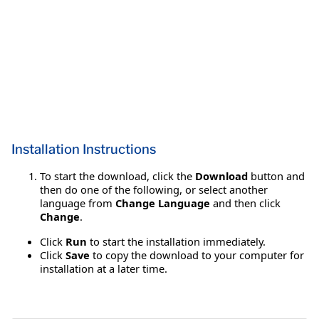
Installation Instructions
To start the download, click the
Download
button and
then do one of the following, or select another
language from
Change Language
and then click
Change
.
Click
Run
to start the installation immediately.
Click
Save
to copy the download to your computer for
installation at a later time.