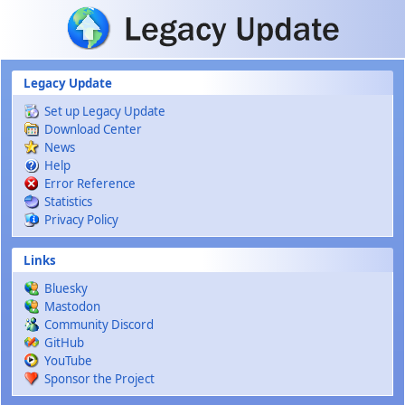
Skip to main content
Legacy Update
Set up Legacy Update
Download Center
News
Help
Error Reference
Statistics
Privacy Policy
Links
Bluesky
Mastodon
Community Discord
GitHub
YouTube
Sponsor the Project