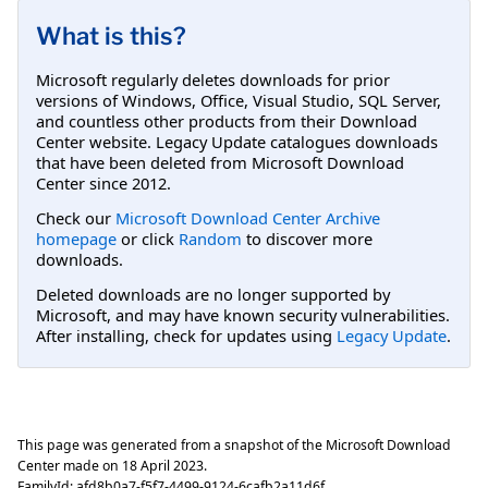
What is this?
Microsoft regularly deletes downloads for prior
versions of Windows, Office, Visual Studio, SQL Server,
and countless other products from their Download
Center website. Legacy Update catalogues downloads
that have been deleted from Microsoft Download
Center since 2012.
Check our
Microsoft Download Center Archive
homepage
or click
Random
to discover more
downloads.
Deleted downloads are no longer supported by
Microsoft, and may have known security vulnerabilities.
After installing, check for updates using
Legacy Update
.
This page was generated from a snapshot of the Microsoft Download
Center made on
18 April 2023
.
FamilyId:
afd8b0a7-f5f7-4499-9124-6cafb2a11d6f