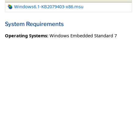
Windows6.1-KB2079403-x86.msu
System Requirements
Operating Systems:
Windows Embedded Standard 7