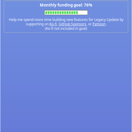
Monthly funding goal: 76%
Help me spend more time building new features for Legacy Update by
supporting on
Ko-fi
,
GitHub Sponsors
, or
Patreon
.
(Ko-fi not included in goal)