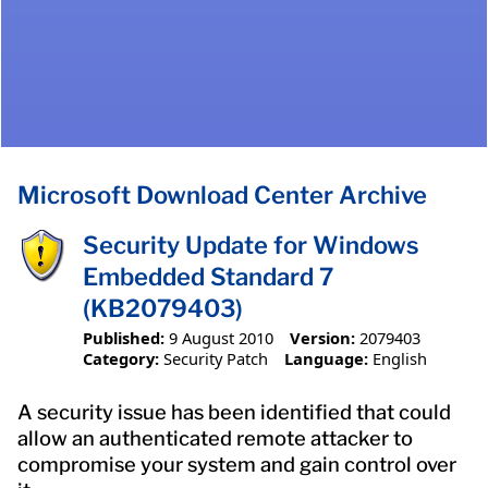
Microsoft Download Center Archive
Security Update for Windows
Embedded Standard 7
(KB2079403)
Published:
9 August 2010
Version:
2079403
Category:
Security Patch
Language:
English
A security issue has been identified that could
allow an authenticated remote attacker to
compromise your system and gain control over