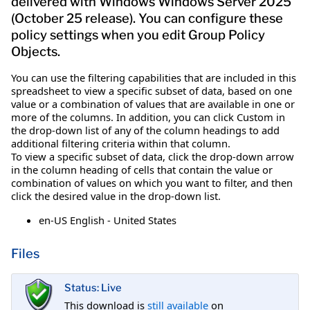
delivered with Windows Windows Server 2025
(October 25 release). You can configure these
policy settings when you edit Group Policy
Objects.
You can use the filtering capabilities that are included in this
spreadsheet to view a specific subset of data, based on one
value or a combination of values that are available in one or
more of the columns. In addition, you can click Custom in
the drop-down list of any of the column headings to add
additional filtering criteria within that column.
To view a specific subset of data, click the drop-down arrow
in the column heading of cells that contain the value or
combination of values on which you want to filter, and then
click the desired value in the drop-down list.
en-US English - United States
Files
Status: Live
This download is
still available
on