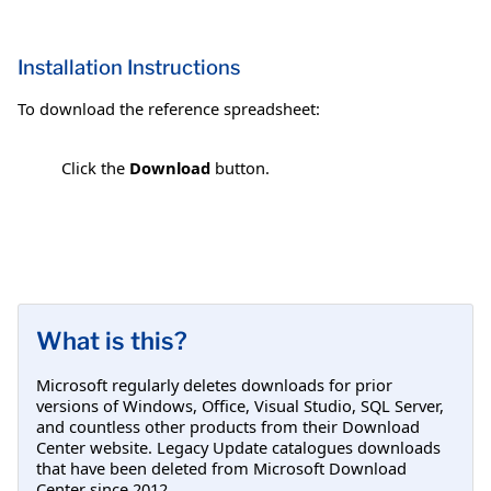
Installation Instructions
To download the reference spreadsheet:
Click the
Download
button.
What is this?
Microsoft regularly deletes downloads for prior
versions of Windows, Office, Visual Studio, SQL Server,
and countless other products from their Download
Center website. Legacy Update catalogues downloads
that have been deleted from Microsoft Download
Center since 2012.