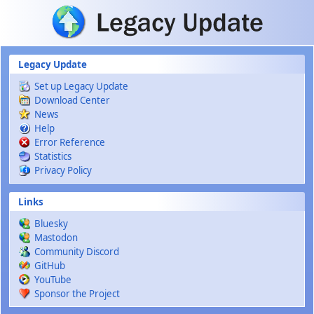
Skip to main content
Legacy Update
Set up Legacy Update
Download Center
News
Help
Error Reference
Statistics
Privacy Policy
Links
Bluesky
Mastodon
Community Discord
GitHub
YouTube
Sponsor the Project