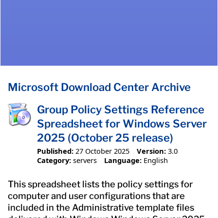
Microsoft Download Center Archive
Group Policy Settings Reference
Spreadsheet for Windows Server
2025 (October 25 release)
Published:
27 October 2025
Version:
3.0
Category:
servers
Language:
English
This spreadsheet lists the policy settings for
computer and user configurations that are
included in the Administrative template files