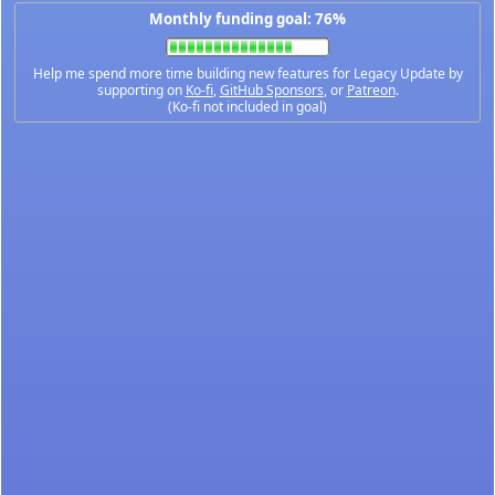
Monthly funding goal: 76%
Help me spend more time building new features for Legacy Update by
supporting on
Ko-fi
,
GitHub Sponsors
, or
Patreon
.
(Ko-fi not included in goal)