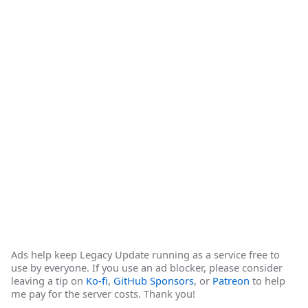
Ads help keep Legacy Update running as a service free to
use by everyone. If you use an ad blocker, please consider
leaving a tip on
Ko-fi
,
GitHub Sponsors
, or
Patreon
to help
me pay for the server costs. Thank you!