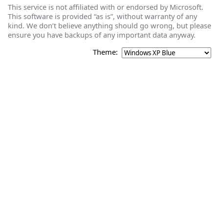
This service is not affiliated with or endorsed by Microsoft.
This software is provided “as is”, without warranty of any
kind. We don’t believe anything should go wrong, but please
ensure you have backups of any important data anyway.
Theme: