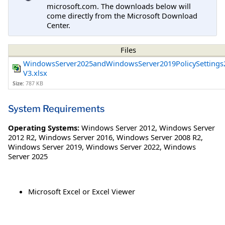
microsoft.com. The downloads below will
come directly from the Microsoft Download
Center.
Files
WindowsServer2025andWindowsServer2019PolicySettings
V3.xlsx
Size:
787 KB
System Requirements
Operating Systems:
Windows Server 2012
,
Windows Server
2012 R2
,
Windows Server 2016
,
Windows Server 2008 R2
,
Windows Server 2019
,
Windows Server 2022
,
Windows
Server 2025
Microsoft Excel or Excel Viewer