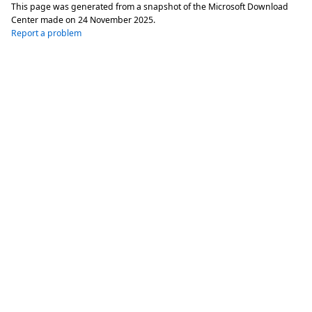
This page was generated from a snapshot of the Microsoft Download
Center made on
24 November 2025
.
Report a problem