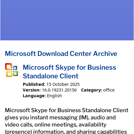
Microsoft Download Center Archive
Microsoft Skype for Business
Standalone Client
Published:
15 October 2025
Version:
16.0.19231.20156
Category:
office
Language:
English
Microsoft Skype for Business Standalone Client
gives you instant messaging (IM), audio and
video calls, online meetings, availability
(presence) information, and sharing capabilities