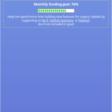
Monthly funding goal: 76%
Help me spend more time building new features for Legacy Update by
supporting on
Ko-fi
,
GitHub Sponsors
, or
Patreon
.
(Ko-fi not included in goal)