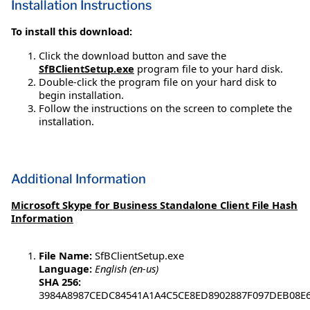
Installation Instructions
To install this download:
Click the download button and save the
SfBClientSetup.exe
program file to your hard disk.
Double-click the program file on your hard disk to
begin installation.
Follow the instructions on the screen to complete the
installation.
Additional Information
Microsoft Skype for Business Standalone Client File Hash
Information
File Name:
SfBClientSetup.exe
Language:
English (en-us)
SHA 256:
3984A8987CEDC84541A1A4C5CE8ED8902887F097DEB08E