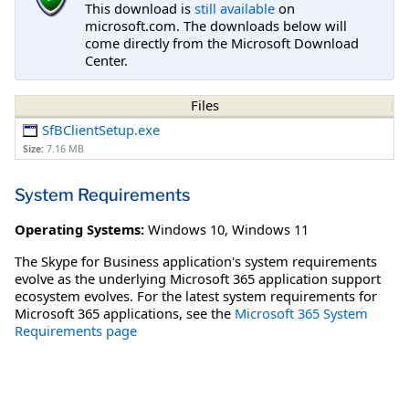
This download is
still available
on
microsoft.com. The downloads below will
come directly from the Microsoft Download
Center.
Files
SfBClientSetup.exe
Size:
7.16 MB
System Requirements
Operating Systems:
Windows 10
,
Windows 11
The Skype for Business application's system requirements
evolve as the underlying Microsoft 365 application support
ecosystem evolves. For the latest system requirements for
Microsoft 365 applications, see the
Microsoft 365 System
Requirements page