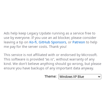
Ads help keep Legacy Update running as a service free to
use by everyone. If you use an ad blocker, please consider
leaving a tip on
Ko-fi
,
GitHub Sponsors
, or
Patreon
to help
me pay for the server costs. Thank you!
This service is not affiliated with or endorsed by Microsoft.
This software is provided “as is”, without warranty of any
kind. We don’t believe anything should go wrong, but please
ensure you have backups of any important data anyway.
Theme: