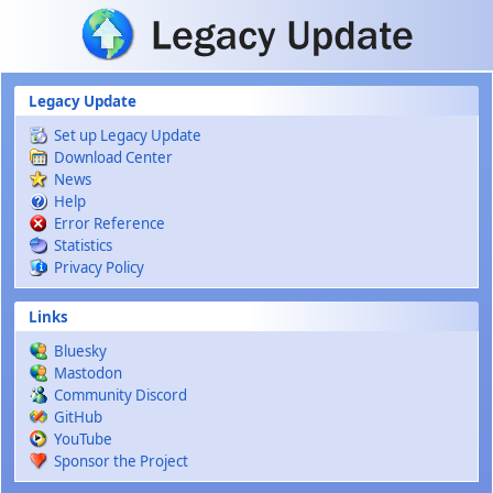
Skip to main content
Legacy Update
Set up Legacy Update
Download Center
News
Help
Error Reference
Statistics
Privacy Policy
Links
Bluesky
Mastodon
Community Discord
GitHub
YouTube
Sponsor the Project