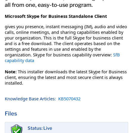
all from one, easy-to-use program.
Microsoft Skype for Business Standalone Client
gives you presence, instant messaging (IM), audio and video
calls, online meetings, and sharing capabilities enabled by
your organization. This is the full Skype for business client
and is a free download. The client operates based on the
settings and features in use and enabled by the
organization. Skype for business capability overview:
SfB
capability data
Note:
This installer downloads the latest Skype for Business
client, ensuring the latest and most secure client is always
installed.
Knowledge Base Articles:
KB5070432
Files
Status: Live