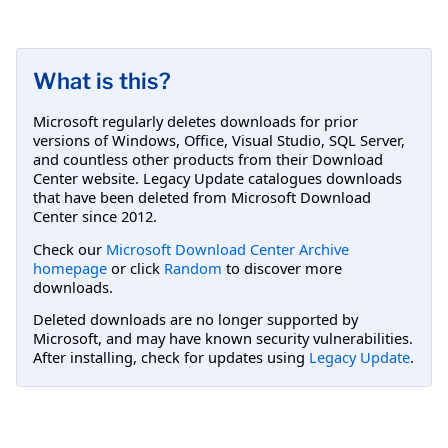
What is this?
Microsoft regularly deletes downloads for prior
versions of Windows, Office, Visual Studio, SQL Server,
and countless other products from their Download
Center website. Legacy Update catalogues downloads
that have been deleted from Microsoft Download
Center since 2012.
Check our
Microsoft Download Center Archive
homepage
or click
Random
to discover more
downloads.
Deleted downloads are no longer supported by
Microsoft, and may have known security vulnerabilities.
After installing, check for updates using
Legacy Update
.