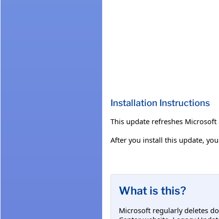
Installation Instructions
This update refreshes Microsof
After you install this update, y
What is this?
Microsoft regularly deletes d