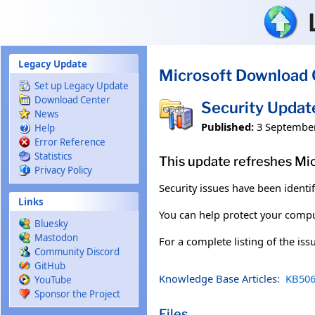
Skip to main content
Legacy Update
Microsoft Download 
Set up Legacy Update
Download Center
Security Upda
News
Published:
3 Septembe
Help
Error Reference
Statistics
This update refreshes Mi
Privacy Policy
Security issues have been identi
Links
You can help protect your comput
Bluesky
Mastodon
For a complete listing of the is
Community Discord
GitHub
Knowledge Base Articles:
KB506
YouTube
Sponsor the Project
Files