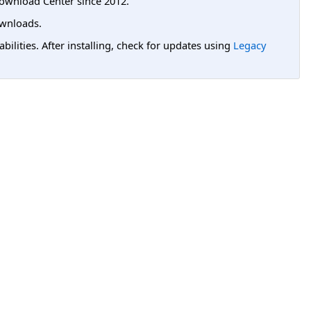
ownload Center since 2012.
wnloads.
lities. After installing, check for updates using
Legacy