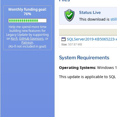
Monthly funding goal:
Status: Live
76%
This download is
stil
Help me spend more time
building new features for
Legacy Update by supporting
on
Ko-fi
,
GitHub Sponsors
, or
SQLServer2019-KB5065223-
Patreon
.
Size:
507.87 MB
(Ko-fi not included in goal)
System Requirements
Operating Systems:
Windows 1
This update is applicable to SQ