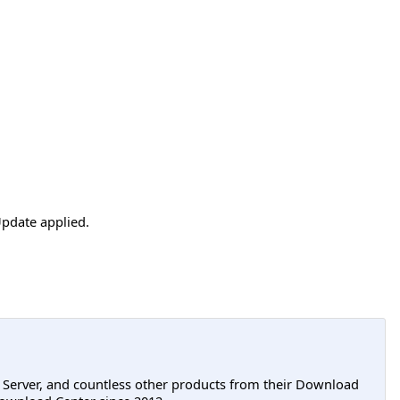
pdate applied.
L Server, and countless other products from their Download