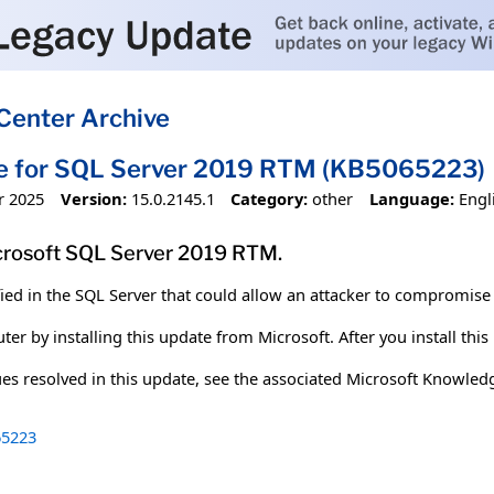
Center Archive
te for SQL Server 2019 RTM (KB5065223)
r 2025
Version:
15.0.2145.1
Category:
other
Language:
Engl
crosoft SQL Server 2019 RTM.
fied in the SQL Server that could allow an attacker to compromise
er by installing this update from Microsoft. After you install thi
sues resolved in this update, see the associated Microsoft Knowledg
5223