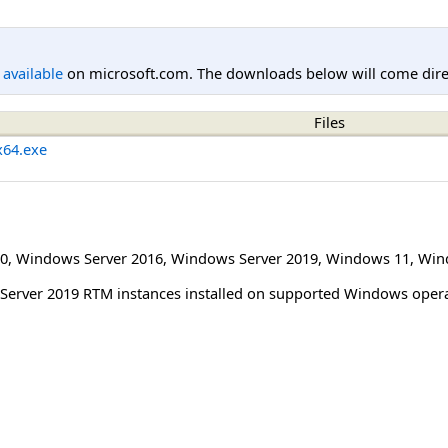
l available
on microsoft.com. The downloads below will come direc
Files
x64.exe
0
,
Windows Server 2016
,
Windows Server 2019
,
Windows 11
,
Win
L Server 2019 RTM instances installed on supported Windows oper