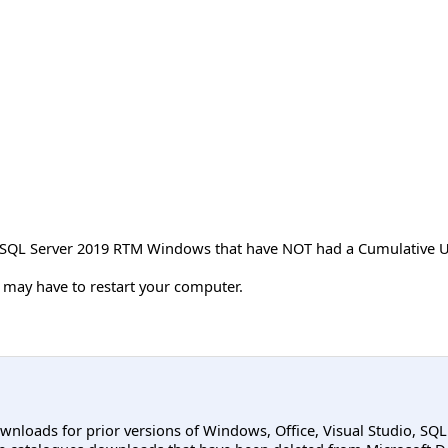
t SQL Server 2019 RTM Windows that have NOT had a Cumulative U
ou may have to restart your computer.
ownloads for prior versions of Windows, Office, Visual Studio, SQ