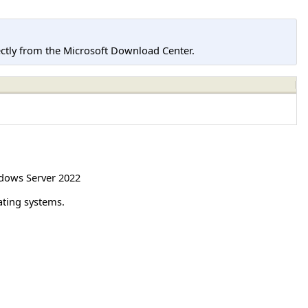
tly from the Microsoft Download Center.
dows Server 2022
ating systems.