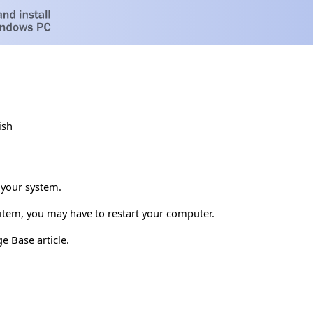
ish
 your system.
s item, you may have to restart your computer.
e Base article.