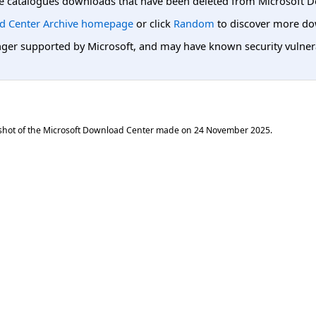
e catalogues downloads that have been deleted from Microsoft D
d Center Archive homepage
or click
Random
to discover more do
er supported by Microsoft, and may have known security vulnerabi
shot of the Microsoft Download Center made on
24 November 2025
.