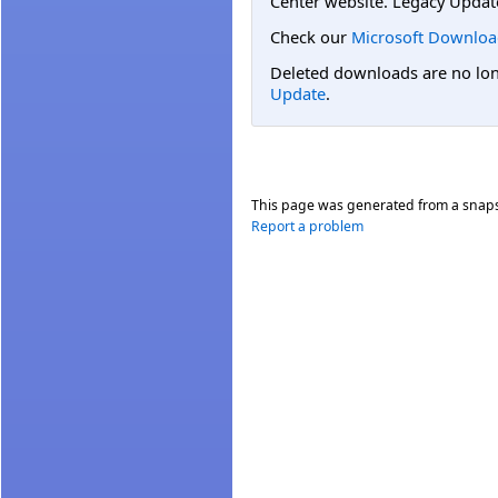
Center website. Legacy Updat
Check our
Microsoft Downloa
Deleted downloads are no long
Update
.
This page was generated from a snap
Report a problem