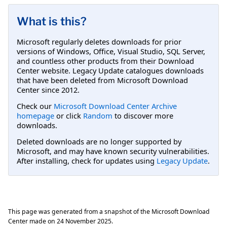
What is this?
Microsoft regularly deletes downloads for prior
versions of Windows, Office, Visual Studio, SQL Server,
and countless other products from their Download
Center website. Legacy Update catalogues downloads
that have been deleted from Microsoft Download
Center since 2012.
Check our
Microsoft Download Center Archive
homepage
or click
Random
to discover more
downloads.
Deleted downloads are no longer supported by
Microsoft, and may have known security vulnerabilities.
After installing, check for updates using
Legacy Update
.
This page was generated from a snapshot of the Microsoft Download
Center made on
24 November 2025
.