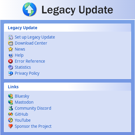
Skip to main content
Legacy Update
Set up Legacy Update
Download Center
News
Help
Error Reference
Statistics
Privacy Policy
Links
Bluesky
Mastodon
Community Discord
GitHub
YouTube
Sponsor the Project