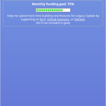
Monthly funding goal: 75%
Help me spend more time building new features for Legacy Update by
supporting on
Ko-fi
,
GitHub Sponsors
, or
Patreon
.
(Ko-fi not included in goal)