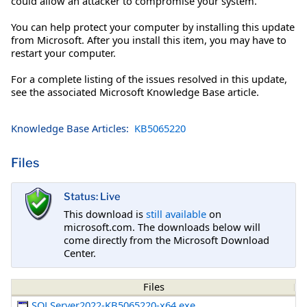
could allow an attacker to compromise your system.
You can help protect your computer by installing this update
from Microsoft. After you install this item, you may have to
restart your computer.
For a complete listing of the issues resolved in this update,
see the associated Microsoft Knowledge Base article.
Knowledge Base Articles:
KB5065220
Files
Status: Live
This download is
still available
on
microsoft.com. The downloads below will
come directly from the Microsoft Download
Center.
Files
SQLServer2022-KB5065220-x64.exe