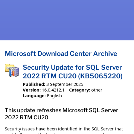
Microsoft Download Center Archive
Security Update for SQL Server
2022 RTM CU20 (KB5065220)
Published:
3 September 2025
Version:
16.0.4212.1
Category:
other
Language:
English
This update refreshes Microsoft SQL Server
2022 RTM CU20.
Security issues have been identified in the SQL Server that