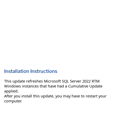
Installation Instructions
This update refreshes Microsoft SQL Server 2022 RTM
Windows instances that have had a Cumulative Update
applied.
After you install this update, you may have to restart your
computer.