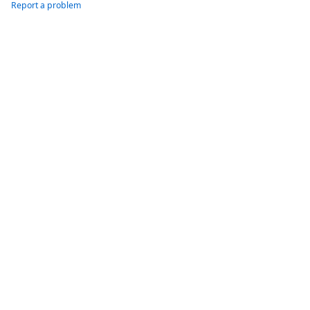
Report a problem