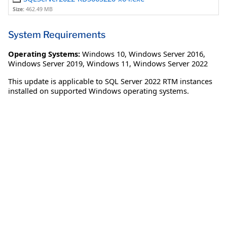
Size:
462.49 MB
System Requirements
Operating Systems:
Windows 10
,
Windows Server 2016
,
Windows Server 2019
,
Windows 11
,
Windows Server 2022
This update is applicable to SQL Server 2022 RTM instances
installed on supported Windows operating systems.