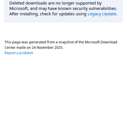
Deleted downloads are no longer supported by
Microsoft, and may have known security vulnerabilities.
After installing, check for updates using
Legacy Update
.
This page was generated from a snapshot of the Microsoft Download
Center made on
24 November 2025
.
Report a problem