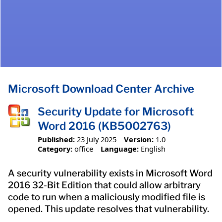
Microsoft Download Center Archive
Security Update for Microsoft
Word 2016 (KB5002763)
Published:
23 July 2025
Version:
1.0
Category:
office
Language:
English
A security vulnerability exists in Microsoft Word
2016 32-Bit Edition that could allow arbitrary
code to run when a maliciously modified file is
opened. This update resolves that vulnerability.