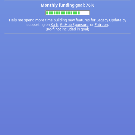
Monthly funding goal: 76%
Help me spend more time building new features for Legacy Update by
supporting on
Ko-fi
,
GitHub Sponsors
, or
Patreon
.
(Ko-fi not included in goal)