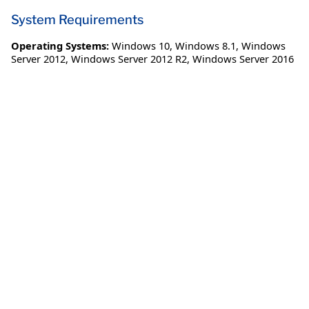
System Requirements
Operating Systems:
Windows 10
,
Windows 8.1
,
Windows
Server 2012
,
Windows Server 2012 R2
,
Windows Server 2016