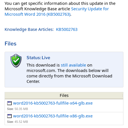
You can get specific information about this update in the
Microsoft Knowledge Base article
Security Update for
Microsoft Word 2016 (KB5002763)
.
Knowledge Base Articles:
KB5002763
Files
Status: Live
This download is
still available
on
microsoft.com. The downloads below will
come directly from the Microsoft Download
Center.
Files
word2016-kb5002763-fullfile-x64-glb.exe
Size:
50.35 MB
word2016-kb5002763-fullfile-x86-glb.exe
Size:
45.52 MB