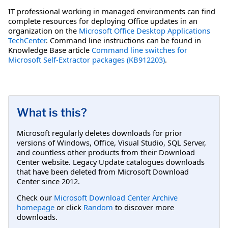
IT professional working in managed environments can find
complete resources for deploying Office updates in an
organization on the
Microsoft Office Desktop Applications
TechCenter
. Command line instructions can be found in
Knowledge Base article
Command line switches for
Microsoft Self-Extractor packages (KB912203)
.
What is this?
Microsoft regularly deletes downloads for prior
versions of Windows, Office, Visual Studio, SQL Server,
and countless other products from their Download
Center website. Legacy Update catalogues downloads
that have been deleted from Microsoft Download
Center since 2012.
Check our
Microsoft Download Center Archive
homepage
or click
Random
to discover more
downloads.