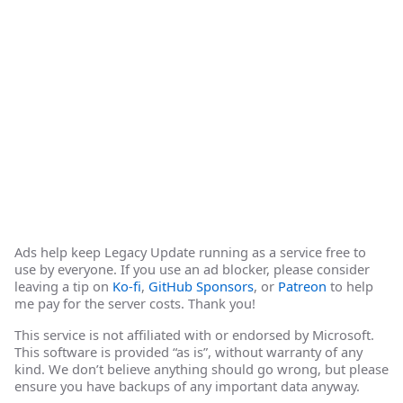
Ads help keep Legacy Update running as a service free to
use by everyone. If you use an ad blocker, please consider
leaving a tip on
Ko-fi
,
GitHub Sponsors
, or
Patreon
to help
me pay for the server costs. Thank you!
This service is not affiliated with or endorsed by Microsoft.
This software is provided “as is”, without warranty of any
kind. We don’t believe anything should go wrong, but please
ensure you have backups of any important data anyway.