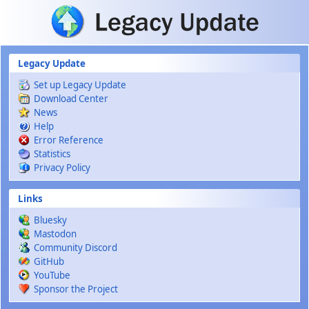
Skip to main content
Legacy Update
Set up Legacy Update
Download Center
News
Help
Error Reference
Statistics
Privacy Policy
Links
Bluesky
Mastodon
Community Discord
GitHub
YouTube
Sponsor the Project