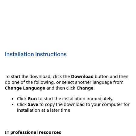
Installation Instructions
To start the download, click the
Download
button and then
do one of the following, or select another language from
Change Language
and then click
Change
.
Click
Run
to start the installation immediately.
Click
Save
to copy the download to your computer for
installation at a later time
IT professional resources