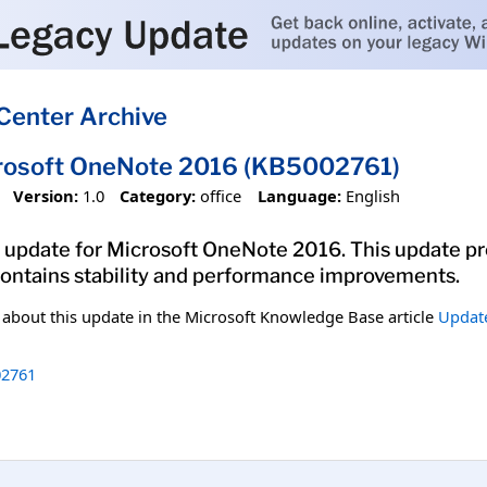
Center Archive
crosoft OneNote 2016 (KB5002761)
Version:
1.0
Category:
office
Language:
English
 update for Microsoft OneNote 2016. This update pro
 contains stability and performance improvements.
n about this update in the Microsoft Knowledge Base article
Update
2761