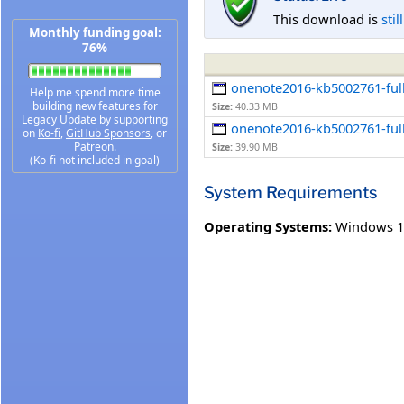
This download is
stil
Monthly funding goal:
76%
onenote2016-kb5002761-full
Help me spend more time
building new features for
Size:
40.33 MB
Legacy Update by supporting
onenote2016-kb5002761-full
on
Ko-fi
,
GitHub Sponsors
, or
Patreon
.
Size:
39.90 MB
(Ko-fi not included in goal)
System Requirements
Operating Systems:
Windows 1