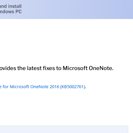
vides the latest fixes to Microsoft OneNote.
 for Microsoft OneNote 2016 (KB5002761)
.