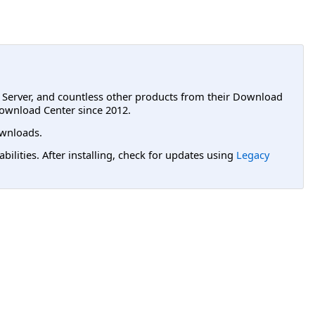
L Server, and countless other products from their Download
ownload Center since 2012.
wnloads.
lities. After installing, check for updates using
Legacy