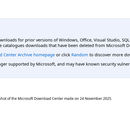
ownloads for prior versions of Windows, Office, Visual Studio, SQ
e catalogues downloads that have been deleted from Microsoft D
d Center Archive homepage
or click
Random
to discover more do
er supported by Microsoft, and may have known security vulnerabi
shot of the Microsoft Download Center made on
24 November 2025
.