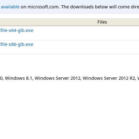
l available
on microsoft.com. The downloads below will come direc
Files
file-x64-glb.exe
file-x86-glb.exe
0
,
Windows 8.1
,
Windows Server 2012
,
Windows Server 2012 R2
,