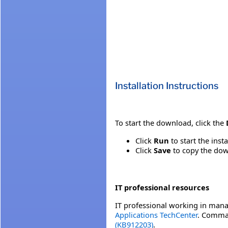
Installation Instructions
To start the download, click the
Click
Run
to start the inst
Click
Save
to copy the down
IT professional resources
IT professional working in mana
Applications TechCenter
. Comman
(KB912203)
.