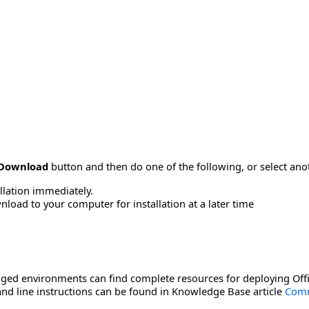
Download
button and then do one of the following, or select a
allation immediately.
load to your computer for installation at a later time
ged environments can find complete resources for deploying Offi
d line instructions can be found in Knowledge Base article
Comm