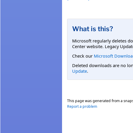
What is this?
Microsoft regularly deletes d
Center website. Legacy Updat
Check our
Microsoft Downloa
Deleted downloads are no long
Update
.
This page was generated from a snap
Report a problem