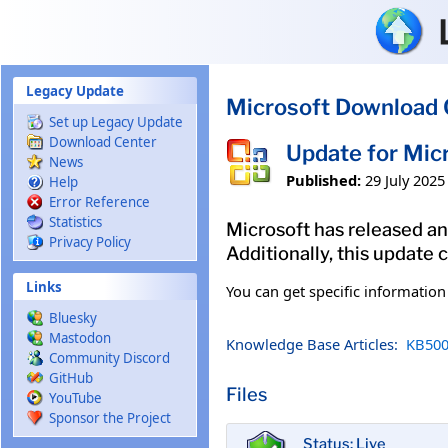
Skip to main content
Legacy Update
Microsoft Download 
Set up Legacy Update
Download Center
Update for Mi
News
Published:
29 July 2025
Help
Error Reference
Statistics
Microsoft has released an
Privacy Policy
Additionally, this update
Links
You can get specific informatio
Bluesky
Mastodon
Knowledge Base Articles:
KB500
Community Discord
GitHub
Files
YouTube
Sponsor the Project
Status: Live