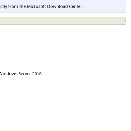
tly from the Microsoft Download Center.
Windows Server 2016