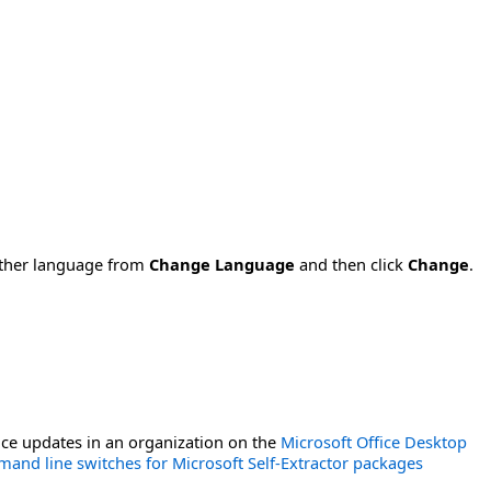
nother language from
Change Language
and then click
Change
.
ce updates in an organization on the
Microsoft Office Desktop
and line switches for Microsoft Self-Extractor packages