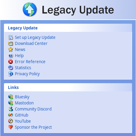
Skip to main content
Legacy Update
Set up Legacy Update
Download Center
News
Help
Error Reference
Statistics
Privacy Policy
Links
Bluesky
Mastodon
Community Discord
GitHub
YouTube
Sponsor the Project