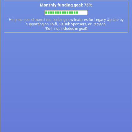
Monthly funding goal: 75%
Help me spend more time building new features for Legacy Update by
supporting on
Ko-fi
,
GitHub Sponsors
, or
Patreon
.
(Ko-fi not included in goal)