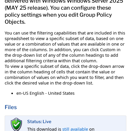
delivered with Windows Windows Server 2025
(MAY 25 release). You can configure these
policy settings when you edit Group Policy
Objects.
You can use the filtering capabilities that are included in this
spreadsheet to view a specific subset of data, based on one
value or a combination of values that are available in one or
more of the columns. In addition, you can click Custom in
the drop-down list of any of the column headings to add
additional filtering criteria within that column.
To view a specific subset of data, click the drop-down arrow
in the column heading of cells that contain the value or
combination of values on which you want to filter, and then
click the desired value in the drop-down list.
en-US English - United States
Files
Status: Live
This download is
still available
on