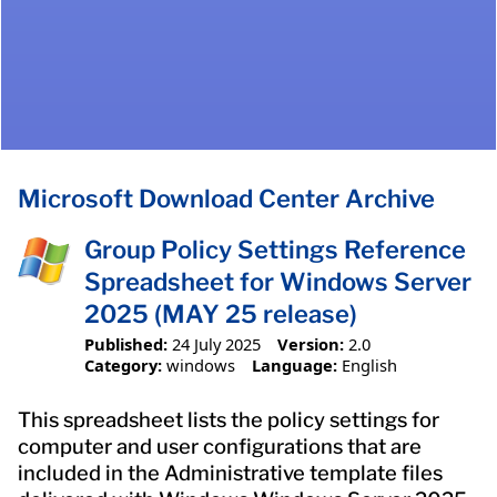
Microsoft Download Center Archive
Group Policy Settings Reference
Spreadsheet for Windows Server
2025 (MAY 25 release)
Published:
24 July 2025
Version:
2.0
Category:
windows
Language:
English
This spreadsheet lists the policy settings for
computer and user configurations that are
included in the Administrative template files