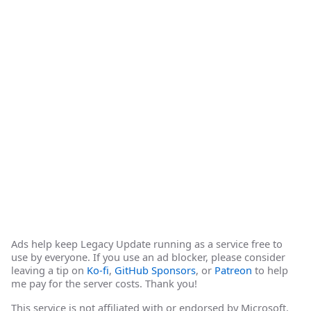
Ads help keep Legacy Update running as a service free to
use by everyone. If you use an ad blocker, please consider
leaving a tip on
Ko-fi
,
GitHub Sponsors
, or
Patreon
to help
me pay for the server costs. Thank you!
This service is not affiliated with or endorsed by Microsoft.