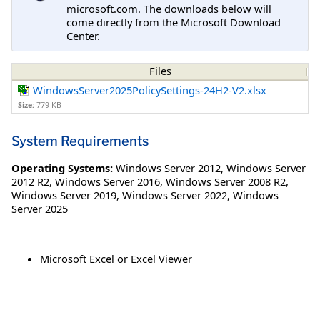
microsoft.com. The downloads below will
come directly from the Microsoft Download
Center.
Files
WindowsServer2025PolicySettings-24H2-V2.xlsx
Size:
779 KB
System Requirements
Operating Systems:
Windows Server 2012
,
Windows Server
2012 R2
,
Windows Server 2016
,
Windows Server 2008 R2
,
Windows Server 2019
,
Windows Server 2022
,
Windows
Server 2025
Microsoft Excel or Excel Viewer