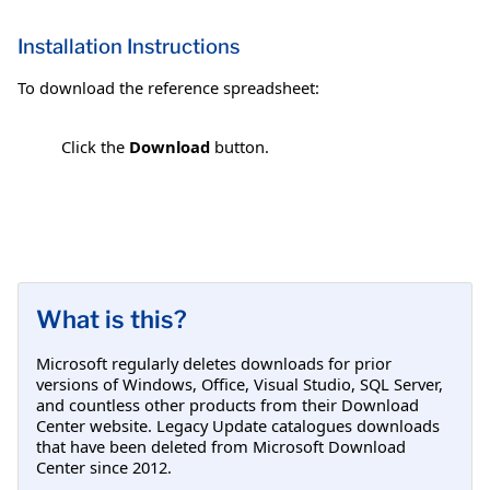
Installation Instructions
To download the reference spreadsheet:
Click the
Download
button.
What is this?
Microsoft regularly deletes downloads for prior
versions of Windows, Office, Visual Studio, SQL Server,
and countless other products from their Download
Center website. Legacy Update catalogues downloads
that have been deleted from Microsoft Download
Center since 2012.