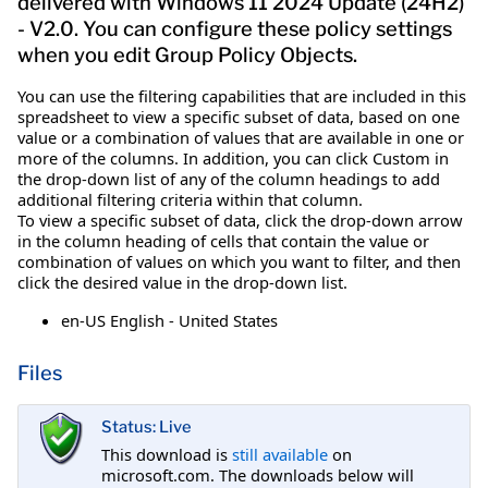
delivered with Windows 11 2024 Update (24H2)
- V2.0. You can configure these policy settings
when you edit Group Policy Objects.
You can use the filtering capabilities that are included in this
spreadsheet to view a specific subset of data, based on one
value or a combination of values that are available in one or
more of the columns. In addition, you can click Custom in
the drop-down list of any of the column headings to add
additional filtering criteria within that column.
To view a specific subset of data, click the drop-down arrow
in the column heading of cells that contain the value or
combination of values on which you want to filter, and then
click the desired value in the drop-down list.
en-US English - United States
Files
Status: Live
This download is
still available
on
microsoft.com. The downloads below will