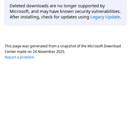
Deleted downloads are no longer supported by
Microsoft, and may have known security vulnerabilities.
After installing, check for updates using
Legacy Update
.
This page was generated from a snapshot of the Microsoft Download
Center made on
24 November 2025
.
Report a problem