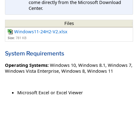
come directly from the Microsoft Download
Center.
Files
Windows11-24H2-V2.xlsx
Size:
781 KB
System Requirements
Operating Systems:
Windows 10
,
Windows 8.1
,
Windows 7
,
Windows Vista Enterprise
,
Windows 8
,
Windows 11
Microsoft Excel or Excel Viewer