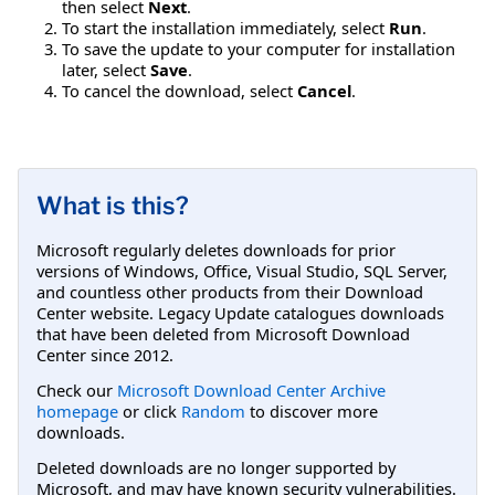
then select
Next
.
To start the installation immediately, select
Run
.
To save the update to your computer for installation
later, select
Save
.
To cancel the download, select
Cancel
.
What is this?
Microsoft regularly deletes downloads for prior
versions of Windows, Office, Visual Studio, SQL Server,
and countless other products from their Download
Center website. Legacy Update catalogues downloads
that have been deleted from Microsoft Download
Center since 2012.
Check our
Microsoft Download Center Archive
homepage
or click
Random
to discover more
downloads.
Deleted downloads are no longer supported by
Microsoft, and may have known security vulnerabilities.