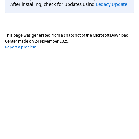
After installing, check for updates using
Legacy Update
.
This page was generated from a snapshot of the Microsoft Download
Center made on
24 November 2025
.
Report a problem