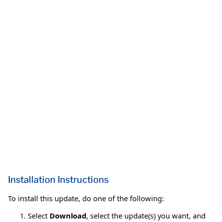
Installation Instructions
To install this update, do one of the following:
Select
Download
, select the update(s) you want, and