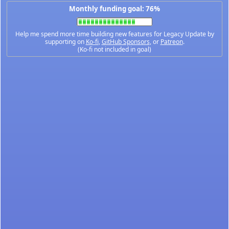
Monthly funding goal: 76%
Help me spend more time building new features for Legacy Update by
supporting on
Ko-fi
,
GitHub Sponsors
, or
Patreon
.
(Ko-fi not included in goal)