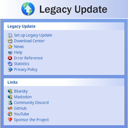
Skip to main content
Legacy Update
Set up Legacy Update
Download Center
News
Help
Error Reference
Statistics
Privacy Policy
Links
Bluesky
Mastodon
Community Discord
GitHub
YouTube
Sponsor the Project