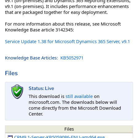
v9.1 (on-premises) and Dynamics 365 Reporting Extensions,
v9.1 (on-premises). It includes performance enhancements
that are packaged together for easy deployment.
For more information about this release, see Microsoft
Knowledge Base article 3142345:
Service Update 1.38 for Microsoft Dynamics 365 Server, v9.1
Knowledge Base Articles:
KB5052971
Files
Status: Live
This download is
still available
on
microsoft.com. The downloads below will
come directly from the Microsoft Download
Center.
Files
CRM9.1-Server-KB5059086-ENU-amd64.exe