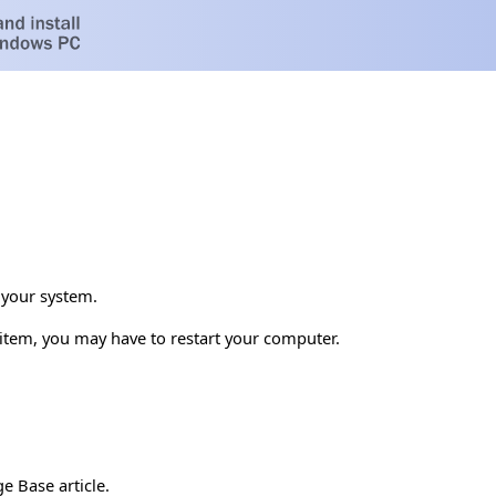
 your system.
s item, you may have to restart your computer.
e Base article.