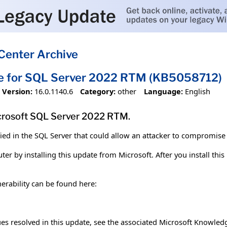
Center Archive
te for SQL Server 2022 RTM (KB5058712)
Version:
16.0.1140.6
Category:
other
Language:
English
crosoft SQL Server 2022 RTM.
fied in the SQL Server that could allow an attacker to compromise
er by installing this update from Microsoft. After you install thi
erability can be found here:
sues resolved in this update, see the associated Microsoft Knowledg