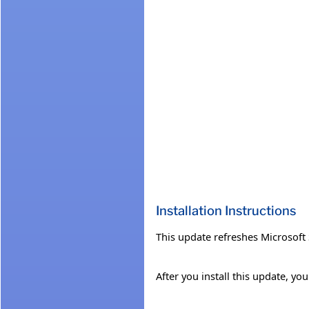
Installation Instructions
This update refreshes Microsof
After you install this update, y