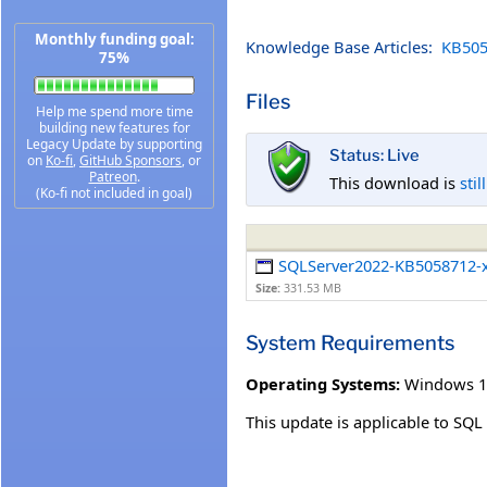
Monthly funding goal:
Knowledge Base Articles:
KB505
75%
Files
Help me spend more time
building new features for
Legacy Update by supporting
Status: Live
on
Ko-fi
,
GitHub Sponsors
, or
Patreon
.
This download is
stil
(Ko-fi not included in goal)
SQLServer2022-KB5058712-
Size:
331.53 MB
System Requirements
Operating Systems:
Windows 1
This update is applicable to SQ