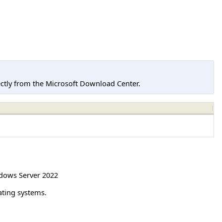
tly from the Microsoft Download Center.
dows Server 2022
ating systems.