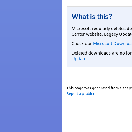
What is this?
Microsoft regularly deletes d
Center website. Legacy Updat
Check our
Microsoft Downloa
Deleted downloads are no long
Update
.
This page was generated from a snap
Report a problem