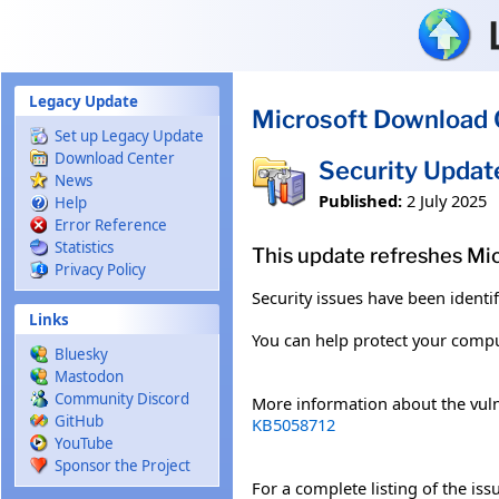
Skip to main content
Legacy Update
Microsoft Download 
Set up Legacy Update
Download Center
Security Upda
News
Published:
2 July 2025
Help
Error Reference
Statistics
This update refreshes Mi
Privacy Policy
Security issues have been identi
Links
You can help protect your comput
Bluesky
Mastodon
Community Discord
More information about the vuln
GitHub
KB5058712
YouTube
Sponsor the Project
For a complete listing of the is