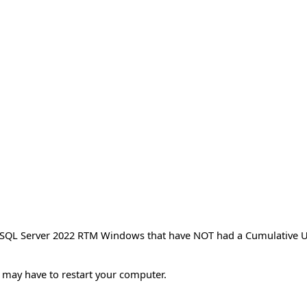
t SQL Server 2022 RTM Windows that have NOT had a Cumulative U
ou may have to restart your computer.