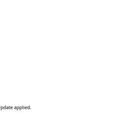
pdate applied.