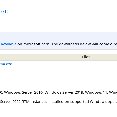
8712
l available
on microsoft.com. The downloads below will come direc
Files
x64.exe
0
,
Windows Server 2016
,
Windows Server 2019
,
Windows 11
,
Win
L Server 2022 RTM instances installed on supported Windows oper