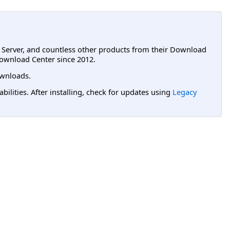
L Server, and countless other products from their Download
ownload Center since 2012.
wnloads.
lities. After installing, check for updates using
Legacy