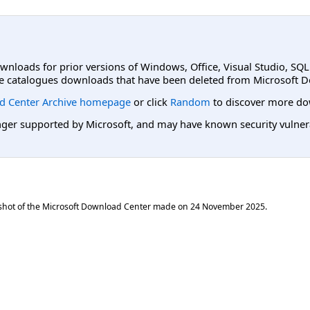
ownloads for prior versions of Windows, Office, Visual Studio, SQ
e catalogues downloads that have been deleted from Microsoft D
d Center Archive homepage
or click
Random
to discover more do
er supported by Microsoft, and may have known security vulnerabi
shot of the Microsoft Download Center made on
24 November 2025
.