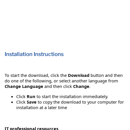
Installation Instructions
To start the download, click the
Download
button and then
do one of the following, or select another language from
Change Language
and then click
Change
.
Click
Run
to start the installation immediately.
Click
Save
to copy the download to your computer for
installation at a later time
IT professional resources