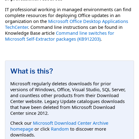
IT professional working in managed environments can find
complete resources for deploying Office updates in an
organization on the
Microsoft Office Desktop Applications
TechCenter
. Command line instructions can be found in
Knowledge Base article
Command line switches for
Microsoft Self-Extractor packages (KB912203)
.
What is this?
Microsoft regularly deletes downloads for prior
versions of Windows, Office, Visual Studio, SQL Server,
and countless other products from their Download
Center website. Legacy Update catalogues downloads
that have been deleted from Microsoft Download
Center since 2012.
Check our
Microsoft Download Center Archive
homepage
or click
Random
to discover more
downloads.