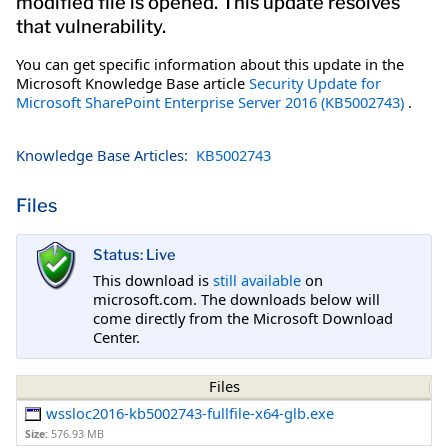
modified file is opened. This update resolves
that vulnerability.
You can get specific information about this update in the
Microsoft Knowledge Base article
Security Update for
Microsoft SharePoint Enterprise Server 2016 (KB5002743)
.
Knowledge Base Articles:
KB5002743
Files
Status: Live
This download is
still available
on
microsoft.com. The downloads below will
come directly from the Microsoft Download
Center.
Files
wssloc2016-kb5002743-fullfile-x64-glb.exe
Size:
576.93 MB