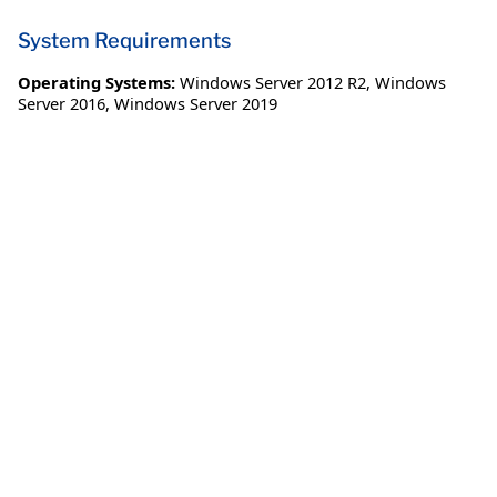
System Requirements
Operating Systems:
Windows Server 2012 R2
,
Windows
Server 2016
,
Windows Server 2019