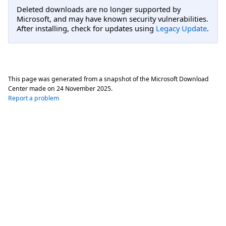
Deleted downloads are no longer supported by
Microsoft, and may have known security vulnerabilities.
After installing, check for updates using
Legacy Update
.
This page was generated from a snapshot of the Microsoft Download
Center made on
24 November 2025
.
Report a problem