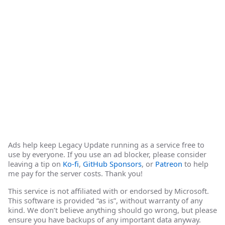
Ads help keep Legacy Update running as a service free to
use by everyone. If you use an ad blocker, please consider
leaving a tip on
Ko-fi
,
GitHub Sponsors
, or
Patreon
to help
me pay for the server costs. Thank you!
This service is not affiliated with or endorsed by Microsoft.
This software is provided “as is”, without warranty of any
kind. We don’t believe anything should go wrong, but please
ensure you have backups of any important data anyway.