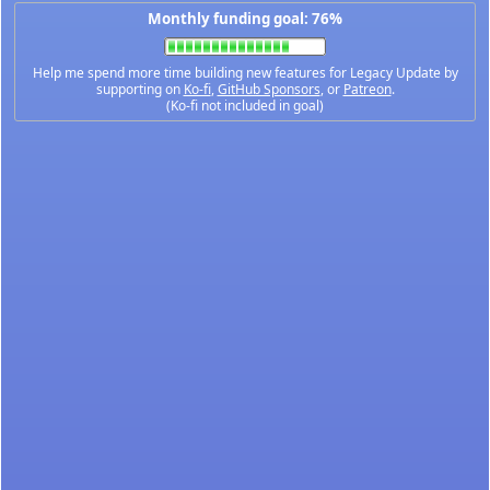
Monthly funding goal: 76%
Help me spend more time building new features for Legacy Update by
supporting on
Ko-fi
,
GitHub Sponsors
, or
Patreon
.
(Ko-fi not included in goal)