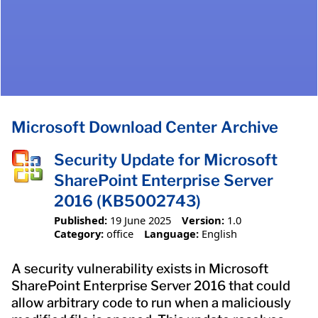
Microsoft Download Center Archive
Security Update for Microsoft
SharePoint Enterprise Server
2016 (KB5002743)
Published:
19 June 2025
Version:
1.0
Category:
office
Language:
English
A security vulnerability exists in Microsoft
SharePoint Enterprise Server 2016 that could
allow arbitrary code to run when a maliciously