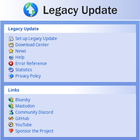
Skip to main content
Legacy Update
Set up Legacy Update
Download Center
News
Help
Error Reference
Statistics
Privacy Policy
Links
Bluesky
Mastodon
Community Discord
GitHub
YouTube
Sponsor the Project