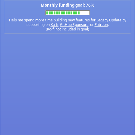
Monthly funding goal: 76%
Help me spend more time building new features for Legacy Update by
supporting on
Ko-fi
,
GitHub Sponsors
, or
Patreon
.
(Ko-fi not included in goal)