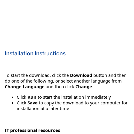
Installation Instructions
To start the download, click the
Download
button and then
do one of the following, or select another language from
Change Language
and then click
Change
.
Click
Run
to start the installation immediately.
Click
Save
to copy the download to your computer for
installation at a later time
IT professional resources