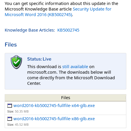
You can get specific information about this update in the
Microsoft Knowledge Base article
Security Update for
Microsoft Word 2016 (KB5002745)
.
Knowledge Base Articles:
KB5002745
Files
Status: Live
This download is
still available
on
microsoft.com. The downloads below will
come directly from the Microsoft Download
Center.
Files
word2016-kb5002745-fullfile-x64-glb.exe
Size:
50.35 MB
word2016-kb5002745-fullfile-x86-glb.exe
Size:
45.52 MB