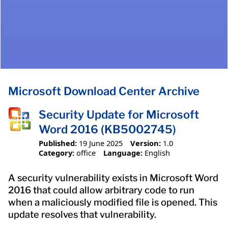
Microsoft Download Center Archive
Security Update for Microsoft
Word 2016 (KB5002745)
Published:
19 June 2025
Version:
1.0
Category:
office
Language:
English
A security vulnerability exists in Microsoft Word
2016 that could allow arbitrary code to run
when a maliciously modified file is opened. This
update resolves that vulnerability.