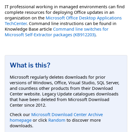
IT professional working in managed environments can find
complete resources for deploying Office updates in an
organization on the
Microsoft Office Desktop Applications
TechCenter
. Command line instructions can be found in
Knowledge Base article
Command line switches for
Microsoft Self-Extractor packages (KB912203)
.
What is this?
Microsoft regularly deletes downloads for prior
versions of Windows, Office, Visual Studio, SQL Server,
and countless other products from their Download
Center website. Legacy Update catalogues downloads
that have been deleted from Microsoft Download
Center since 2012.
Check our
Microsoft Download Center Archive
homepage
or click
Random
to discover more
downloads.