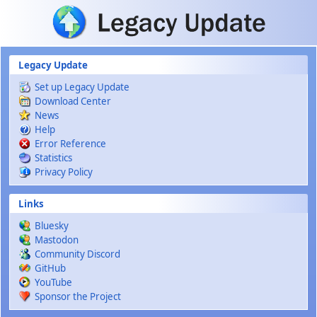
Skip to main content
Legacy Update
Set up Legacy Update
Download Center
News
Help
Error Reference
Statistics
Privacy Policy
Links
Bluesky
Mastodon
Community Discord
GitHub
YouTube
Sponsor the Project