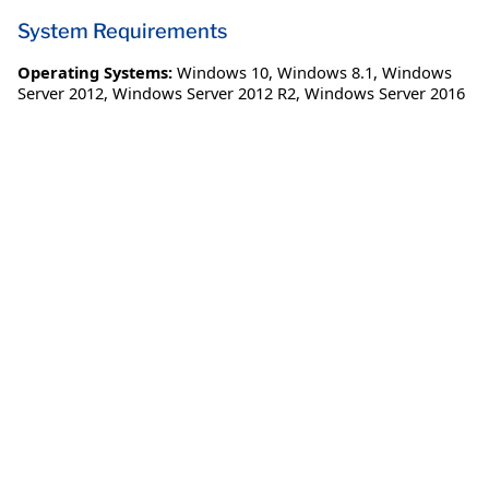
System Requirements
Operating Systems:
Windows 10
,
Windows 8.1
,
Windows
Server 2012
,
Windows Server 2012 R2
,
Windows Server 2016