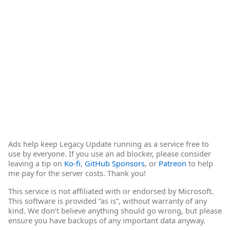
Ads help keep Legacy Update running as a service free to
use by everyone. If you use an ad blocker, please consider
leaving a tip on
Ko-fi
,
GitHub Sponsors
, or
Patreon
to help
me pay for the server costs. Thank you!
This service is not affiliated with or endorsed by Microsoft.
This software is provided “as is”, without warranty of any
kind. We don’t believe anything should go wrong, but please
ensure you have backups of any important data anyway.