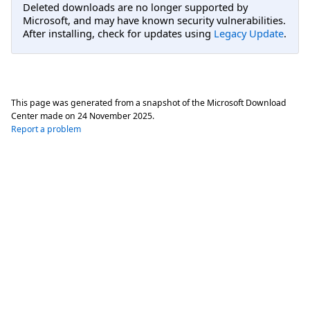
Deleted downloads are no longer supported by
Microsoft, and may have known security vulnerabilities.
After installing, check for updates using
Legacy Update
.
This page was generated from a snapshot of the Microsoft Download
Center made on
24 November 2025
.
Report a problem