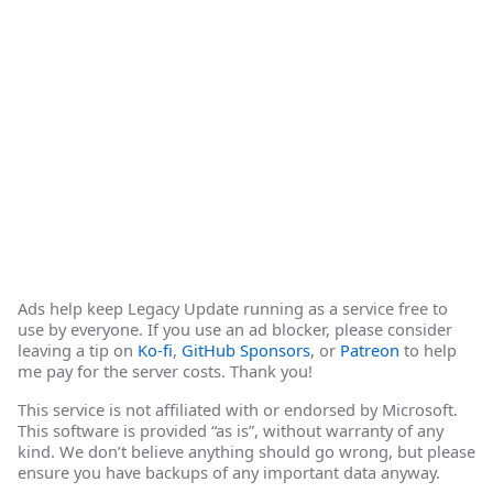
Ads help keep Legacy Update running as a service free to
use by everyone. If you use an ad blocker, please consider
leaving a tip on
Ko-fi
,
GitHub Sponsors
, or
Patreon
to help
me pay for the server costs. Thank you!
This service is not affiliated with or endorsed by Microsoft.
This software is provided “as is”, without warranty of any
kind. We don’t believe anything should go wrong, but please
ensure you have backups of any important data anyway.