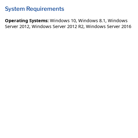
System Requirements
Operating Systems:
Windows 10
,
Windows 8.1
,
Windows
Server 2012
,
Windows Server 2012 R2
,
Windows Server 2016