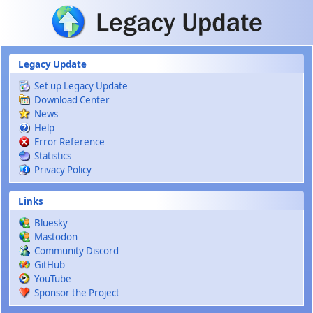
Skip to main content
Legacy Update
Set up Legacy Update
Download Center
News
Help
Error Reference
Statistics
Privacy Policy
Links
Bluesky
Mastodon
Community Discord
GitHub
YouTube
Sponsor the Project