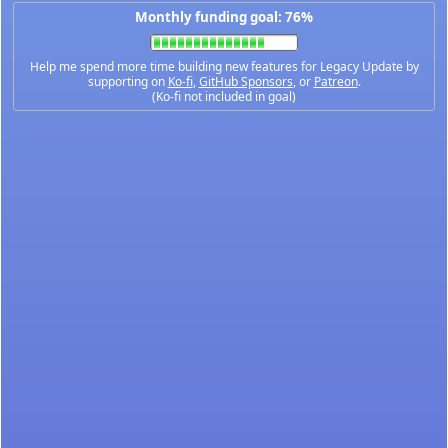
Monthly funding goal: 76%
Help me spend more time building new features for Legacy Update by
supporting on
Ko-fi
,
GitHub Sponsors
, or
Patreon
.
(Ko-fi not included in goal)