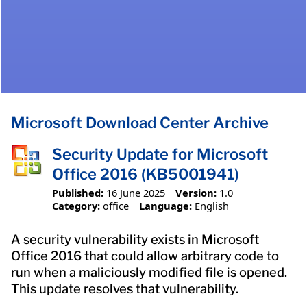
Microsoft Download Center Archive
Security Update for Microsoft
Office 2016 (KB5001941)
Published:
16 June 2025
Version:
1.0
Category:
office
Language:
English
A security vulnerability exists in Microsoft
Office 2016 that could allow arbitrary code to
run when a maliciously modified file is opened.
This update resolves that vulnerability.