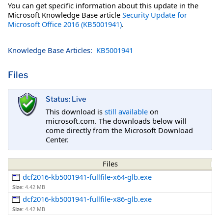
You can get specific information about this update in the
Microsoft Knowledge Base article
Security Update for
Microsoft Office 2016 (KB5001941)
.
Knowledge Base Articles:
KB5001941
Files
Status: Live
This download is
still available
on
microsoft.com. The downloads below will
come directly from the Microsoft Download
Center.
Files
dcf2016-kb5001941-fullfile-x64-glb.exe
Size:
4.42 MB
dcf2016-kb5001941-fullfile-x86-glb.exe
Size:
4.42 MB