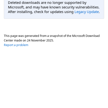
Deleted downloads are no longer supported by
Microsoft, and may have known security vulnerabilities.
After installing, check for updates using
Legacy Update
.
This page was generated from a snapshot of the Microsoft Download
Center made on
24 November 2025
.
Report a problem