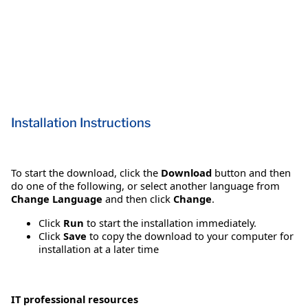
Installation Instructions
To start the download, click the
Download
button and then
do one of the following, or select another language from
Change Language
and then click
Change
.
Click
Run
to start the installation immediately.
Click
Save
to copy the download to your computer for
installation at a later time
IT professional resources