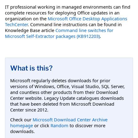
IT professional working in managed environments can find
complete resources for deploying Office updates in an
organization on the
Microsoft Office Desktop Applications
TechCenter
. Command line instructions can be found in
Knowledge Base article
Command line switches for
Microsoft Self-Extractor packages (KB912203)
.
What is this?
Microsoft regularly deletes downloads for prior
versions of Windows, Office, Visual Studio, SQL Server,
and countless other products from their Download
Center website. Legacy Update catalogues downloads
that have been deleted from Microsoft Download
Center since 2012.
Check our
Microsoft Download Center Archive
homepage
or click
Random
to discover more
downloads.