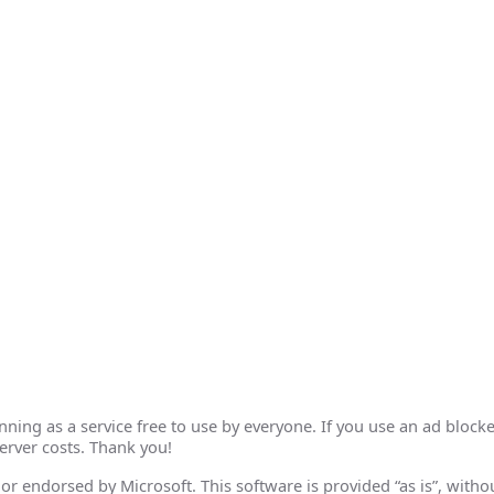
ing as a service free to use by everyone. If you use an ad blocke
erver costs. Thank you!
th or endorsed by Microsoft. This software is provided “as is”, wit