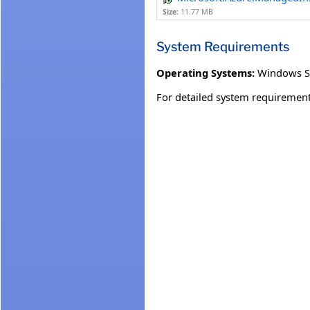
Size:
11.77 MB
System Requirements
Operating Systems:
Windows S
For detailed system requirement