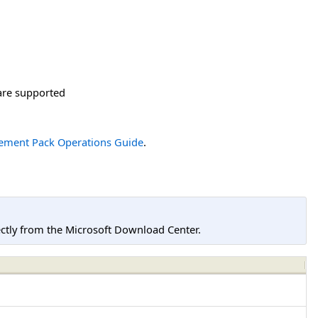
are supported
ement Pack Operations Guide
.
tly from the Microsoft Download Center.