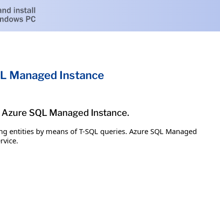
QL Managed Instance
ge Azure SQL Managed Instance.
g entities by means of T-SQL queries. Azure SQL Managed
rvice.