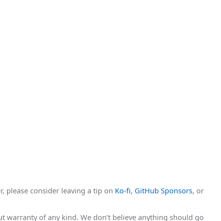
r, please consider leaving a tip on
Ko-fi
,
GitHub Sponsors
, or
hout warranty of any kind. We don’t believe anything should go