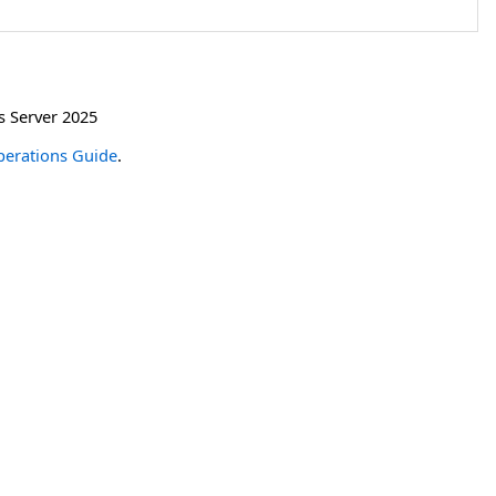
 Server 2025
erations Guide
.