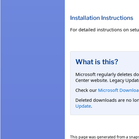
Installation Instructions
For detailed instructions on set
What is this?
Microsoft regularly deletes d
Center website. Legacy Updat
Check our
Microsoft Downloa
Deleted downloads are no long
Update
.
This page was generated from a snap