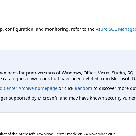
up, configuration, and monitoring, refer to the
Azure SQL Managed
ownloads for prior versions of Windows, Office, Visual Studio, SQ
e catalogues downloads that have been deleted from Microsoft D
d Center Archive homepage
or click
Random
to discover more do
er supported by Microsoft, and may have known security vulnerabi
shot of the Microsoft Download Center made on
24 November 2025
.