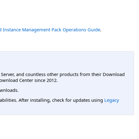
 Instance Management Pack Operations Guide
.
L Server, and countless other products from their Download
ownload Center since 2012.
wnloads.
lities. After installing, check for updates using
Legacy