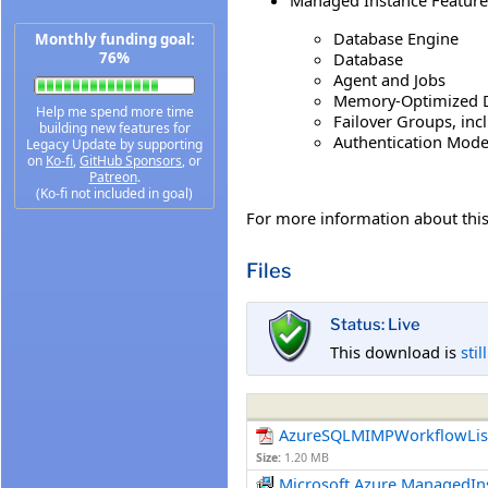
Database Engine
Monthly funding goal:
Database
76%
Agent and Jobs
Memory-Optimized D
Help me spend more time
Failover Groups, inc
building new features for
Authentication Mode
Legacy Update by supporting
on
Ko-fi
,
GitHub Sponsors
, or
Patreon
.
(Ko-fi not included in goal)
For more information about th
Files
Status: Live
This download is
stil
AzureSQLMIMPWorkflowLis
Size:
1.20 MB
Microsoft.Azure.ManagedI