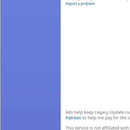
Report a problem
Ads help keep Legacy Update runn
Patreon
to help me pay for the s
This service is not affiliated wi