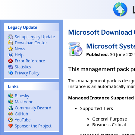
Skip to main content
Legacy Update
Microsoft Download 
Set up Legacy Update
Download Center
Microsoft Sys
News
Published:
30 June 202
Help
Error Reference
Statistics
This management pack pro
Privacy Policy
This management pack is design
Instance is an automatically ma
Links
Bluesky
Managed Instance Supported 
Mastodon
Supported Tiers
Community Discord
GitHub
General Purpose
YouTube
Business Critical
Sponsor the Project
Managed Instance Feature