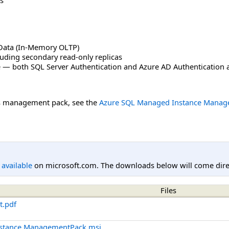
ata (In-Memory OLTP)
luding secondary read-only replicas
 — both SQL Server Authentication and Azure AD Authentication 
is management pack, see the
Azure SQL Managed Instance Manag
l available
on microsoft.com. The downloads below will come direc
Files
t.pdf
nstance.ManagementPack.msi