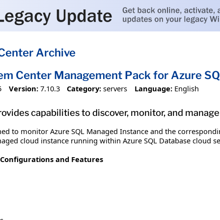
Center Archive
tem Center Management Pack for Azure S
5
Version:
7.10.3
Category:
servers
Language:
English
vides capabilities to discover, monitor, and mana
ed to monitor Azure SQL Managed Instance and the correspondin
naged cloud instance running within Azure SQL Database cloud se
Configurations and Features
s