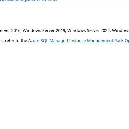
erver 2016
,
Windows Server 2019
,
Windows Server 2022
,
Windows
s, refer to the
Azure SQL Managed Instance Management Pack Op