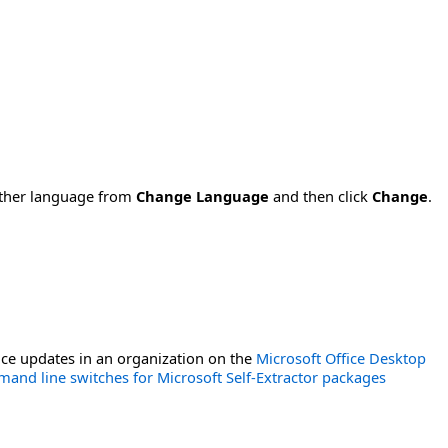
nother language from
Change Language
and then click
Change
.
ce updates in an organization on the
Microsoft Office Desktop
and line switches for Microsoft Self-Extractor packages