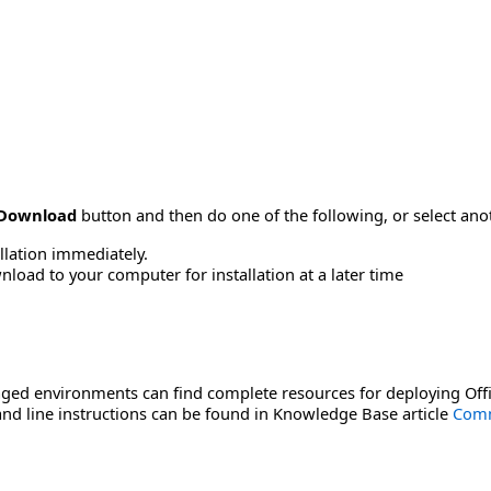
Download
button and then do one of the following, or select a
allation immediately.
load to your computer for installation at a later time
ged environments can find complete resources for deploying Offi
d line instructions can be found in Knowledge Base article
Comm