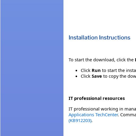
Installation Instructions
To start the download, click the
Click
Run
to start the inst
Click
Save
to copy the down
IT professional resources
IT professional working in mana
Applications TechCenter
. Comman
(KB912203)
.