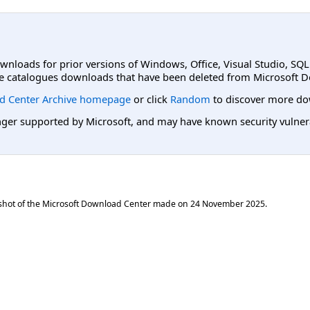
ownloads for prior versions of Windows, Office, Visual Studio, SQ
e catalogues downloads that have been deleted from Microsoft D
d Center Archive homepage
or click
Random
to discover more do
er supported by Microsoft, and may have known security vulnerabi
shot of the Microsoft Download Center made on
24 November 2025
.