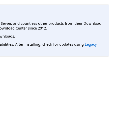
L Server, and countless other products from their Download
ownload Center since 2012.
wnloads.
lities. After installing, check for updates using
Legacy