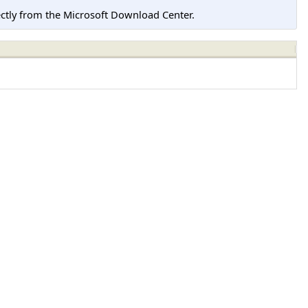
tly from the Microsoft Download Center.