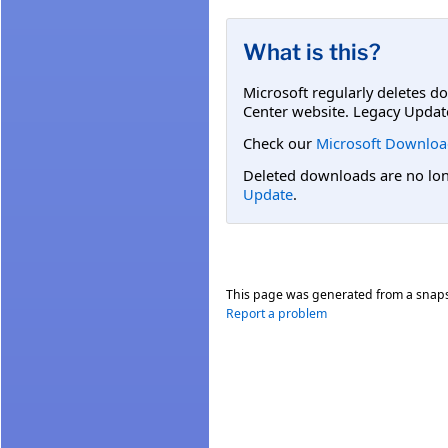
What is this?
Microsoft regularly deletes d
Center website. Legacy Updat
Check our
Microsoft Downloa
Deleted downloads are no long
Update
.
This page was generated from a snap
Report a problem