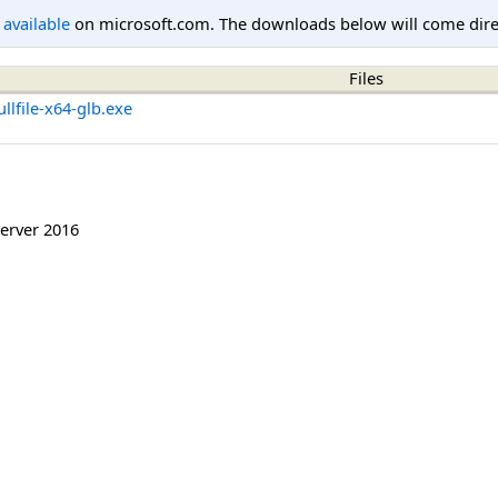
l available
on microsoft.com. The downloads below will come direc
Files
lfile-x64-glb.exe
erver 2016