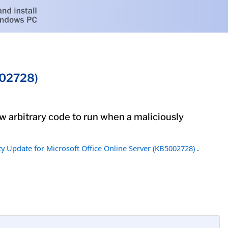
002728)
low arbitrary code to run when a maliciously
ty Update for Microsoft Office Online Server (KB5002728)
.