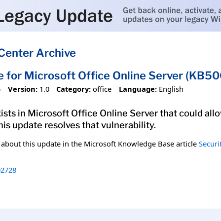
Center Archive
e for Microsoft Office Online Server (KB5
5
Version:
1.0
Category:
office
Language:
English
xists in Microsoft Office Online Server that could al
his update resolves that vulnerability.
n about this update in the Microsoft Knowledge Base article
Securi
2728