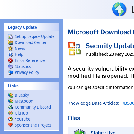
Skip to main content
Legacy Update
Microsoft Download 
Set up Legacy Update
Download Center
Security Updat
News
Published:
23 May 202
Help
Error Reference
Statistics
A security vulnerability e
Privacy Policy
modified file is opened. T
Links
You can get specific informatio
Bluesky
Mastodon
Knowledge Base Articles:
KB500
Community Discord
GitHub
Files
YouTube
Sponsor the Project
Status: Live