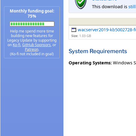
This download is
stil
Monthly funding goal:
75%
wacserver2019-kb5002728-ful
Help me spend more time
building new features for
Size:
1.03 GB
Legacy Update by supporting
on
Ko-fi
,
GitHub Sponsors
, or
Patreon
.
System Requirements
(Ko-fi not included in goal)
Operating Systems:
Windows S