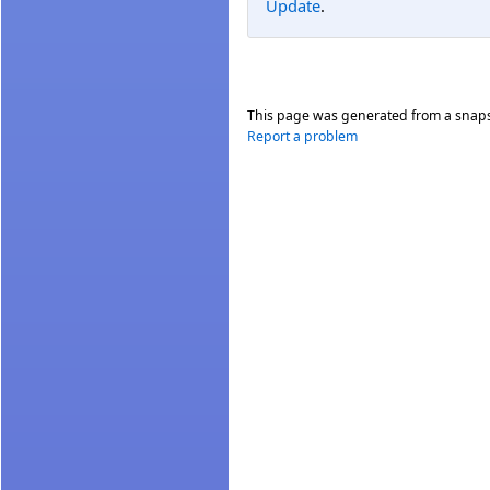
Update
.
This page was generated from a snap
Report a problem