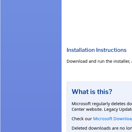
Installation Instructions
Download and run the installer, 
What is this?
Microsoft regularly deletes d
Center website. Legacy Updat
Check our
Microsoft Downloa
Deleted downloads are no long