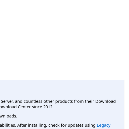
L Server, and countless other products from their Download
ownload Center since 2012.
wnloads.
lities. After installing, check for updates using
Legacy