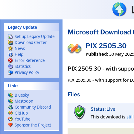
Skip to main content
Legacy Update
Microsoft Download 
Set up Legacy Update
Download Center
PIX 2505.30
News
Published:
30 May 202
Help
Error Reference
Statistics
PIX 2505.30 - with suppor
Privacy Policy
PIX 2505.30 - with support for D
Links
Files
Bluesky
Mastodon
Community Discord
Status: Live
GitHub
This download is
stil
YouTube
Sponsor the Project