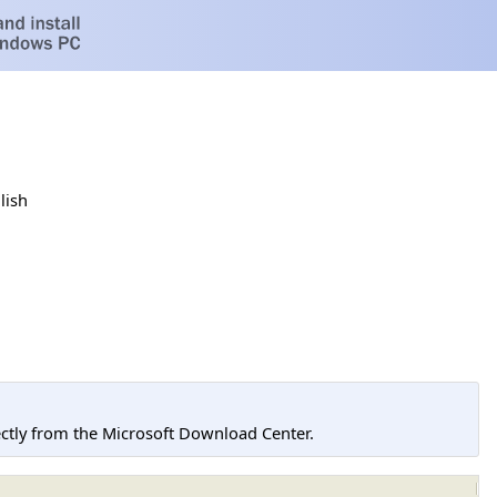
lish
tly from the Microsoft Download Center.