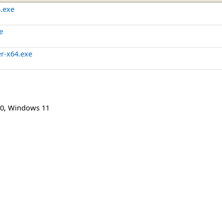
4.exe
e
er-x64.exe
0
,
Windows 11