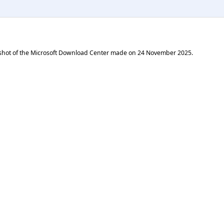
shot of the Microsoft Download Center made on
24 November 2025
.