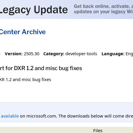
Center Archive
5
Version:
2505.30
Category:
developer-tools
Language:
Eng
t for DXR 1.2 and misc bug fixes
XR 1.2 and misc bug fixes
l available
on microsoft.com. The downloads below will come direc
Files