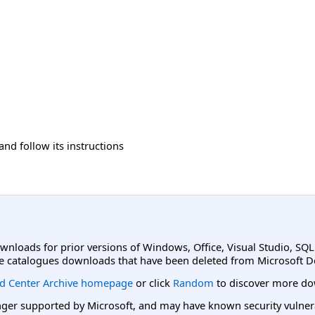
and follow its instructions
ownloads for prior versions of Windows, Office, Visual Studio, SQ
e catalogues downloads that have been deleted from Microsoft D
d Center Archive homepage
or click
Random
to discover more do
er supported by Microsoft, and may have known security vulnerabi