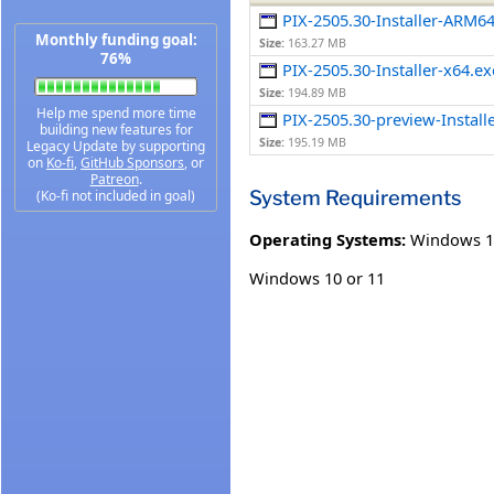
PIX-2505.30-Installer-ARM6
Monthly funding goal:
Size:
163.27 MB
76%
PIX-2505.30-Installer-x64.ex
Size:
194.89 MB
Help me spend more time
PIX-2505.30-preview-Install
building new features for
Size:
195.19 MB
Legacy Update by supporting
on
Ko-fi
,
GitHub Sponsors
, or
Patreon
.
System Requirements
(Ko-fi not included in goal)
Operating Systems:
Windows 1
Windows 10 or 11