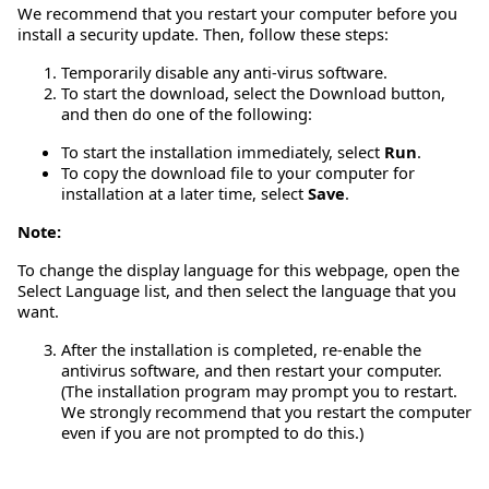
We recommend that you restart your computer before you
install a security update. Then, follow these steps:
Temporarily disable any anti-virus software.
To start the download, select the Download button,
and then do one of the following:
To start the installation immediately, select
Run
.
To copy the download file to your computer for
installation at a later time, select
Save
.
Note:
To change the display language for this webpage, open the
Select Language list, and then select the language that you
want.
After the installation is completed, re-enable the
antivirus software, and then restart your computer.
(The installation program may prompt you to restart.
We strongly recommend that you restart the computer
even if you are not prompted to do this.)