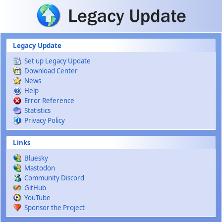
Skip to main content
Legacy Update
Set up Legacy Update
Download Center
News
Help
Error Reference
Statistics
Privacy Policy
Links
Bluesky
Mastodon
Community Discord
GitHub
YouTube
Sponsor the Project