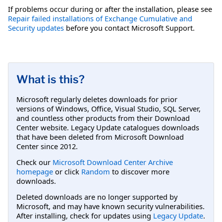
If problems occur during or after the installation, please see
Repair failed installations of Exchange Cumulative and
Security updates
before you contact Microsoft Support.
What is this?
Microsoft regularly deletes downloads for prior
versions of Windows, Office, Visual Studio, SQL Server,
and countless other products from their Download
Center website. Legacy Update catalogues downloads
that have been deleted from Microsoft Download
Center since 2012.
Check our
Microsoft Download Center Archive
homepage
or click
Random
to discover more
downloads.
Deleted downloads are no longer supported by
Microsoft, and may have known security vulnerabilities.
After installing, check for updates using
Legacy Update
.