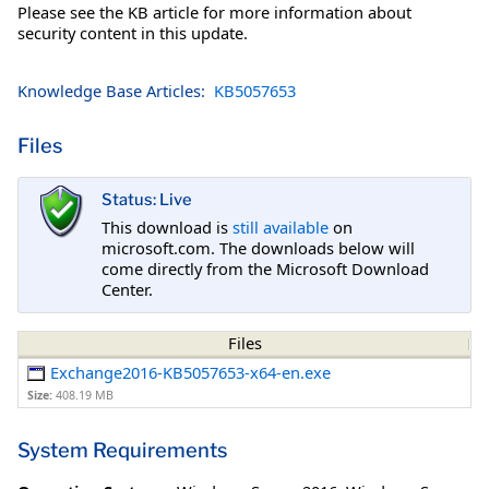
Please see the KB article for more information about
security content in this update.
Knowledge Base Articles:
KB5057653
Files
Status: Live
This download is
still available
on
microsoft.com. The downloads below will
come directly from the Microsoft Download
Center.
Files
Exchange2016-KB5057653-x64-en.exe
Size:
408.19 MB
System Requirements