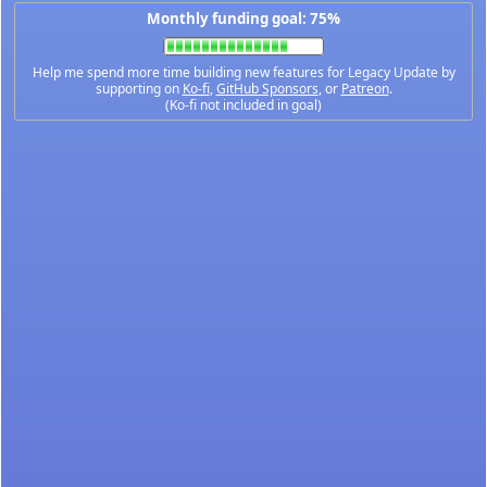
Monthly funding goal: 75%
Help me spend more time building new features for Legacy Update by
supporting on
Ko-fi
,
GitHub Sponsors
, or
Patreon
.
(Ko-fi not included in goal)