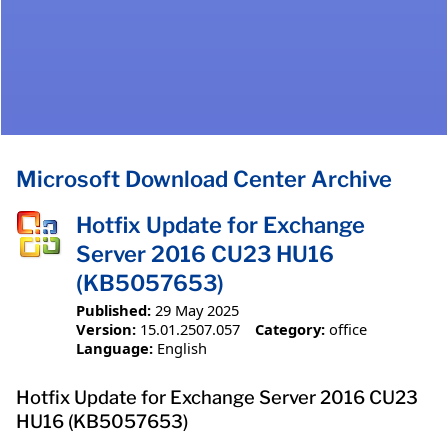
Microsoft Download Center Archive
Hotfix Update for Exchange
Server 2016 CU23 HU16
(KB5057653)
Published:
29 May 2025
Version:
15.01.2507.057
Category:
office
Language:
English
Hotfix Update for Exchange Server 2016 CU23
HU16 (KB5057653)