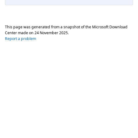
This page was generated from a snapshot of the Microsoft Download
Center made on
24 November 2025
.
Report a problem