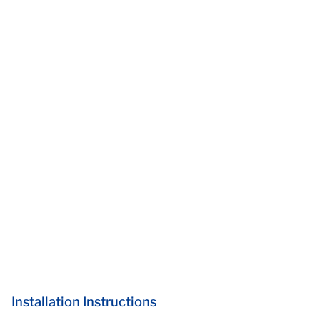
Installation Instructions