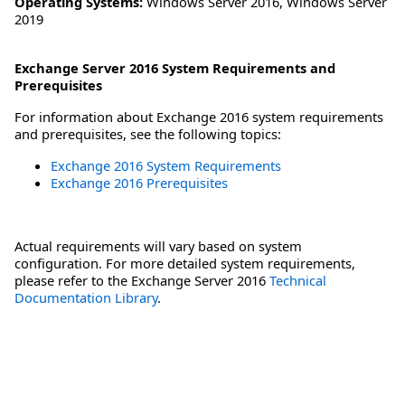
Operating Systems:
Windows Server 2016
,
Windows Server
2019
Exchange Server 2016 System Requirements and
Prerequisites
For information about Exchange 2016 system requirements
and prerequisites, see the following topics:
Exchange 2016 System Requirements
Exchange 2016 Prerequisites
Actual requirements will vary based on system
configuration. For more detailed system requirements,
please refer to the Exchange Server 2016
Technical
Documentation Library
.