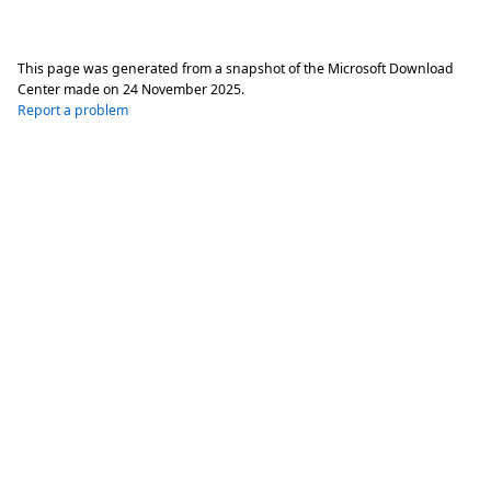
This page was generated from a snapshot of the Microsoft Download
Center made on
24 November 2025
.
Report a problem