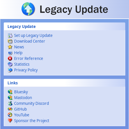
Skip to main content
Legacy Update
Set up Legacy Update
Download Center
News
Help
Error Reference
Statistics
Privacy Policy
Links
Bluesky
Mastodon
Community Discord
GitHub
YouTube
Sponsor the Project