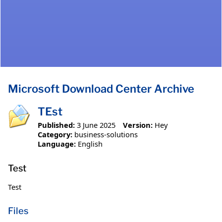
Microsoft Download Center Archive
TEst
Published:
3 June 2025
Version:
Hey
Category:
business-solutions
Language:
English
Test
Test
Files