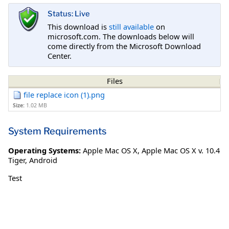
Status: Live
This download is
still available
on
microsoft.com. The downloads below will
come directly from the Microsoft Download
Center.
Files
file replace icon (1).png
Size:
1.02 MB
System Requirements
Operating Systems:
Apple Mac OS X
,
Apple Mac OS X v. 10.4
Tiger
,
Android
Test