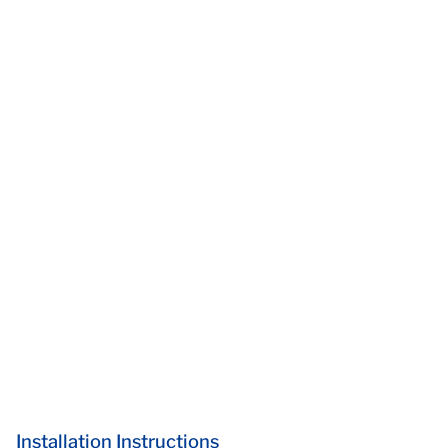
Installation Instructions