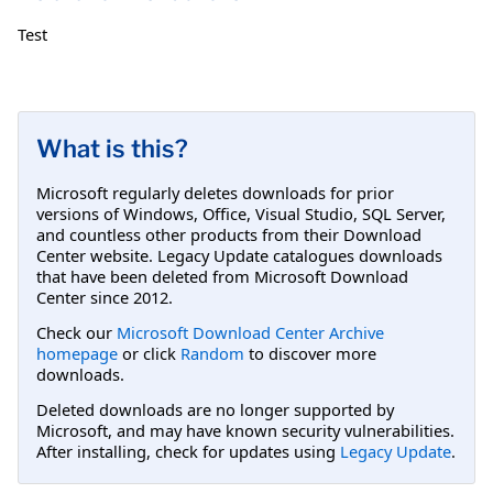
Test
What is this?
Microsoft regularly deletes downloads for prior
versions of Windows, Office, Visual Studio, SQL Server,
and countless other products from their Download
Center website. Legacy Update catalogues downloads
that have been deleted from Microsoft Download
Center since 2012.
Check our
Microsoft Download Center Archive
homepage
or click
Random
to discover more
downloads.
Deleted downloads are no longer supported by
Microsoft, and may have known security vulnerabilities.
After installing, check for updates using
Legacy Update
.