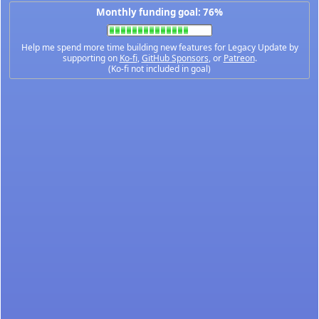
Monthly funding goal: 76%
Help me spend more time building new features for Legacy Update by
supporting on
Ko-fi
,
GitHub Sponsors
, or
Patreon
.
(Ko-fi not included in goal)