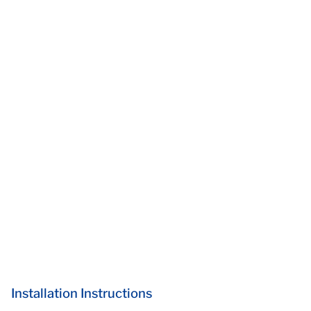
Installation Instructions