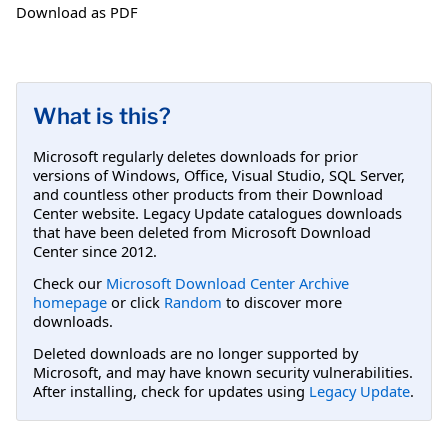
Download as PDF
What is this?
Microsoft regularly deletes downloads for prior
versions of Windows, Office, Visual Studio, SQL Server,
and countless other products from their Download
Center website. Legacy Update catalogues downloads
that have been deleted from Microsoft Download
Center since 2012.
Check our
Microsoft Download Center Archive
homepage
or click
Random
to discover more
downloads.
Deleted downloads are no longer supported by
Microsoft, and may have known security vulnerabilities.
After installing, check for updates using
Legacy Update
.