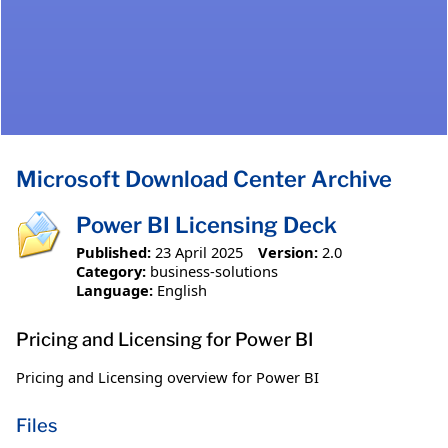
Microsoft Download Center Archive
Power BI Licensing Deck
Published:
23 April 2025
Version:
2.0
Category:
business-solutions
Language:
English
Pricing and Licensing for Power BI
Pricing and Licensing overview for Power BI
Files