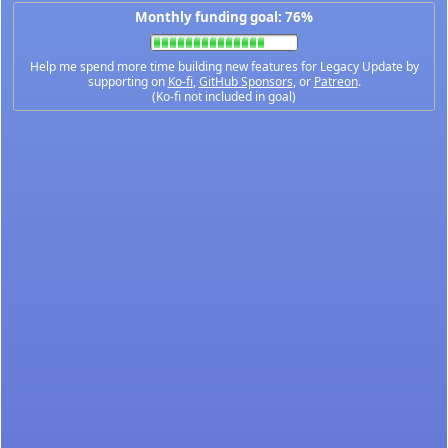
Monthly funding goal: 76%
Help me spend more time building new features for Legacy Update by
supporting on
Ko-fi
,
GitHub Sponsors
, or
Patreon
.
(Ko-fi not included in goal)