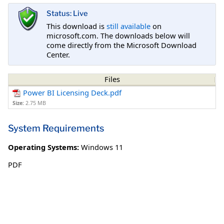
Status: Live
This download is
still available
on
microsoft.com. The downloads below will
come directly from the Microsoft Download
Center.
Files
Power BI Licensing Deck.pdf
Size:
2.75 MB
System Requirements
Operating Systems:
Windows 11
PDF