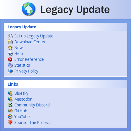
Skip to main content
Legacy Update
Set up Legacy Update
Download Center
News
Help
Error Reference
Statistics
Privacy Policy
Links
Bluesky
Mastodon
Community Discord
GitHub
YouTube
Sponsor the Project