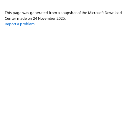
This page was generated from a snapshot of the Microsoft Download
Center made on
24 November 2025
.
Report a problem